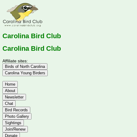
Carolina Bird Club
Carolina Bird Club
Affiliate sites:
Birds of North Carolina
Carolina Young Birders
Home
About
Newsletter
Chat
Bird Records
Photo Gallery
Sightings
Join/Renew
Donate