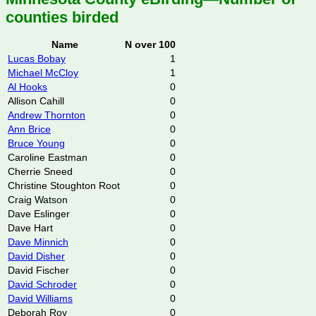
counties birded
Name
N over 100
Lucas Bobay
1
Michael McCloy
1
Al Hooks
0
Allison Cahill
0
Andrew Thornton
0
Ann Brice
0
Bruce Young
0
Caroline Eastman
0
Cherrie Sneed
0
Christine Stoughton Root
0
Craig Watson
0
Dave Eslinger
0
Dave Hart
0
Dave Minnich
0
David Disher
0
David Fischer
0
David Schroder
0
David Williams
0
Deborah Roy
0