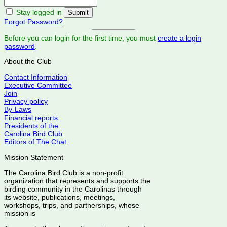
Stay logged in
Forgot Password?
Before you can login for the first time, you must
create a login
password
.
About the Club
Contact Information
Executive Committee
Join
Privacy policy
By-Laws
Financial reports
Presidents of the
Carolina Bird Club
Editors of The Chat
Mission Statement
The Carolina Bird Club is a non-profit
organization that represents and supports the
birding community in the Carolinas through
its website, publications, meetings,
workshops, trips, and partnerships, whose
mission is