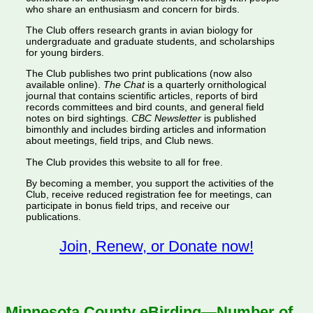
who share an enthusiasm and concern for birds.
The Club offers research grants in avian biology for
undergraduate and graduate students, and scholarships
for young birders.
The Club publishes two print publications (now also
available online).
The Chat
is a quarterly ornithological
journal that contains scientific articles, reports of bird
records committees and bird counts, and general field
notes on bird sightings.
CBC Newsletter
is published
bimonthly and includes birding articles and information
about meetings, field trips, and Club news.
The Club provides this website to all for free.
By becoming a member, you support the activities of the
Club, receive reduced registration fee for meetings, can
participate in bonus field trips, and receive our
publications.
Join, Renew, or Donate now!
Minnesota County eBirding—Number of