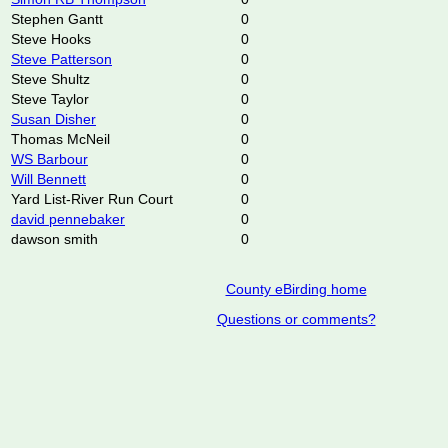
Stephen Gantt
0
Steve Hooks
0
Steve Patterson
0
Steve Shultz
0
Steve Taylor
0
Susan Disher
0
Thomas McNeil
0
WS Barbour
0
Will Bennett
0
Yard List-River Run Court
0
david pennebaker
0
dawson smith
0
County eBirding home
Questions or comments?