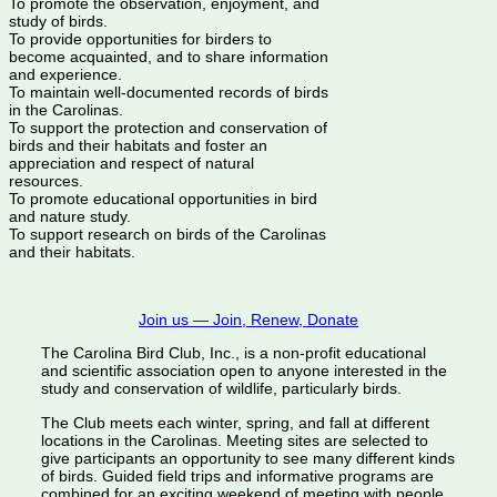
To promote the observation, enjoyment, and
study of birds.
To provide opportunities for birders to
become acquainted, and to share information
and experience.
To maintain well-documented records of birds
in the Carolinas.
To support the protection and conservation of
birds and their habitats and foster an
appreciation and respect of natural
resources.
To promote educational opportunities in bird
and nature study.
To support research on birds of the Carolinas
and their habitats.
Join us — Join, Renew, Donate
The Carolina Bird Club, Inc., is a non-profit educational
and scientific association open to anyone interested in the
study and conservation of wildlife, particularly birds.
The Club meets each winter, spring, and fall at different
locations in the Carolinas. Meeting sites are selected to
give participants an opportunity to see many different kinds
of birds. Guided field trips and informative programs are
combined for an exciting weekend of meeting with people