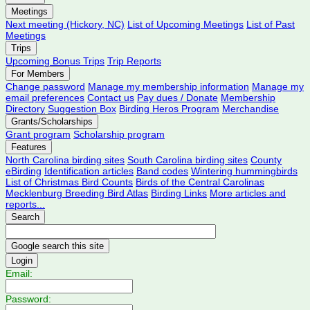
Meetings
Next meeting (Hickory, NC)
List of Upcoming Meetings
List of Past
Meetings
Trips
Upcoming Bonus Trips
Trip Reports
For Members
Change password
Manage my membership information
Manage my
email preferences
Contact us
Pay dues / Donate
Membership
Directory
Suggestion Box
Birding Heros Program
Merchandise
Grants/Scholarships
Grant program
Scholarship program
Features
North Carolina birding sites
South Carolina birding sites
County
eBirding
Identification articles
Band codes
Wintering hummingbirds
List of Christmas Bird Counts
Birds of the Central Carolinas
Mecklenburg Breeding Bird Atlas
Birding Links
More articles and
reports...
Search
Login
Email:
Password: