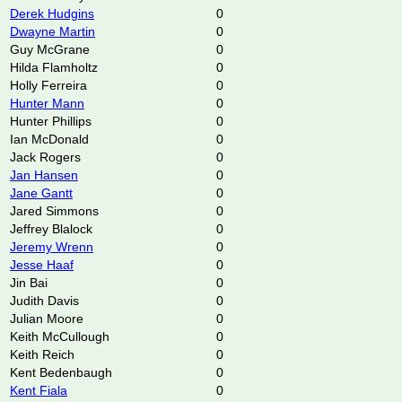
Derek Hudgins
0
Dwayne Martin
0
Guy McGrane
0
Hilda Flamholtz
0
Holly Ferreira
0
Hunter Mann
0
Hunter Phillips
0
Ian McDonald
0
Jack Rogers
0
Jan Hansen
0
Jane Gantt
0
Jared Simmons
0
Jeffrey Blalock
0
Jeremy Wrenn
0
Jesse Haaf
0
Jin Bai
0
Judith Davis
0
Julian Moore
0
Keith McCullough
0
Keith Reich
0
Kent Bedenbaugh
0
Kent Fiala
0