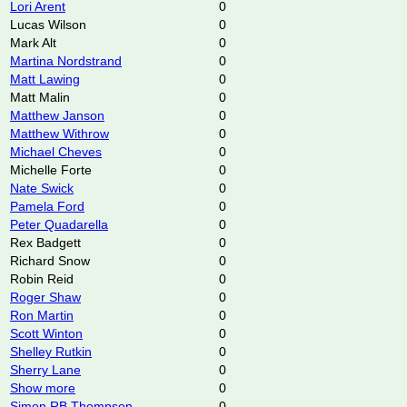
Lori Arent
0
Lucas Wilson
0
Mark Alt
0
Martina Nordstrand
0
Matt Lawing
0
Matt Malin
0
Matthew Janson
0
Matthew Withrow
0
Michael Cheves
0
Michelle Forte
0
Nate Swick
0
Pamela Ford
0
Peter Quadarella
0
Rex Badgett
0
Richard Snow
0
Robin Reid
0
Roger Shaw
0
Ron Martin
0
Scott Winton
0
Shelley Rutkin
0
Sherry Lane
0
Show more
0
Simon RB Thompson
0