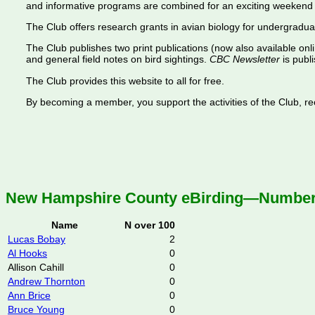
and informative programs are combined for an exciting weekend 
The Club offers research grants in avian biology for undergradua
The Club publishes two print publications (now also available onl
and general field notes on bird sightings.
CBC Newsletter
is publi
The Club provides this website to all for free.
By becoming a member, you support the activities of the Club, rece
New Hampshire County eBirding—Number o
Name
N over 100
Lucas Bobay
2
Al Hooks
0
Allison Cahill
0
Andrew Thornton
0
Ann Brice
0
Bruce Young
0