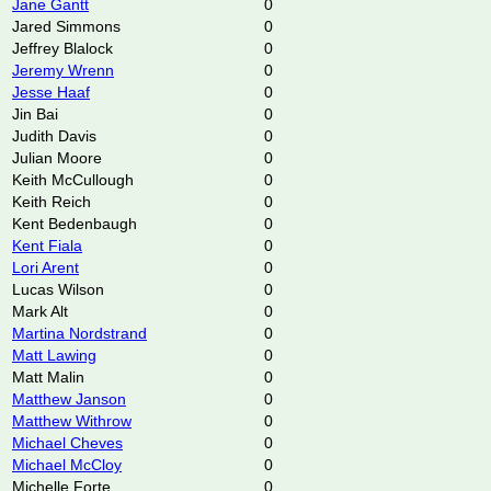
Jane Gantt
0
Jared Simmons
0
Jeffrey Blalock
0
Jeremy Wrenn
0
Jesse Haaf
0
Jin Bai
0
Judith Davis
0
Julian Moore
0
Keith McCullough
0
Keith Reich
0
Kent Bedenbaugh
0
Kent Fiala
0
Lori Arent
0
Lucas Wilson
0
Mark Alt
0
Martina Nordstrand
0
Matt Lawing
0
Matt Malin
0
Matthew Janson
0
Matthew Withrow
0
Michael Cheves
0
Michael McCloy
0
Michelle Forte
0