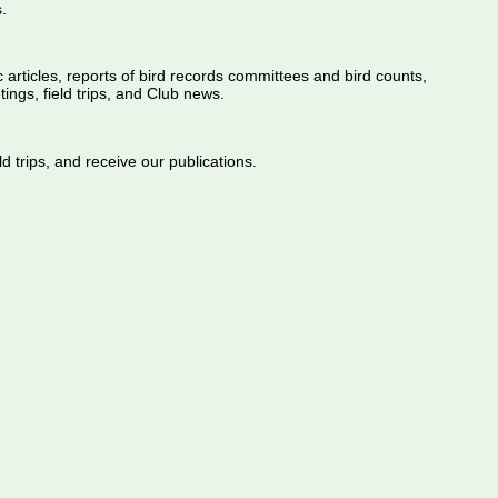
.
ic articles, reports of bird records committees and bird counts,
ings, field trips, and Club news.
d trips, and receive our publications.