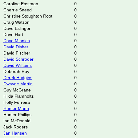
Caroline Eastman
0
Cherrie Sneed
0
Christine Stoughton Root
0
Craig Watson
0
Dave Eslinger
0
Dave Hart
0
Dave Minnich
0
David Disher
0
David Fischer
0
David Schroder
0
David Williams
0
Deborah Roy
0
Derek Hudgins
0
Dwayne Martin
0
Guy McGrane
0
Hilda Flamholtz
0
Holly Ferreira
0
Hunter Mann
0
Hunter Phillips
0
Ian McDonald
0
Jack Rogers
0
Jan Hansen
0