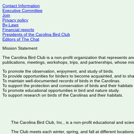
Contact Information
Executive Committee
Join
Privacy policy
By-Laws
Financial reports
Presidents of the Carolina Bird Club
Editors of The Chat
Mission Statement
The Carolina Bird Club is a non-profit organization that represents an
publications, meetings, workshops, trips, and partnerships, whose mis
To promote the observation, enjoyment, and study of birds.
To provide opportunities for birders to become acquainted, and to sh
To maintain well-documented records of birds in the Carolinas.
To support the protection and conservation of birds and their habitats
To promote educational opportunities in bird and nature study.
To support research on birds of the Carolinas and their habitats.
The Carolina Bird Club, Inc., is a non-profit educational and scient
The Club meets each winter, spring, and fall at different locations