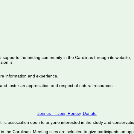
d supports the birding community in the Carolinas through its website,
sion is
are information and experience.
 and foster an appreciation and respect of natural resources.
Join us — Join, Renew, Donate
ific association open to anyone interested in the study and conservation o
 in the Carolinas. Meeting sites are selected to give participants an oppo