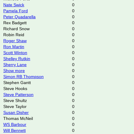
Nate Swick
0
Pamela Ford
0
Peter Quadarella
0
Rex Badgett
0
Richard Snow
0
Robin Reid
0
Roger Shaw
0
Ron Martin
0
Scott Winton
0
Shelley Rutkin
0
Sherry Lane
0
Show more
0
Simon RB Thompson
0
Stephen Gantt
0
Steve Hooks
0
Steve Patterson
0
Steve Shultz
0
Steve Taylor
0
Susan Disher
0
Thomas McNeil
0
WS Barbour
0
Will Bennett
0