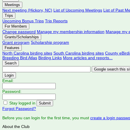
Meetings
Next meeting (Hickory, NC)
List of Upcoming Meetings
List of Past M
Trips
Upcoming Bonus Trips
Trip Reports
For Members
Change password
Manage my membership information
Manage my e
Grants/Scholarships
Grant program
Scholarship program
Features
North Carolina birding sites
South Carolina birding sites
County eBird
Breeding Bird Atlas
Birding Links
More articles and reports...
Search
Login
Email:
Password:
Stay logged in
Forgot Password?
Before you can login for the first time, you must
create a login passw
About the Club