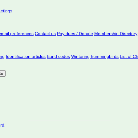
eetings
mail preferences
Contact us
Pay dues / Donate
Membership Directory
ing
Identification articles
Band codes
Wintering hummingbirds
List of C
ord
.