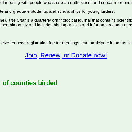
of meeting with people who share an enthusiasm and concern for birds
te and graduate students, and scholarships for young birders.
ine).
The Chat
is a quarterly ornithological journal that contains scientif
shed bimonthly and includes birding articles and information about meet
ive reduced registration fee for meetings, can participate in bonus fiel
Join, Renew, or Donate now!
f counties birded