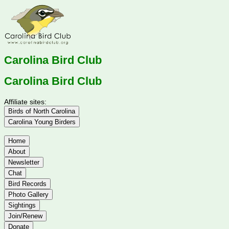
Carolina Bird Club
Carolina Bird Club
Affiliate sites:
Birds of North Carolina
Carolina Young Birders
Home
About
Newsletter
Chat
Bird Records
Photo Gallery
Sightings
Join/Renew
Donate