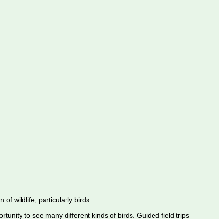
f wildlife, particularly birds.
rtunity to see many different kinds of birds. Guided field trips