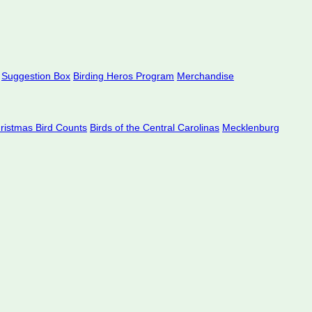
Suggestion Box
Birding Heros Program
Merchandise
hristmas Bird Counts
Birds of the Central Carolinas
Mecklenburg