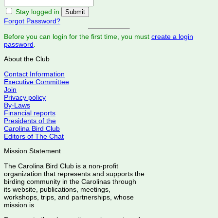
Stay logged in
Forgot Password?
Before you can login for the first time, you must
create a login
password
.
About the Club
Contact Information
Executive Committee
Join
Privacy policy
By-Laws
Financial reports
Presidents of the
Carolina Bird Club
Editors of The Chat
Mission Statement
The Carolina Bird Club is a non-profit
organization that represents and supports the
birding community in the Carolinas through
its website, publications, meetings,
workshops, trips, and partnerships, whose
mission is