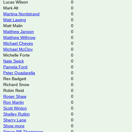
Lucas Wilson
0
Mark Alt
0
Martina Nordstrand
0
Matt Lawing
0
Matt Malin
0
Matthew Janson
0
Matthew Withrow
0
Michael Cheves
0
Michael McCloy
0
Michelle Forte
0
Nate Swick
0
Pamela Ford
0
Peter Quadarella
0
Rex Badgett
0
Richard Snow
0
Robin Reid
0
Roger Shaw
0
Ron Martin
0
Scott Winton
0
Shelley Rutkin
0
Sherry Lane
0
Show more
0
Simon RB Thompson
0