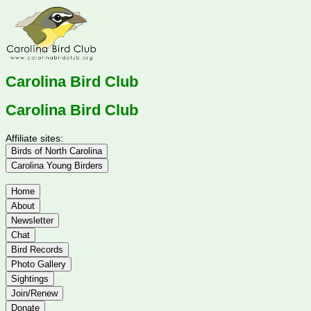
Carolina Bird Club
Carolina Bird Club
Affiliate sites:
Birds of North Carolina
Carolina Young Birders
Home
About
Newsletter
Chat
Bird Records
Photo Gallery
Sightings
Join/Renew
Donate