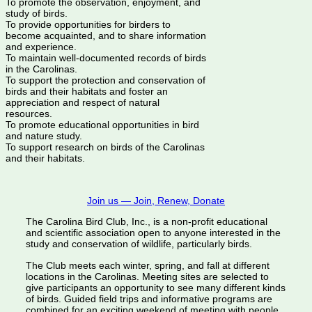
To promote the observation, enjoyment, and
study of birds.
To provide opportunities for birders to
become acquainted, and to share information
and experience.
To maintain well-documented records of birds
in the Carolinas.
To support the protection and conservation of
birds and their habitats and foster an
appreciation and respect of natural
resources.
To promote educational opportunities in bird
and nature study.
To support research on birds of the Carolinas
and their habitats.
Join us — Join, Renew, Donate
The Carolina Bird Club, Inc., is a non-profit educational
and scientific association open to anyone interested in the
study and conservation of wildlife, particularly birds.
The Club meets each winter, spring, and fall at different
locations in the Carolinas. Meeting sites are selected to
give participants an opportunity to see many different kinds
of birds. Guided field trips and informative programs are
combined for an exciting weekend of meeting with people