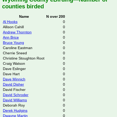
counties birded
Name
N over 200
Al Hooks
0
Allison Cahill
0
Andrew Thornton
0
Ann Brice
0
Bruce Young
0
Caroline Eastman
0
Cherrie Sneed
0
Christine Stoughton Root
0
Craig Watson
0
Dave Eslinger
0
Dave Hart
0
Dave Minnich
0
David Disher
0
David Fischer
0
David Schroder
0
David Williams
0
Deborah Roy
0
Derek Hudgins
0
Dwayne Martin
0