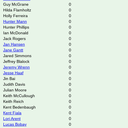
Guy McGrane
0
Hilda Flamholtz
0
Holly Ferreira
0
Hunter Mann
0
Hunter Phillips
0
Ian McDonald
0
Jack Rogers
0
Jan Hansen
0
Jane Gantt
0
Jared Simmons
0
Jeffrey Blalock
0
Jeremy Wrenn
0
Jesse Haaf
0
Jin Bai
0
Judith Davis
0
Julian Moore
0
Keith McCullough
0
Keith Reich
0
Kent Bedenbaugh
0
Kent Fiala
0
Lori Arent
0
Lucas Bobay
0