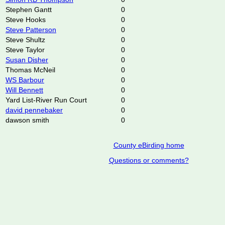
Stephen Gantt
0
Steve Hooks
0
Steve Patterson
0
Steve Shultz
0
Steve Taylor
0
Susan Disher
0
Thomas McNeil
0
WS Barbour
0
Will Bennett
0
Yard List-River Run Court
0
david pennebaker
0
dawson smith
0
County eBirding home
Questions or comments?