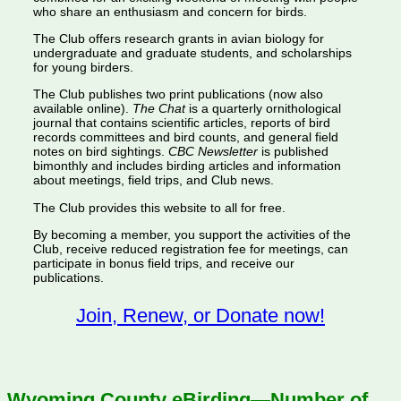
who share an enthusiasm and concern for birds.
The Club offers research grants in avian biology for
undergraduate and graduate students, and scholarships
for young birders.
The Club publishes two print publications (now also
available online).
The Chat
is a quarterly ornithological
journal that contains scientific articles, reports of bird
records committees and bird counts, and general field
notes on bird sightings.
CBC Newsletter
is published
bimonthly and includes birding articles and information
about meetings, field trips, and Club news.
The Club provides this website to all for free.
By becoming a member, you support the activities of the
Club, receive reduced registration fee for meetings, can
participate in bonus field trips, and receive our
publications.
Join, Renew, or Donate now!
Wyoming County eBirding—Number of