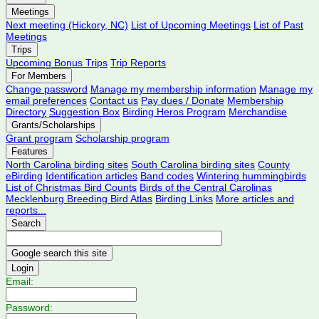
Meetings
Next meeting (Hickory, NC)
List of Upcoming Meetings
List of Past
Meetings
Trips
Upcoming Bonus Trips
Trip Reports
For Members
Change password
Manage my membership information
Manage my
email preferences
Contact us
Pay dues / Donate
Membership
Directory
Suggestion Box
Birding Heros Program
Merchandise
Grants/Scholarships
Grant program
Scholarship program
Features
North Carolina birding sites
South Carolina birding sites
County
eBirding
Identification articles
Band codes
Wintering hummingbirds
List of Christmas Bird Counts
Birds of the Central Carolinas
Mecklenburg Breeding Bird Atlas
Birding Links
More articles and
reports...
Search
Login
Email:
Password: