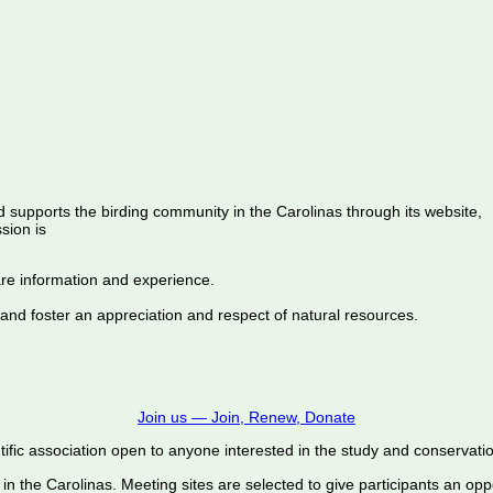
d supports the birding community in the Carolinas through its website,
sion is
are information and experience.
 and foster an appreciation and respect of natural resources.
Join us — Join, Renew, Donate
ific association open to anyone interested in the study and conservation o
 in the Carolinas. Meeting sites are selected to give participants an oppo