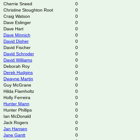
Cherrie Sneed
0
Christine Stoughton Root
0
Craig Watson
0
Dave Eslinger
0
Dave Hart
0
Dave Minnich
0
David Disher
0
David Fischer
0
David Schroder
0
David Williams
0
Deborah Roy
0
Derek Hudgins
0
Dwayne Martin
0
Guy McGrane
0
Hilda Flamholtz
0
Holly Ferreira
0
Hunter Mann
0
Hunter Phillips
0
Ian McDonald
0
Jack Rogers
0
Jan Hansen
0
Jane Gantt
0