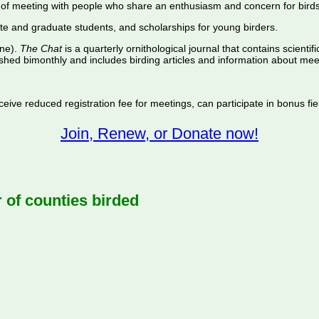
of meeting with people who share an enthusiasm and concern for birds
te and graduate students, and scholarships for young birders.
ine).
The Chat
is a quarterly ornithological journal that contains scientif
shed bimonthly and includes birding articles and information about meet
ive reduced registration fee for meetings, can participate in bonus fiel
Join, Renew, or Donate now!
f counties birded