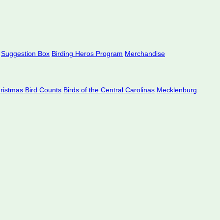
Suggestion Box
Birding Heros Program
Merchandise
hristmas Bird Counts
Birds of the Central Carolinas
Mecklenburg