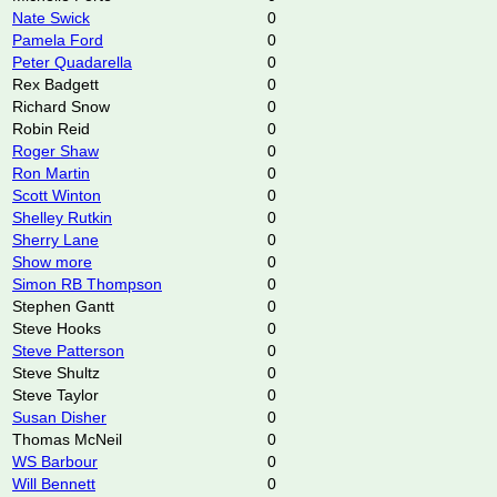
Nate Swick
0
Pamela Ford
0
Peter Quadarella
0
Rex Badgett
0
Richard Snow
0
Robin Reid
0
Roger Shaw
0
Ron Martin
0
Scott Winton
0
Shelley Rutkin
0
Sherry Lane
0
Show more
0
Simon RB Thompson
0
Stephen Gantt
0
Steve Hooks
0
Steve Patterson
0
Steve Shultz
0
Steve Taylor
0
Susan Disher
0
Thomas McNeil
0
WS Barbour
0
Will Bennett
0