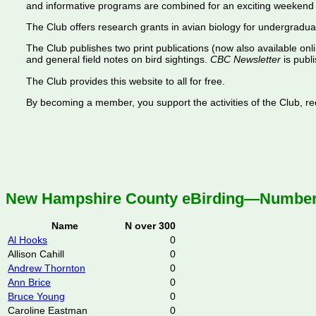
and informative programs are combined for an exciting weekend 
The Club offers research grants in avian biology for undergradua
The Club publishes two print publications (now also available onl
and general field notes on bird sightings.
CBC Newsletter
is publi
The Club provides this website to all for free.
By becoming a member, you support the activities of the Club, rece
New Hampshire County eBirding—Number o
Name
N over 300
Al Hooks
0
Allison Cahill
0
Andrew Thornton
0
Ann Brice
0
Bruce Young
0
Caroline Eastman
0