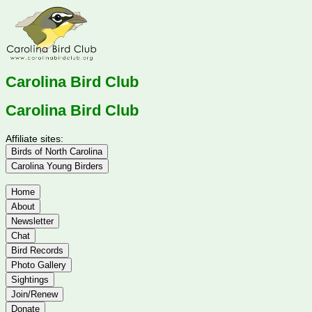
Carolina Bird Club
Carolina Bird Club
Affiliate sites:
Birds of North Carolina
Carolina Young Birders
Home
About
Newsletter
Chat
Bird Records
Photo Gallery
Sightings
Join/Renew
Donate