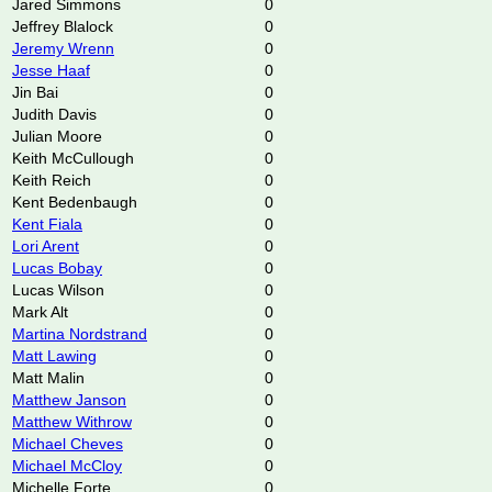
Jared Simmons
0
Jeffrey Blalock
0
Jeremy Wrenn
0
Jesse Haaf
0
Jin Bai
0
Judith Davis
0
Julian Moore
0
Keith McCullough
0
Keith Reich
0
Kent Bedenbaugh
0
Kent Fiala
0
Lori Arent
0
Lucas Bobay
0
Lucas Wilson
0
Mark Alt
0
Martina Nordstrand
0
Matt Lawing
0
Matt Malin
0
Matthew Janson
0
Matthew Withrow
0
Michael Cheves
0
Michael McCloy
0
Michelle Forte
0