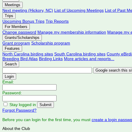
Meetings
Next meeting (Hickory, NC)
List of Upcoming Meetings
List of Past M
Trips
Upcoming Bonus Trips
Trip Reports
For Members
Change password
Manage my membership information
Manage my e
Grants/Scholarships
Grant program
Scholarship program
Features
North Carolina birding sites
South Carolina birding sites
County eBird
Breeding Bird Atlas
Birding Links
More articles and reports...
Search
Login
Email:
Password:
Stay logged in
Forgot Password?
Before you can login for the first time, you must
create a login passw
About the Club