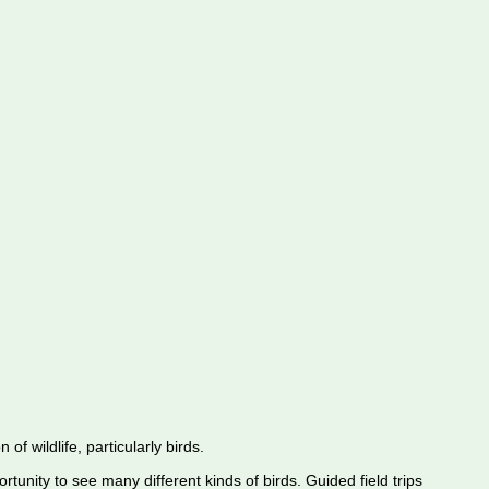
f wildlife, particularly birds.
rtunity to see many different kinds of birds. Guided field trips