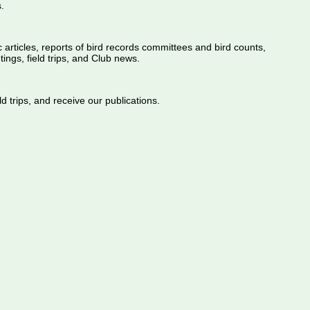
.
ic articles, reports of bird records committees and bird counts,
ings, field trips, and Club news.
d trips, and receive our publications.