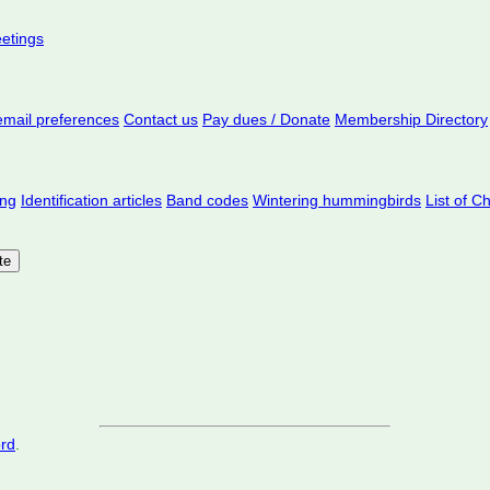
eetings
mail preferences
Contact us
Pay dues / Donate
Membership Directory
ing
Identification articles
Band codes
Wintering hummingbirds
List of C
ord
.