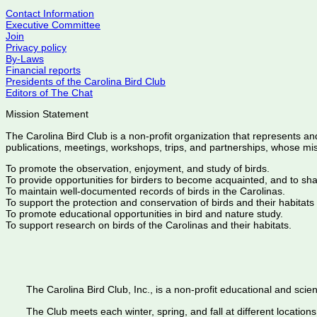
Contact Information
Executive Committee
Join
Privacy policy
By-Laws
Financial reports
Presidents of the Carolina Bird Club
Editors of The Chat
Mission Statement
The Carolina Bird Club is a non-profit organization that represents an
publications, meetings, workshops, trips, and partnerships, whose mis
To promote the observation, enjoyment, and study of birds.
To provide opportunities for birders to become acquainted, and to sh
To maintain well-documented records of birds in the Carolinas.
To support the protection and conservation of birds and their habitats
To promote educational opportunities in bird and nature study.
To support research on birds of the Carolinas and their habitats.
The Carolina Bird Club, Inc., is a non-profit educational and scient
The Club meets each winter, spring, and fall at different locations