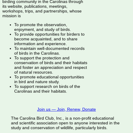
birding community in the Carolinas through
its website, publications, meetings,
workshops, trips, and partnerships, whose
mission is
To promote the observation,
enjoyment, and study of birds.
To provide opportunities for birders to
become acquainted, and to share
information and experience.
To maintain well-documented records
of birds in the Carolinas.
To support the protection and
conservation of birds and their habitats
and foster an appreciation and respect
of natural resources.
To promote educational opportunities
in bird and nature study.
To support research on birds of the
Carolinas and their habitats.
Join us — Join, Renew, Donate
The Carolina Bird Club, Inc., is a non-profit educational
and scientific association open to anyone interested in the
study and conservation of wildlife, particularly birds.