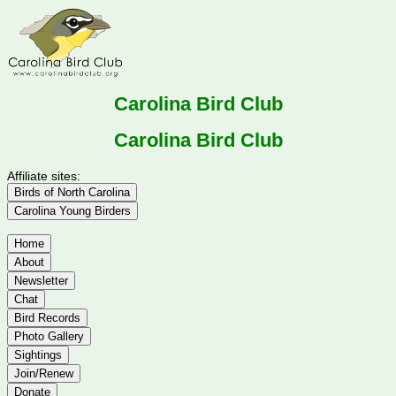
Carolina Bird Club
Carolina Bird Club
Affiliate sites:
Birds of North Carolina
Carolina Young Birders
Home
About
Newsletter
Chat
Bird Records
Photo Gallery
Sightings
Join/Renew
Donate