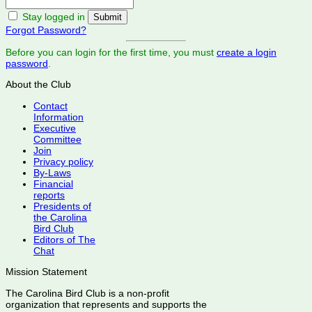
Stay logged in
Forgot Password?
Before you can login for the first time, you must
create a login
password
.
About the Club
Contact
Information
Executive
Committee
Join
Privacy policy
By-Laws
Financial
reports
Presidents of
the Carolina
Bird Club
Editors of The
Chat
Mission Statement
The Carolina Bird Club is a non-profit
organization that represents and supports the