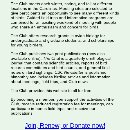
The Club meets each winter, spring, and fall at different
locations in the Carolinas. Meeting sites are selected to
give participants an opportunity to see many different kinds
of birds. Guided field trips and informative programs are
combined for an exciting weekend of meeting with people
who share an enthusiasm and concern for birds.
The Club offers research grants in avian biology for
undergraduate and graduate students, and scholarships
for young birders.
The Club publishes two print publications (now also
available online).
The Chat
is a quarterly ornithological
journal that contains scientific articles, reports of bird
records committees and bird counts, and general field
notes on bird sightings.
CBC Newsletter
is published
bimonthly and includes birding articles and information
about meetings, field trips, and Club news.
The Club provides this website to all for free.
By becoming a member, you support the activities of the
Club, receive reduced registration fee for meetings, can
participate in bonus field trips, and receive our
publications.
Join, Renew, or Donate now!