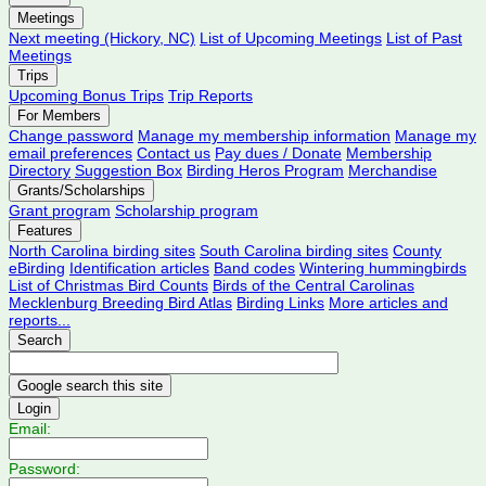
Meetings
Next meeting (Hickory, NC)
List of Upcoming Meetings
List of Past
Meetings
Trips
Upcoming Bonus Trips
Trip Reports
For Members
Change password
Manage my membership information
Manage my
email preferences
Contact us
Pay dues / Donate
Membership
Directory
Suggestion Box
Birding Heros Program
Merchandise
Grants/Scholarships
Grant program
Scholarship program
Features
North Carolina birding sites
South Carolina birding sites
County
eBirding
Identification articles
Band codes
Wintering hummingbirds
List of Christmas Bird Counts
Birds of the Central Carolinas
Mecklenburg Breeding Bird Atlas
Birding Links
More articles and
reports...
Search
Login
Email:
Password: