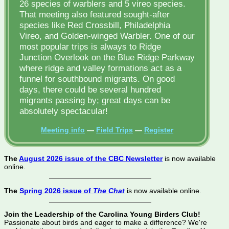
26 species of warblers and 5 vireo species.
That meeting also featured sought-after
species like Red Crossbill, Philadelphia
Vireo, and Golden-winged Warbler. One of our
most popular trips is always to Ridge
Junction Overlook on the Blue Ridge Parkway
where ridge and valley formations act as a
funnel for southbound migrants. On good
days, there could be several hundred
migrants passing by; great days can be
absolutely spectacular!
Meeting info
—
Field Trips
—
Register
The
August 2026 issue of the CBC Newsletter
is now available
online.
The
Spring 2026 issue of
The Chat
is now available online.
Join the Leadership of the Carolina Young Birders Club!
Passionate about birds and eager to make a difference? We're