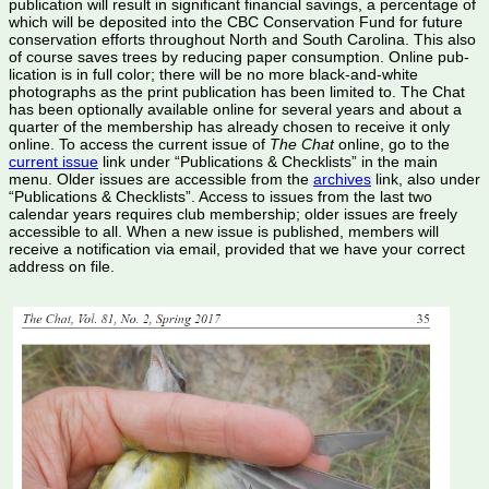
publication will result in significant financial savings, a percentage of
which will be deposited into the CBC Conservation Fund for future
conservation efforts throughout North and South Carolina. This also
of course saves trees by reducing paper consumption. Online pub­
lication is in full color; there will be no more black-and-white
photographs as the print publication has been limited to. The Chat
has been optionally available online for several years and about a
quarter of the membership has already chosen to receive it only
online. To access the current issue of
The Chat
online, go to the
current issue
link under “Pub­lications & Checklists” in the main
menu. Older issues are accessible from the
archives
link, also under
“Pub­lications & Checklists”. Access to issues from the last two
calendar years requires club membership; older issues are freely
accessible to all. When a new issue is published, members will
receive a notification via email, provided that we have your correct
address on file.