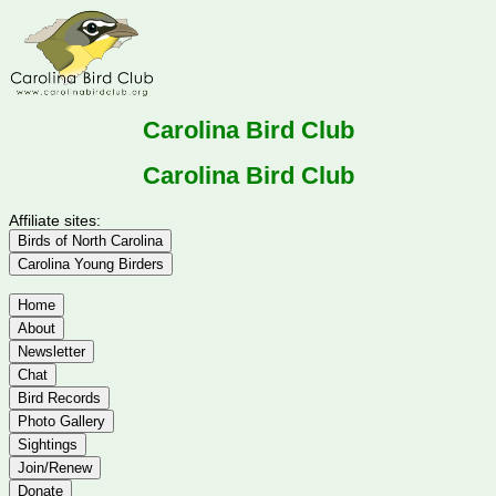
Carolina Bird Club
Carolina Bird Club
Affiliate sites:
Birds of North Carolina
Carolina Young Birders
Home
About
Newsletter
Chat
Bird Records
Photo Gallery
Sightings
Join/Renew
Donate