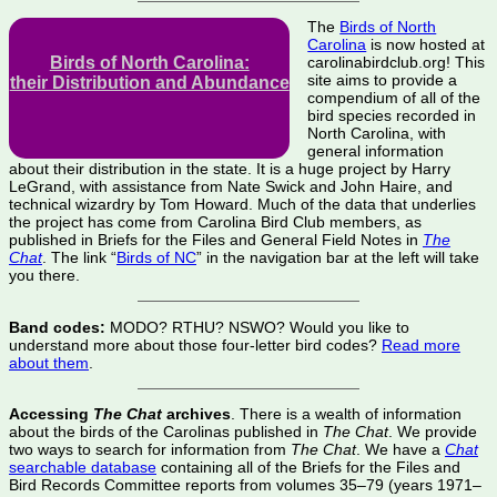
The
Birds of North
Carolina
is now hosted at
Birds of North Carolina:
carolinabirdclub.org! This
site aims to provide a
their Distribution and Abundance
compendium of all of the
bird species recorded in
North Carolina, with
general information
about their distribution in the state. It is a huge project by Harry
LeGrand, with assistance from Nate Swick and John Haire, and
technical wizardry by Tom Howard. Much of the data that underlies
the project has come from Carolina Bird Club members, as
published in Briefs for the Files and General Field Notes in
The
Chat
. The link “
Birds of NC
” in the navigation bar at the left will take
you there.
Band codes:
MODO? RTHU? NSWO? Would you like to
understand more about those four-letter bird codes?
Read more
about them
.
Accessing
The Chat
archives
. There is a wealth of information
about the birds of the Carolinas published in
The Chat
. We provide
two ways to search for information from
The Chat
. We have a
Chat
searchable database
containing all of the Briefs for the Files and
Bird Records Committee reports from volumes 35–79 (years 1971–