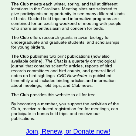
The Club meets each winter, spring, and fall at different
locations in the Carolinas. Meeting sites are selected to
give participants an opportunity to see many different kinds
of birds. Guided field trips and informative programs are
combined for an exciting weekend of meeting with people
who share an enthusiasm and concern for birds.
The Club offers research grants in avian biology for
undergraduate and graduate students, and scholarships
for young birders.
The Club publishes two print publications (now also
available online).
The Chat
is a quarterly ornithological
journal that contains scientific articles, reports of bird
records committees and bird counts, and general field
notes on bird sightings.
CBC Newsletter
is published
bimonthly and includes birding articles and information
about meetings, field trips, and Club news.
The Club provides this website to all for free.
By becoming a member, you support the activities of the
Club, receive reduced registration fee for meetings, can
participate in bonus field trips, and receive our
publications.
Join, Renew, or Donate now!