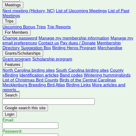
Meetings
Next meeting (Hickory, NC)
List of Upcoming Meetings
List of Past
Meetings
Trips
Upcoming Bonus Trips
Trip Reports
For Members
Change password
Manage my membership information
Manage my
email preferences
Contact us
Pay dues / Donate
Membership
Directory
Suggestion Box
Birding Heros Program
Merchandise
Grants/Scholarships
Grant program
Scholarship program
Features
North Carolina birding sites
South Carolina birding sites
County
eBirding
Identification articles
Band codes
Wintering hummingbirds
List of Christmas Bird Counts
Birds of the Central Carolinas
Mecklenburg Breeding Bird Atlas
Birding Links
More articles and
reports...
Search
Login
Email:
Password: