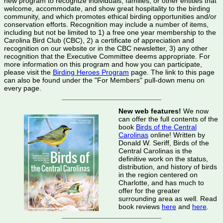
new program to recognize individuals, families, or other entities that
welcome, accommodate, and show great hospitality to the birding
community, and which promotes ethical birding opportunities and/or
conservation efforts. Recognition may include a number of items,
including but not be limited to 1) a free one year membership to the
Carolina Bird Club (CBC), 2) a certificate of appreciation and
recognition on our website or in the CBC newsletter, 3) any other
recognition that the Executive Committee deems appropriate. For
more information on this program and how you can participate,
please visit the
Birding Heroes Program
page. The link to this page
can also be found under the "For Members" pull-down menu on
every page.
New web features!
We now
can offer the full contents of the
book
Birds of the Central
Carolinas
online! Written by
Donald W. Seriff, Birds of the
Central Carolinas is the
definitive work on the status,
distribution, and history of birds
in the region centered on
Charlotte, and has much to
offer for the greater
surrounding area as well. Read
book reviews
here
and
here
.