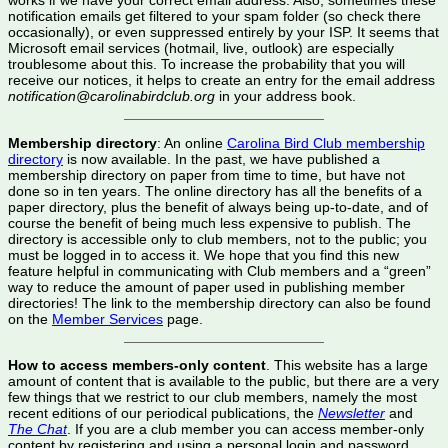
works if we have your correct email address. Also, sometimes these
notification emails get filtered to your spam folder (so check there
occasionally), or even suppressed entirely by your ISP. It seems that
Microsoft email services (hotmail, live, outlook) are especially
troublesome about this. To increase the probability that you will
receive our notices, it helps to create an entry for the email address
notification@carolinabirdclub.org
in your address book.
Membership directory
: An online
Carolina Bird Club membership
directory
is now available. In the past, we have published a
membership directory on paper from time to time, but have not
done so in ten years. The online directory has all the benefits of a
paper directory, plus the benefit of always being up-to-date, and of
course the benefit of being much less expensive to publish. The
directory is accessible only to club members, not to the public; you
must be logged in to access it. We hope that you find this new
feature helpful in communicating with Club members and a “green”
way to reduce the amount of paper used in publishing member
directories! The link to the membership directory can also be found
on the
Member Services
page.
How to access members-only content
. This website has a large
amount of content that is available to the public, but there are a very
few things that we restrict to our club members, namely the most
recent editions of our periodical publications, the
Newsletter
and
The Chat
. If you are a club member you can access member-only
content by registering and using a personal login and password.