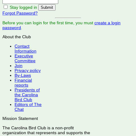
Stay logged in
Forgot Password?
Before you can login for the first time, you must
create a login
password
.
About the Club
Contact
Information
Executive
Committee
Join
Privacy policy
By-Laws
Financial
reports
Presidents of
the Carolina
Bird Club
Editors of The
Chat
Mission Statement
The Carolina Bird Club is a non-profit
organization that represents and supports the