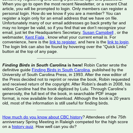
When you go to open the most recent Newsletter, or a recent Chat
article, you will be prompted to login. Only members can register a
personal login. How do we know if you are a member? You can
register a login only for an email address that we have on file.
Unfortunately many of our email addresses go back pretty far and
may no longer be valid, so if you find that we don't recognize your
email, just let the Headquarters Secretary,
Susan Campbell
, or the
webmaster,
Kent Fiala
, know what your current email is. For
convenience, here is the
link to register
, and here is the
link to login
.
The login link can also be found by hovering over the “Quick Links”
button at the top of any page.
Finding Birds in South Carolina
is here!
Robin Carter wrote the
definitive guide
Finding Birds in South Carolina
, published by the
University of South Carolina Press, in 1993. After the new editor of
the Press decided not to reprint or revise the book, Robin requested
and received return of the copyright. After Robin's death in 2008, his
widow Caroline had the book digitized by Lulu. Through Caroline's
generosity, the full text of the book, in searchable PDF image
format, is now available for download. Although the book is 20 years
old, most of the information is still useful for finding birds.
How much do you know about CBC history
? Attendees of the 75th
anniversary Spring Meeting in Raleigh competed for the high score
on a
history quiz
. How well can you do?