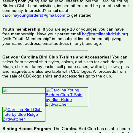
seeking both young and adult volunteers to join the Carolina Young
Birders Club. Lead activities, inspire others, and be part of a vibrant
community. Interested? Email us at
carolinayoungbirders@gmail.com
to get started!
Youth membership
. If you are age 18 or younger, you can have
free membership! Have your parent email
hq@carolinabirdclub.org
(with "Youth Membership" in the subject line of the email) giving
your name, address, email address (if any), and age.
Get your Carolina Bird Club T-shirts and Accessories!
You can
select from several shirt styles, colors, and sizes for each design.
Mugs, stickers, fanny packs, cell phone cases, wall art, pillows, pins
and magnets are also available with CBC logos. All proceeds from
the sale of CBC-logo shirts and accessories go to the club.
Birding Heroes Program
. The Carolina Bird Club has established a