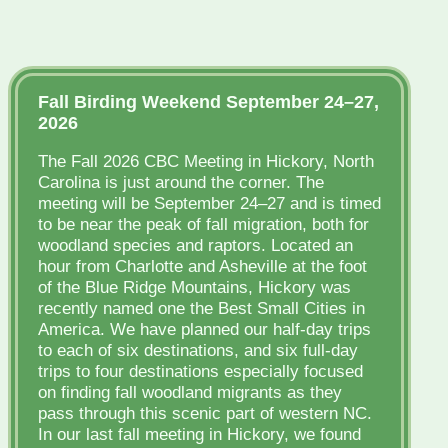
Fall Birding Weekend September 24–27,
2026
The Fall 2026 CBC Meeting in Hickory, North
Carolina is just around the corner. The
meeting will be September 24–27 and is timed
to be near the peak of fall migration, both for
woodland species and raptors. Located an
hour from Charlotte and Asheville at the foot
of the Blue Ridge Mountains, Hickory was
recently named one the Best Small Cities in
America. We have planned our half-day trips
to each of six destinations, and six full-day
trips to four destinations especially focused
on finding fall woodland migrants as they
pass through this scenic part of western NC.
In our last fall meeting in Hickory, we found