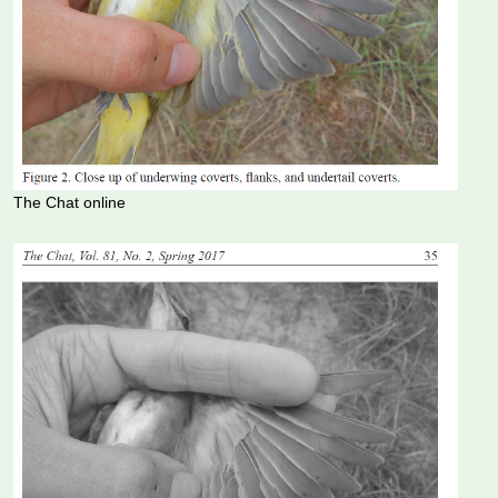
The Chat online