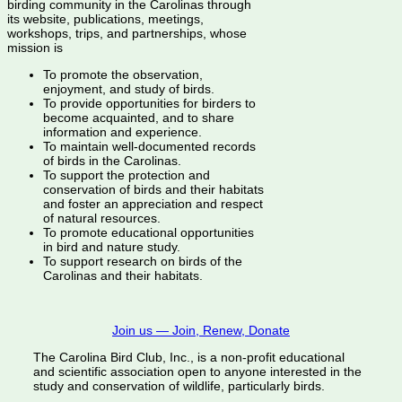
birding community in the Carolinas through
its website, publications, meetings,
workshops, trips, and partnerships, whose
mission is
To promote the observation,
enjoyment, and study of birds.
To provide opportunities for birders to
become acquainted, and to share
information and experience.
To maintain well-documented records
of birds in the Carolinas.
To support the protection and
conservation of birds and their habitats
and foster an appreciation and respect
of natural resources.
To promote educational opportunities
in bird and nature study.
To support research on birds of the
Carolinas and their habitats.
Join us — Join, Renew, Donate
The Carolina Bird Club, Inc., is a non-profit educational
and scientific association open to anyone interested in the
study and conservation of wildlife, particularly birds.