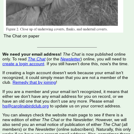
The Chat on paper
We need your email address!
The Chat
is now published online
only. To read
The Chat
(or the
Newsletter
) online, you will need to
create a login account
. If you still haven't done this, now's the time.
If creating a login account doesn't work because your email isn't
recognized, it could simply mean that you are not a member of the
club.
Remedy that by joining
!
If you are a member and your email isn't recognized, it means that
either we don't have any email address for you on record, or we
have an old one that you don't use any more. Please email
hq@carolinabirdclub.org
to update us on your correct address.
You can always check the website main page to see if there is a
new edition of either
The Chat
or the
Newsletter
. However, we will
also send you an email notice of publication of either
The Chat
(all
members) or the
Newsletter
(online subscribers). Naturally, this only