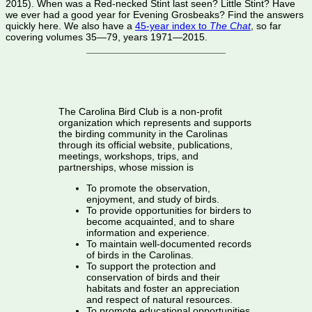
2015). When was a Red-necked Stint last seen? Little Stint? Have
we ever had a good year for Evening Grosbeaks? Find the answers
quickly here. We also have a
45-year index to
The Chat
, so far
covering volumes 35—79, years 1971—2015.
The Carolina Bird Club is a non-profit
organization which represents and supports
the birding community in the Carolinas
through its official website, publications,
meetings, workshops, trips, and
partnerships, whose mission is
To promote the observation,
enjoyment, and study of birds.
To provide opportunities for birders to
become acquainted, and to share
information and experience.
To maintain well-documented records
of birds in the Carolinas.
To support the protection and
conservation of birds and their
habitats and foster an appreciation
and respect of natural resources.
To promote educational opportunities