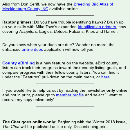
Also from Don Seriff, we now have the
Breeding Bird Atlas of
Mecklenburg County, NC
available online.
Raptor primers
: Do you have trouble identifying hawks? Brush up
on your skills with Mike Tove's expanded
Identification primers
, now
covering
Accipiter
s, Eagles,
Buteo
s, Falcons, Kites and Harrier.
Do you know when your dues are due? Wonder no more, the
enhanced
online dues
application will now tell you.
County eBirding
is a new feature on the website. eBird county
listers can track their progress toward their county listing goals, and
compare progress with their fellow county listers. You can find it
under the “Features” pull-down on the main menu, or
here
.
If you would like to help us out by reading the newsletter
only
online
and not in print, please go to
member profile
and select “I want to
receive my copy online only”.
The Chat
goes online-only:
Beginning with the Winter 2018 issue,
The Chat
will be published online only. Dis­continuing print