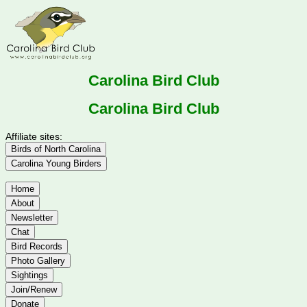
Carolina Bird Club
Carolina Bird Club
Affiliate sites:
Birds of North Carolina
Carolina Young Birders
Home
About
Newsletter
Chat
Bird Records
Photo Gallery
Sightings
Join/Renew
Donate