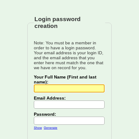
Login password
creation
Note: You must be a member in
order to have a login password.
Your email address is your login ID,
and the email address that you
enter here must match the one that
we have on record for you.
Your Full Name (First and last
name):
Email Address:
Password:
Show
Generate