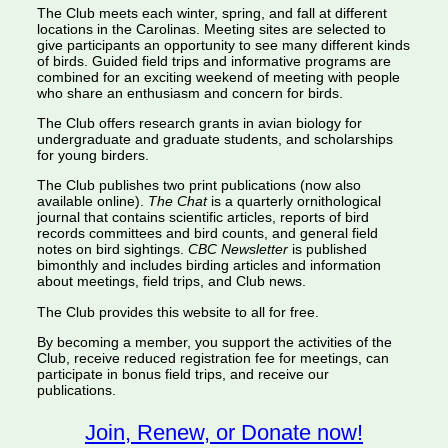
The Club meets each winter, spring, and fall at different
locations in the Carolinas. Meeting sites are selected to
give participants an opportunity to see many different kinds
of birds. Guided field trips and informative programs are
combined for an exciting weekend of meeting with people
who share an enthusiasm and concern for birds.
The Club offers research grants in avian biology for
undergraduate and graduate students, and scholarships
for young birders.
The Club publishes two print publications (now also
available online).
The Chat
is a quarterly ornithological
journal that contains scientific articles, reports of bird
records committees and bird counts, and general field
notes on bird sightings.
CBC Newsletter
is published
bimonthly and includes birding articles and information
about meetings, field trips, and Club news.
The Club provides this website to all for free.
By becoming a member, you support the activities of the
Club, receive reduced registration fee for meetings, can
participate in bonus field trips, and receive our
publications.
Join, Renew, or Donate now!