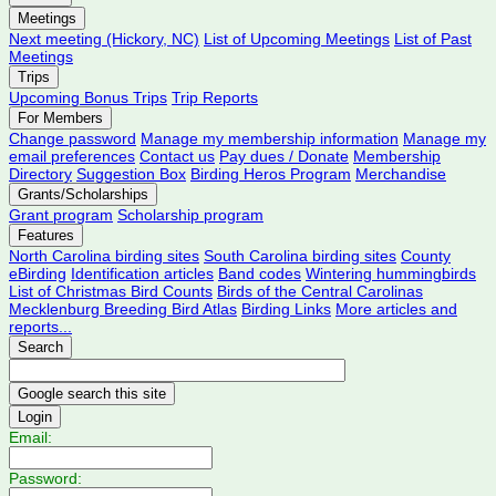
Meetings
Next meeting (Hickory, NC)
List of Upcoming Meetings
List of Past
Meetings
Trips
Upcoming Bonus Trips
Trip Reports
For Members
Change password
Manage my membership information
Manage my
email preferences
Contact us
Pay dues / Donate
Membership
Directory
Suggestion Box
Birding Heros Program
Merchandise
Grants/Scholarships
Grant program
Scholarship program
Features
North Carolina birding sites
South Carolina birding sites
County
eBirding
Identification articles
Band codes
Wintering hummingbirds
List of Christmas Bird Counts
Birds of the Central Carolinas
Mecklenburg Breeding Bird Atlas
Birding Links
More articles and
reports...
Search
Login
Email:
Password: