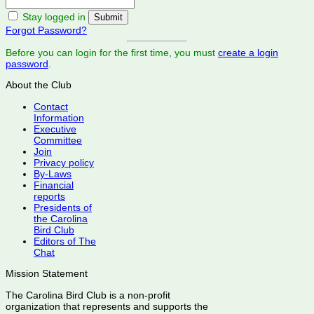
Stay logged in
Forgot Password?
Before you can login for the first time, you must
create a login
password
.
About the Club
Contact
Information
Executive
Committee
Join
Privacy policy
By-Laws
Financial
reports
Presidents of
the Carolina
Bird Club
Editors of The
Chat
Mission Statement
The Carolina Bird Club is a non-profit
organization that represents and supports the