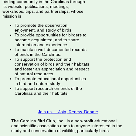
birding community in the Carolinas through
its website, publications, meetings,
workshops, trips, and partnerships, whose
mission is
To promote the observation,
enjoyment, and study of birds.
To provide opportunities for birders to
become acquainted, and to share
information and experience.
To maintain well-documented records
of birds in the Carolinas.
To support the protection and
conservation of birds and their habitats
and foster an appreciation and respect
of natural resources.
To promote educational opportunities
in bird and nature study.
To support research on birds of the
Carolinas and their habitats.
Join us — Join, Renew, Donate
The Carolina Bird Club, Inc., is a non-profit educational
and scientific association open to anyone interested in the
study and conservation of wildlife, particularly birds.