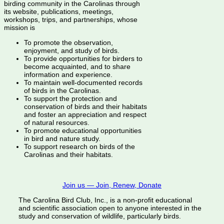
birding community in the Carolinas through
its website, publications, meetings,
workshops, trips, and partnerships, whose
mission is
To promote the observation,
enjoyment, and study of birds.
To provide opportunities for birders to
become acquainted, and to share
information and experience.
To maintain well-documented records
of birds in the Carolinas.
To support the protection and
conservation of birds and their habitats
and foster an appreciation and respect
of natural resources.
To promote educational opportunities
in bird and nature study.
To support research on birds of the
Carolinas and their habitats.
Join us — Join, Renew, Donate
The Carolina Bird Club, Inc., is a non-profit educational
and scientific association open to anyone interested in the
study and conservation of wildlife, particularly birds.