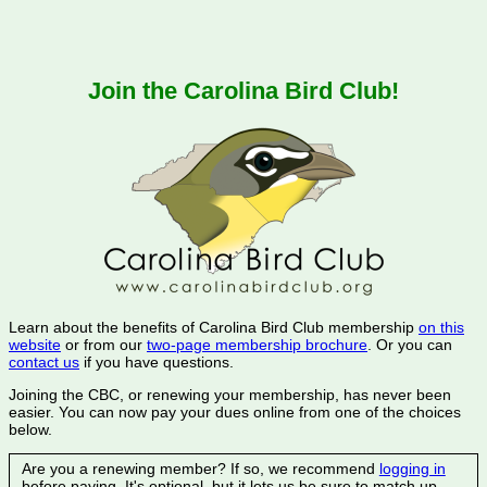
Join the Carolina Bird Club!
Learn about the benefits of Carolina Bird Club membership
on this
website
or from our
two-page membership brochure
. Or you can
contact us
if you have questions.
Joining the CBC, or renewing your membership, has never been
easier. You can now pay your dues online from one of the choices
below.
Are you a renewing member? If so, we recommend
logging in
before paying. It's optional, but it lets us be sure to match up