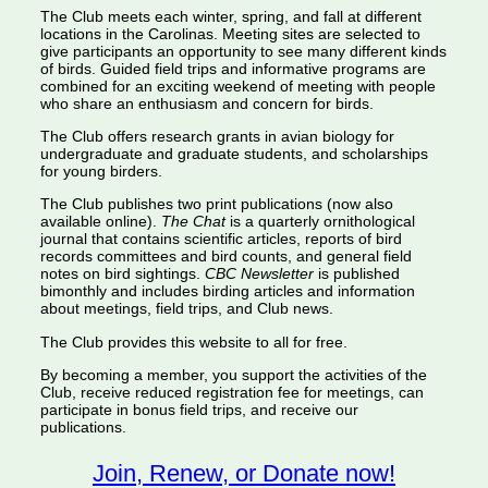
The Club meets each winter, spring, and fall at different
locations in the Carolinas. Meeting sites are selected to
give participants an opportunity to see many different kinds
of birds. Guided field trips and informative programs are
combined for an exciting weekend of meeting with people
who share an enthusiasm and concern for birds.
The Club offers research grants in avian biology for
undergraduate and graduate students, and scholarships
for young birders.
The Club publishes two print publications (now also
available online).
The Chat
is a quarterly ornithological
journal that contains scientific articles, reports of bird
records committees and bird counts, and general field
notes on bird sightings.
CBC Newsletter
is published
bimonthly and includes birding articles and information
about meetings, field trips, and Club news.
The Club provides this website to all for free.
By becoming a member, you support the activities of the
Club, receive reduced registration fee for meetings, can
participate in bonus field trips, and receive our
publications.
Join, Renew, or Donate now!