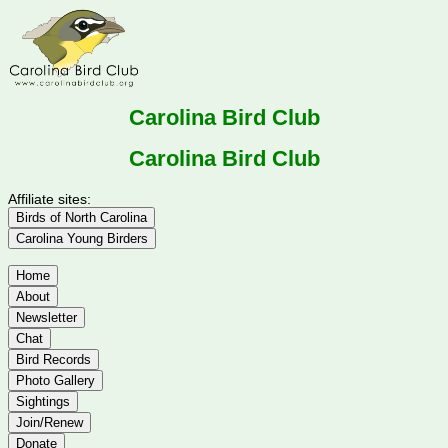
Carolina Bird Club
Carolina Bird Club
Affiliate sites:
Birds of North Carolina
Carolina Young Birders
Home
About
Newsletter
Chat
Bird Records
Photo Gallery
Sightings
Join/Renew
Donate