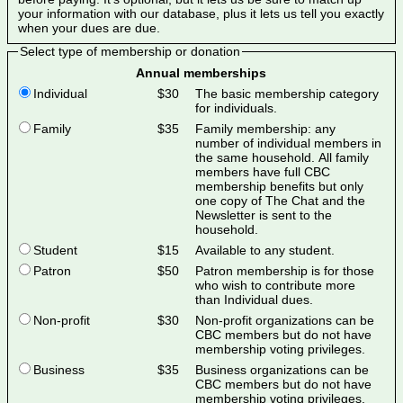
your information with our database, plus it lets us tell you exactly
when your dues are due.
Select type of membership or donation
Annual memberships
Individual
$30
The basic membership category
for individuals.
Family
$35
Family membership: any
number of individual members in
the same household. All family
members have full CBC
membership benefits but only
one copy of The Chat and the
Newsletter is sent to the
household.
Student
$15
Available to any student.
Patron
$50
Patron membership is for those
who wish to contribute more
than Individual dues.
Non-profit
$30
Non-profit organizations can be
CBC members but do not have
membership voting privileges.
Business
$35
Business organizations can be
CBC members but do not have
membership voting privileges.