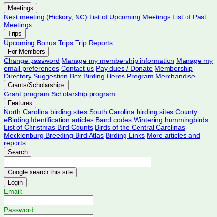
Meetings
Next meeting (Hickory, NC)
List of Upcoming Meetings
List of Past
Meetings
Trips
Upcoming Bonus Trips
Trip Reports
For Members
Change password
Manage my membership information
Manage my
email preferences
Contact us
Pay dues / Donate
Membership
Directory
Suggestion Box
Birding Heros Program
Merchandise
Grants/Scholarships
Grant program
Scholarship program
Features
North Carolina birding sites
South Carolina birding sites
County
eBirding
Identification articles
Band codes
Wintering hummingbirds
List of Christmas Bird Counts
Birds of the Central Carolinas
Mecklenburg Breeding Bird Atlas
Birding Links
More articles and
reports...
Search
Login
Email:
Password: