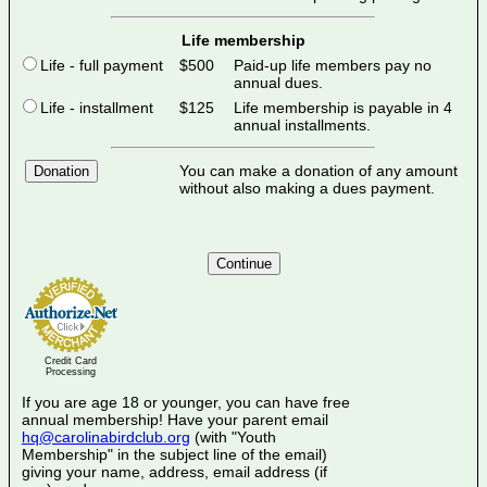
Life membership
Life - full payment
$500
Paid-up life members pay no
annual dues.
Life - installment
$125
Life membership is payable in 4
annual installments.
You can make a donation of any amount
Donation
without also making a dues payment.
Credit Card
Processing
If you are age 18 or younger, you can have free
annual membership! Have your parent email
hq@carolinabirdclub.org
(with "Youth
Membership" in the subject line of the email)
giving your name, address, email address (if