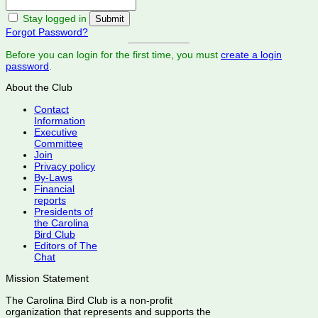
Stay logged in
Forgot Password?
Before you can login for the first time, you must
create a login
password
.
About the Club
Contact
Information
Executive
Committee
Join
Privacy policy
By-Laws
Financial
reports
Presidents of
the Carolina
Bird Club
Editors of The
Chat
Mission Statement
The Carolina Bird Club is a non-profit
organization that represents and supports the