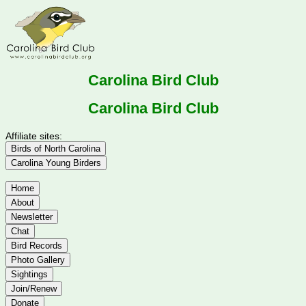
Carolina Bird Club
Carolina Bird Club
Affiliate sites:
Birds of North Carolina
Carolina Young Birders
Home
About
Newsletter
Chat
Bird Records
Photo Gallery
Sightings
Join/Renew
Donate