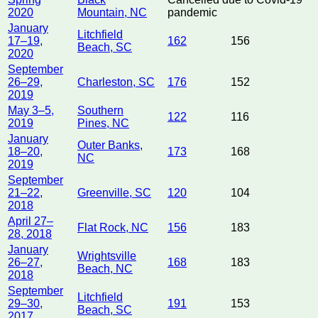
2020
Mountain, NC
pandemic
January
Litchfield
17–19,
162
156
Beach, SC
2020
September
26–29,
Charleston, SC
176
152
2019
May 3–5,
Southern
122
116
2019
Pines, NC
January
Outer Banks,
18–20,
173
168
NC
2019
September
21–22,
Greenville, SC
120
104
2018
April 27–
Flat Rock, NC
156
183
28, 2018
January
Wrightsville
26–27,
168
183
Beach, NC
2018
September
Litchfield
29–30,
191
153
Beach, SC
2017