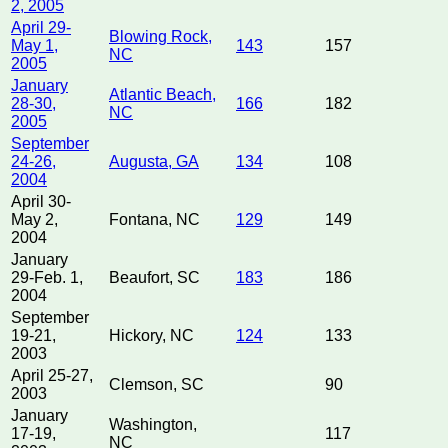
2, 2005
April 29-
Blowing Rock,
May 1,
143
157
NC
2005
January
Atlantic Beach,
28-30,
166
182
NC
2005
September
24-26,
Augusta, GA
134
108
2004
April 30-
May 2,
Fontana, NC
129
149
2004
January
29-Feb. 1,
Beaufort, SC
183
186
2004
September
19-21,
Hickory, NC
124
133
2003
April 25-27,
Clemson, SC
90
2003
January
Washington,
17-19,
117
NC