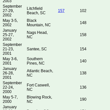
2003
September
Litchfield
27-29,
157
102
Beach, SC
2002
May 3-5,
Black
148
2002
Mountain, NC
January
Nags Head,
25-27,
158
NC
2002
September
21-23,
Santee, SC
154
2001
May 3-6,
Southern
140
2001
Pines, NC
January
Atlantic Beach,
26-28,
138
NC
2001
September
Fort Caswell,
22-24,
136
NC
2000
May 5-7,
Blowing Rock,
190
2000
NC
January