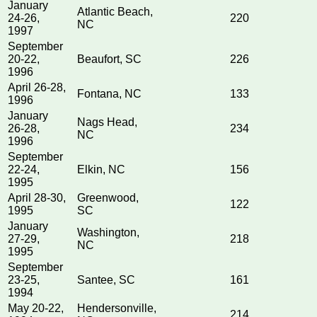
January
Atlantic Beach,
24-26,
220
NC
1997
September
20-22,
Beaufort, SC
226
1996
April 26-28,
Fontana, NC
133
1996
January
Nags Head,
26-28,
234
NC
1996
September
22-24,
Elkin, NC
156
1995
April 28-30,
Greenwood,
122
1995
SC
January
Washington,
27-29,
218
NC
1995
September
23-25,
Santee, SC
161
1994
May 20-22,
Hendersonville,
214