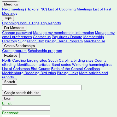
Meetings
Next meeting (Hickory, NC)
List of Upcoming Meetings
List of Past
Meetings
Trips
Upcoming Bonus Trips
Trip Reports
For Members
Change password
Manage my membership information
Manage my
email preferences
Contact us
Pay dues / Donate
Membership
Directory
Suggestion Box
Birding Heros Program
Merchandise
Grants/Scholarships
Grant program
Scholarship program
Features
North Carolina birding sites
South Carolina birding sites
County
eBirding
Identification articles
Band codes
Wintering hummingbirds
List of Christmas Bird Counts
Birds of the Central Carolinas
Mecklenburg Breeding Bird Atlas
Birding Links
More articles and
reports...
Search
Login
Email:
Password: