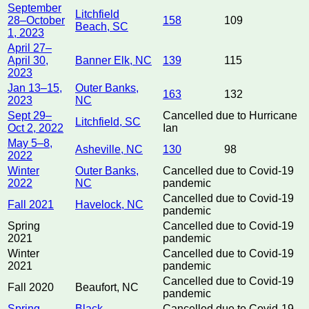
September
Litchfield
28–October
158
109
Beach, SC
1, 2023
April 27–
April 30,
Banner Elk, NC
139
115
2023
Jan 13–15,
Outer Banks,
163
132
2023
NC
Sept 29–
Cancelled due to Hurricane
Litchfield, SC
Oct 2, 2022
Ian
May 5–8,
Asheville, NC
130
98
2022
Winter
Outer Banks,
Cancelled due to Covid-19
2022
NC
pandemic
Cancelled due to Covid-19
Fall 2021
Havelock, NC
pandemic
Spring
Cancelled due to Covid-19
2021
pandemic
Winter
Cancelled due to Covid-19
2021
pandemic
Cancelled due to Covid-19
Fall 2020
Beaufort, NC
pandemic
Spring
Black
Cancelled due to Covid-19