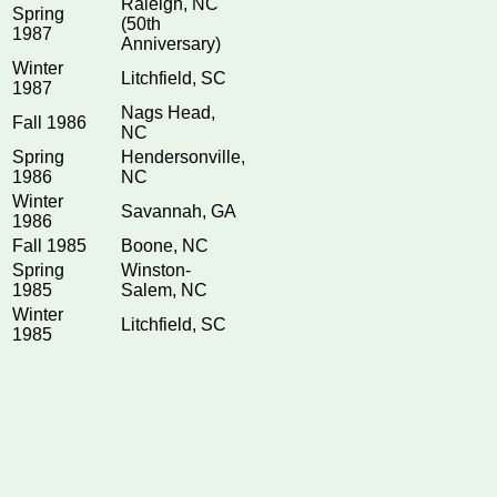
Raleigh, NC
Spring
(50th
1987
Anniversary)
Winter
Litchfield, SC
1987
Nags Head,
Fall 1986
NC
Spring
Hendersonville,
1986
NC
Winter
Savannah, GA
1986
Fall 1985
Boone, NC
Spring
Winston-
1985
Salem, NC
Winter
Litchfield, SC
1985