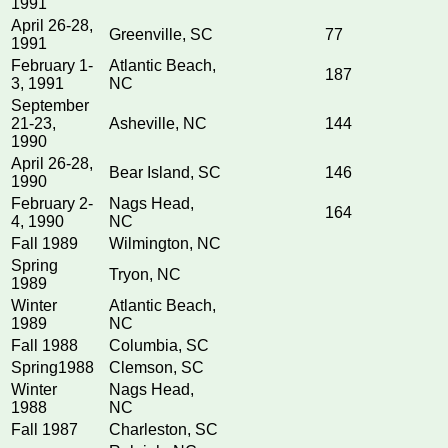
1991
April 26-28,
Greenville, SC
77
1991
February 1-
Atlantic Beach,
187
3, 1991
NC
September
21-23,
Asheville, NC
144
1990
April 26-28,
Bear Island, SC
146
1990
February 2-
Nags Head,
164
4, 1990
NC
Fall 1989
Wilmington, NC
Spring
Tryon, NC
1989
Winter
Atlantic Beach,
1989
NC
Fall 1988
Columbia, SC
Spring1988
Clemson, SC
Winter
Nags Head,
1988
NC
Fall 1987
Charleston, SC