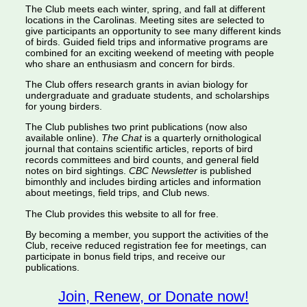
The Club meets each winter, spring, and fall at different
locations in the Carolinas. Meeting sites are selected to
give participants an opportunity to see many different kinds
of birds. Guided field trips and informative programs are
combined for an exciting weekend of meeting with people
who share an enthusiasm and concern for birds.
The Club offers research grants in avian biology for
undergraduate and graduate students, and scholarships
for young birders.
The Club publishes two print publications (now also
available online).
The Chat
is a quarterly ornithological
journal that contains scientific articles, reports of bird
records committees and bird counts, and general field
notes on bird sightings.
CBC Newsletter
is published
bimonthly and includes birding articles and information
about meetings, field trips, and Club news.
The Club provides this website to all for free.
By becoming a member, you support the activities of the
Club, receive reduced registration fee for meetings, can
participate in bonus field trips, and receive our
publications.
Join, Renew, or Donate now!