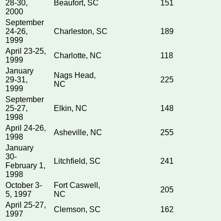
28-30,
Beaufort, SC
151
2000
September
24-26,
Charleston, SC
189
1999
April 23-25,
Charlotte, NC
118
1999
January
Nags Head,
29-31,
225
NC
1999
September
25-27,
Elkin, NC
148
1998
April 24-26,
Asheville, NC
255
1998
January
30-
Litchfield, SC
241
February 1,
1998
October 3-
Fort Caswell,
205
5, 1997
NC
April 25-27,
Clemson, SC
162
1997