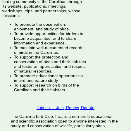
birding community in the Carolinas through
its website, publications, meetings,
workshops, trips, and partnerships, whose
mission is
To promote the observation,
enjoyment, and study of birds.
To provide opportunities for birders to
become acquainted, and to share
information and experience.
To maintain well-documented records
of birds in the Carolinas.
To support the protection and
conservation of birds and their habitats
and foster an appreciation and respect
of natural resources.
To promote educational opportunities
in bird and nature study.
To support research on birds of the
Carolinas and their habitats.
Join us — Join, Renew, Donate
The Carolina Bird Club, Inc., is a non-profit educational
and scientific association open to anyone interested in the
study and conservation of wildlife, particularly birds.