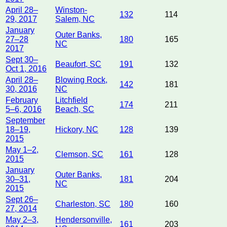
April 28–
Winston-
132
114
29, 2017
Salem, NC
January
Outer Banks,
27–28
180
165
NC
2017
Sept 30–
Beaufort, SC
191
132
Oct 1, 2016
April 28–
Blowing Rock,
142
181
30, 2016
NC
February
Litchfield
174
211
5–6, 2016
Beach, SC
September
18–19,
Hickory, NC
128
139
2015
May 1–2,
Clemson, SC
161
128
2015
January
Outer Banks,
30–31,
181
204
NC
2015
Sept 26–
Charleston, SC
180
160
27, 2014
May 2–3,
Hendersonville,
161
203