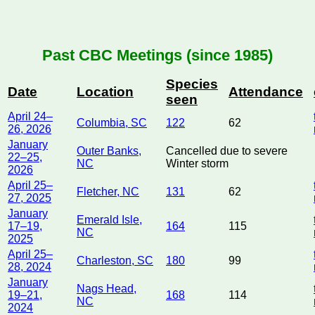
Past CBC Meetings (since 1985)
Species
Date
Location
Attendance
seen
April 24–
Columbia, SC
122
62
26, 2026
January
Outer Banks,
Cancelled due to severe
22–25,
NC
Winter storm
2026
April 25–
Fletcher, NC
131
62
27, 2025
January
Emerald Isle,
17–19,
164
115
NC
2025
April 25–
Charleston, SC
180
99
28, 2024
January
Nags Head,
19–21,
168
114
NC
2024