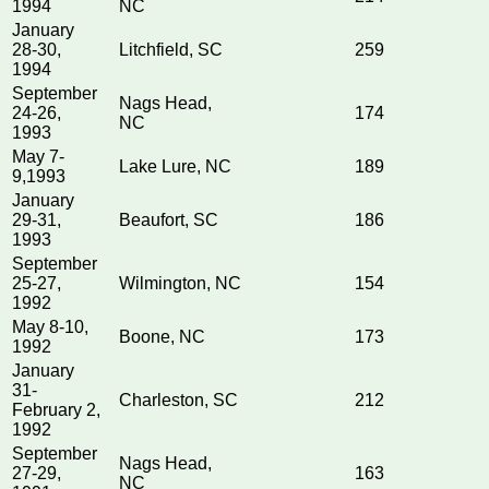
1994
NC
January
28-30,
Litchfield, SC
259
1994
September
Nags Head,
24-26,
174
NC
1993
May 7-
Lake Lure, NC
189
9,1993
January
29-31,
Beaufort, SC
186
1993
September
25-27,
Wilmington, NC
154
1992
May 8-10,
Boone, NC
173
1992
January
31-
Charleston, SC
212
February 2,
1992
September
Nags Head,
27-29,
163
NC