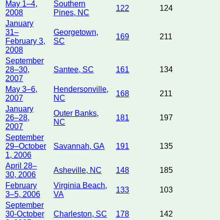
May 1–4,
Southern
122
124
2008
Pines, NC
January
31–
Georgetown,
169
211
February 3,
SC
2008
September
28–30,
Santee, SC
161
134
2007
May 3–6,
Hendersonville,
168
211
2007
NC
January
Outer Banks,
26–28,
181
197
NC
2007
September
29–October
Savannah, GA
191
135
1, 2006
April 28–
Asheville, NC
148
185
30, 2006
February
Virginia Beach,
133
103
3–5, 2006
VA
September
30-October
Charleston, SC
178
142