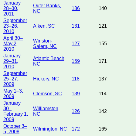
January
Outer Banks,
28–30,
186
140
NC
2011
September
23–26,
Aiken, SC
131
121
2010
April 30–
Winston-
May 2,
127
155
Salem, NC
2010
January
Atlantic Beach,
29–31,
159
171
NC
2010
September
25–27,
Hickory, NC
118
137
2009
May 1–3,
Clemson, SC
139
114
2009
January
30–
Williamston,
126
142
February 1,
NC
2009
October 3–
Wilmington, NC
172
165
5, 2008