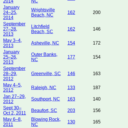
2014
NC
January
Wrightsville
24–25,
162
200
Beach, NC
2014
September
Litchfield
27–28,
162
146
Beach, SC
2013
May 3–4,
Asheville, NC
154
172
2013
January
Outer Banks,
25–26,
177
154
NC
2013
September
28–29,
Greenville, SC
146
163
2012
May 4–5,
Raleigh, NC
133
187
2012
Jan 27–29,
Southport, NC
163
140
2012
Sept 30–
Beaufort, SC
203
156
Oct 2, 2011
May 6–8,
Blowing Rock,
130
165
2011
NC