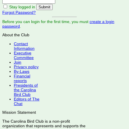
Stay logged in
Forgot Password?
Before you can login for the first time, you must
create a login
password
.
About the Club
Contact
Information
Executive
Committee
Join
Privacy policy
By-Laws
Financial
reports
Presidents of
the Carolina
Bird Club
Editors of The
Chat
Mission Statement
The Carolina Bird Club is a non-profit
organization that represents and supports the