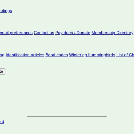
eetings
mail preferences
Contact us
Pay dues / Donate
Membership Directory
ing
Identification articles
Band codes
Wintering hummingbirds
List of C
ord
.