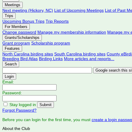
Meetings
Next meeting (Hickory, NC)
List of Upcoming Meetings
List of Past M
Trips
Upcoming Bonus Trips
Trip Reports
For Members
Change password
Manage my membership information
Manage my e
Grants/Scholarships
Grant program
Scholarship program
Features
North Carolina birding sites
South Carolina birding sites
County eBird
Breeding Bird Atlas
Birding Links
More articles and reports...
Search
Login
Email:
Password:
Stay logged in
Forgot Password?
Before you can login for the first time, you must
create a login passw
About the Club