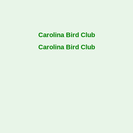
Carolina Bird Club
Carolina Bird Club