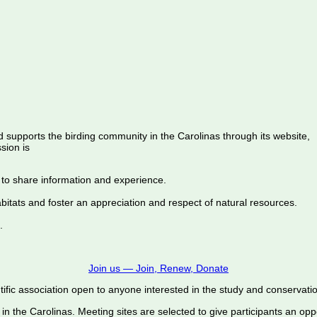
d supports the birding community in the Carolinas through its website,
sion is
 to share information and experience.
abitats and foster an appreciation and respect of natural resources.
.
Join us — Join, Renew, Donate
ific association open to anyone interested in the study and conservation o
 in the Carolinas. Meeting sites are selected to give participants an oppo