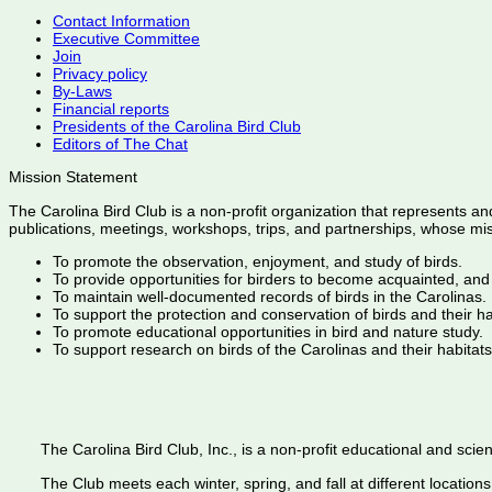
Contact Information
Executive Committee
Join
Privacy policy
By-Laws
Financial reports
Presidents of the Carolina Bird Club
Editors of The Chat
Mission Statement
The Carolina Bird Club is a non-profit organization that represents an
publications, meetings, workshops, trips, and partnerships, whose mis
To promote the observation, enjoyment, and study of birds.
To provide opportunities for birders to become acquainted, and
To maintain well-documented records of birds in the Carolinas.
To support the protection and conservation of birds and their h
To promote educational opportunities in bird and nature study.
To support research on birds of the Carolinas and their habitats
The Carolina Bird Club, Inc., is a non-profit educational and scient
The Club meets each winter, spring, and fall at different locations