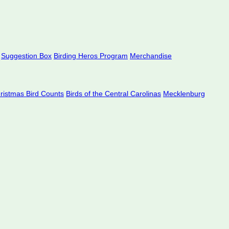
Suggestion Box
Birding Heros Program
Merchandise
hristmas Bird Counts
Birds of the Central Carolinas
Mecklenburg