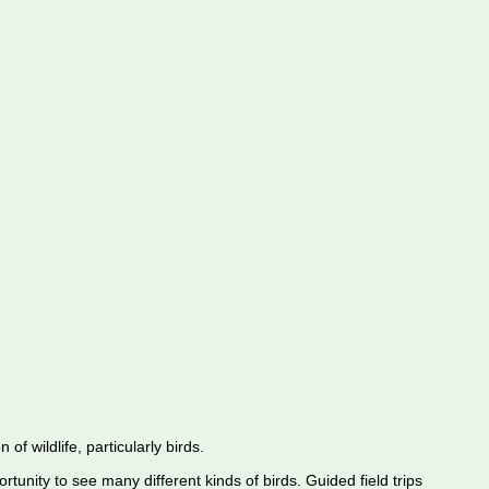
f wildlife, particularly birds.
rtunity to see many different kinds of birds. Guided field trips