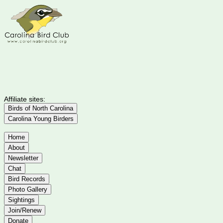
Affiliate sites:
Birds of North Carolina
Carolina Young Birders
Home
About
Newsletter
Chat
Bird Records
Photo Gallery
Sightings
Join/Renew
Donate