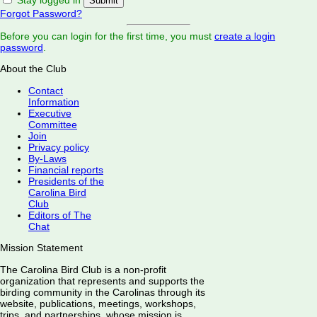
Forgot Password?
Before you can login for the first time, you must
create a login
password
.
About the Club
Contact
Information
Executive
Committee
Join
Privacy policy
By-Laws
Financial reports
Presidents of the
Carolina Bird
Club
Editors of The
Chat
Mission Statement
The Carolina Bird Club is a non-profit
organization that represents and supports the
birding community in the Carolinas through its
website, publications, meetings, workshops,
trips, and partnerships, whose mission is