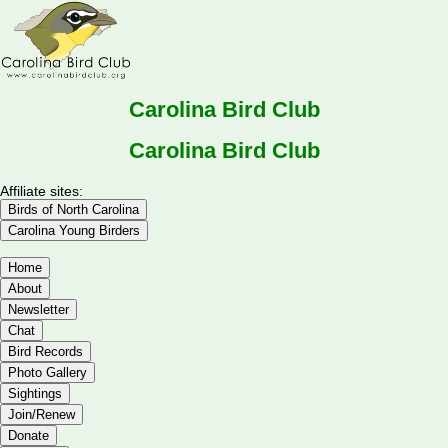
Carolina Bird Club
Carolina Bird Club
Affiliate sites:
Birds of North Carolina
Carolina Young Birders
Home
About
Newsletter
Chat
Bird Records
Photo Gallery
Sightings
Join/Renew
Donate