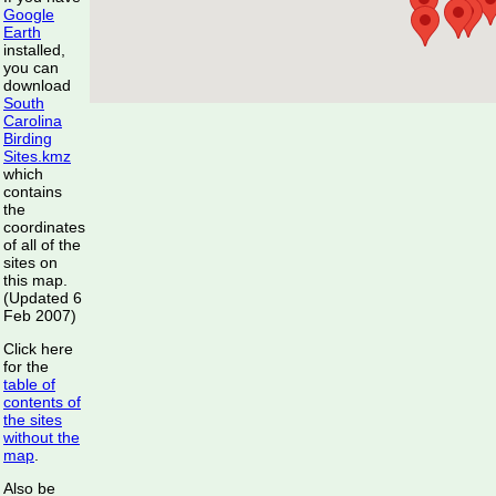
Google
Earth
installed,
you can
download
South
Carolina
Birding
Sites.kmz
which
contains
the
coordinates
of all of the
sites on
this map.
(Updated 6
Feb 2007)
Click here
for the
table of
contents of
the sites
without the
map
.
Also be