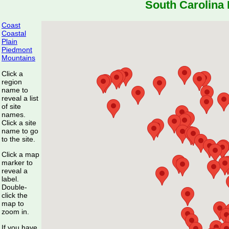
South Carolina 
Coast
Coastal
Plain
Piedmont
Mountains
Click a
region
name to
reveal a list
of site
names.
Click a site
name to go
to the site.
Click a map
marker to
reveal a
label.
Double-
click the
map to
zoom in.
If you have