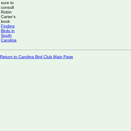
sure to
consult
Robin
Carter's
book
Finding
Birds in
South
Carolina
.
Return to Carolina Bird Club Main Page