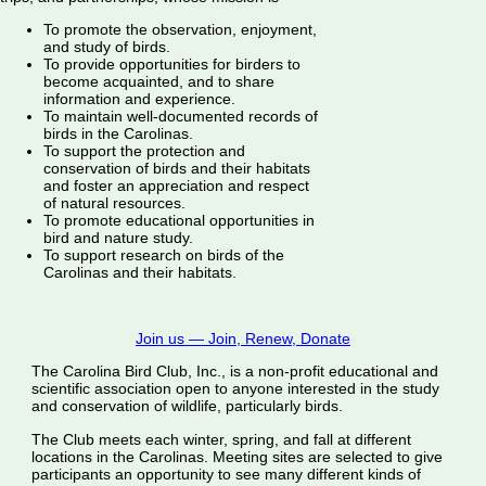
To promote the observation, enjoyment,
and study of birds.
To provide opportunities for birders to
become acquainted, and to share
information and experience.
To maintain well-documented records of
birds in the Carolinas.
To support the protection and
conservation of birds and their habitats
and foster an appreciation and respect
of natural resources.
To promote educational opportunities in
bird and nature study.
To support research on birds of the
Carolinas and their habitats.
Join us — Join, Renew, Donate
The Carolina Bird Club, Inc., is a non-profit educational and
scientific association open to anyone interested in the study
and conservation of wildlife, particularly birds.
The Club meets each winter, spring, and fall at different
locations in the Carolinas. Meeting sites are selected to give
participants an opportunity to see many different kinds of