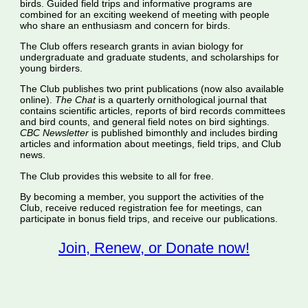
birds. Guided field trips and informative programs are
combined for an exciting weekend of meeting with people
who share an enthusiasm and concern for birds.
The Club offers research grants in avian biology for
undergraduate and graduate students, and scholarships for
young birders.
The Club publishes two print publications (now also available
online).
The Chat
is a quarterly ornithological journal that
contains scientific articles, reports of bird records committees
and bird counts, and general field notes on bird sightings.
CBC Newsletter
is published bimonthly and includes birding
articles and information about meetings, field trips, and Club
news.
The Club provides this website to all for free.
By becoming a member, you support the activities of the
Club, receive reduced registration fee for meetings, can
participate in bonus field trips, and receive our publications.
Join, Renew, or Donate now!