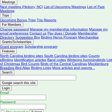
Meetings
Next meeting (Hickory, NC)
List of Upcoming Meetings
List of Past
Meetings
Trips
Upcoming Bonus Trips
Trip Reports
For Members
Change password
Manage my membership information
Manage my
email preferences
Contact us
Pay dues / Donate
Membership
Directory
Suggestion Box
Birding Heros Program
Merchandise
Grants/Scholarships
Grant program
Scholarship program
Features
North Carolina birding sites
South Carolina birding sites
County
eBirding
Identification articles
Band codes
Wintering hummingbirds
List
of Christmas Bird Counts
Birds of the Central Carolinas
Mecklenburg
Breeding Bird Atlas
Birding Links
More articles and reports...
Search
Login
Email:
Password:
Stay logged in