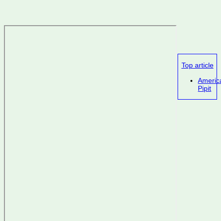
Top article
Americ
Pipit