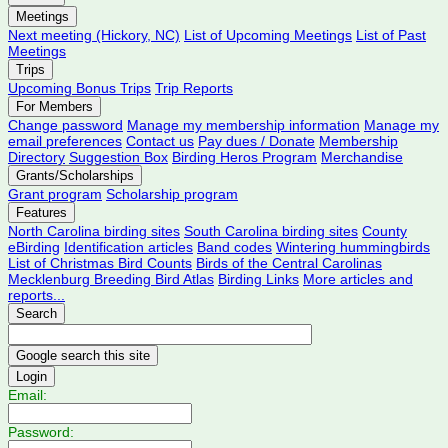
Meetings
Next meeting (Hickory, NC)
List of Upcoming Meetings
List of Past
Meetings
Trips
Upcoming Bonus Trips
Trip Reports
For Members
Change password
Manage my membership information
Manage my
email preferences
Contact us
Pay dues / Donate
Membership
Directory
Suggestion Box
Birding Heros Program
Merchandise
Grants/Scholarships
Grant program
Scholarship program
Features
North Carolina birding sites
South Carolina birding sites
County
eBirding
Identification articles
Band codes
Wintering hummingbirds
List of Christmas Bird Counts
Birds of the Central Carolinas
Mecklenburg Breeding Bird Atlas
Birding Links
More articles and
reports...
Search
Login
Email:
Password: