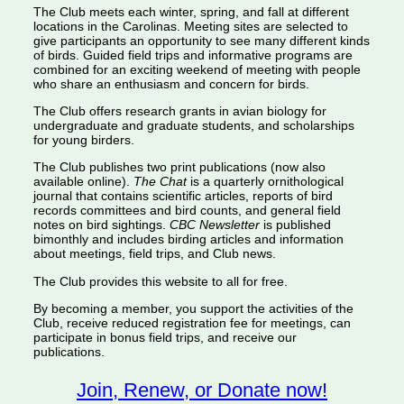
The Club meets each winter, spring, and fall at different
locations in the Carolinas. Meeting sites are selected to
give participants an opportunity to see many different kinds
of birds. Guided field trips and informative programs are
combined for an exciting weekend of meeting with people
who share an enthusiasm and concern for birds.
The Club offers research grants in avian biology for
undergraduate and graduate students, and scholarships
for young birders.
The Club publishes two print publications (now also
available online).
The Chat
is a quarterly ornithological
journal that contains scientific articles, reports of bird
records committees and bird counts, and general field
notes on bird sightings.
CBC Newsletter
is published
bimonthly and includes birding articles and information
about meetings, field trips, and Club news.
The Club provides this website to all for free.
By becoming a member, you support the activities of the
Club, receive reduced registration fee for meetings, can
participate in bonus field trips, and receive our
publications.
Join, Renew, or Donate now!