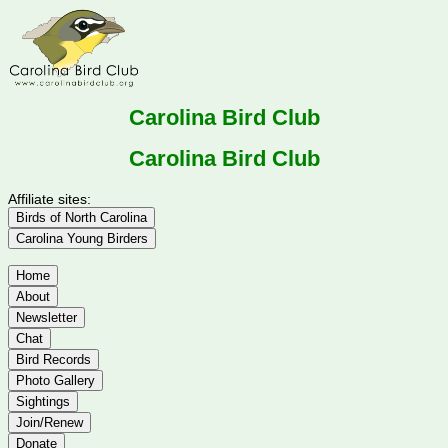
Carolina Bird Club
Carolina Bird Club
Affiliate sites:
Birds of North Carolina
Carolina Young Birders
Home
About
Newsletter
Chat
Bird Records
Photo Gallery
Sightings
Join/Renew
Donate