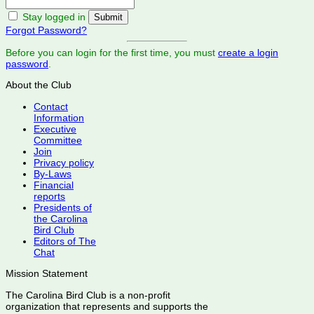
Stay logged in
Forgot Password?
Before you can login for the first time, you must
create a login
password
.
About the Club
Contact
Information
Executive
Committee
Join
Privacy policy
By-Laws
Financial
reports
Presidents of
the Carolina
Bird Club
Editors of The
Chat
Mission Statement
The Carolina Bird Club is a non-profit
organization that represents and supports the