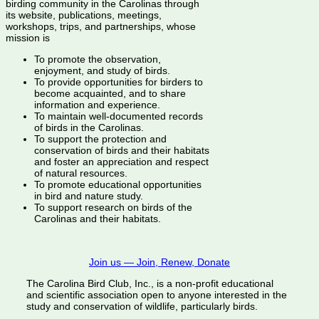
birding community in the Carolinas through
its website, publications, meetings,
workshops, trips, and partnerships, whose
mission is
To promote the observation,
enjoyment, and study of birds.
To provide opportunities for birders to
become acquainted, and to share
information and experience.
To maintain well-documented records
of birds in the Carolinas.
To support the protection and
conservation of birds and their habitats
and foster an appreciation and respect
of natural resources.
To promote educational opportunities
in bird and nature study.
To support research on birds of the
Carolinas and their habitats.
Join us — Join, Renew, Donate
The Carolina Bird Club, Inc., is a non-profit educational
and scientific association open to anyone interested in the
study and conservation of wildlife, particularly birds.