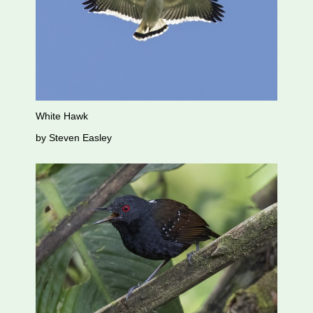
White Hawk
by Steven Easley