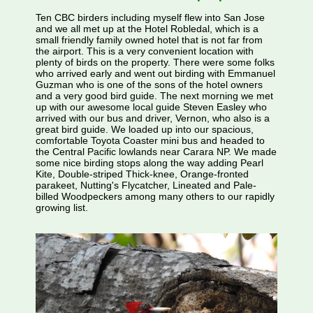
Ten CBC birders including myself flew into San Jose
and we all met up at the Hotel Robledal, which is a
small friendly family owned hotel that is not far from
the airport. This is a very convenient location with
plenty of birds on the property. There were some folks
who arrived early and went out birding with Emmanuel
Guzman who is one of the sons of the hotel owners
and a very good bird guide. The next morning we met
up with our awesome local guide Steven Easley who
arrived with our bus and driver, Vernon, who also is a
great bird guide. We loaded up into our spacious,
comfortable Toyota Coaster mini bus and headed to
the Central Pacific lowlands near Carara NP. We made
some nice birding stops along the way adding Pearl
Kite, Double-striped Thick-knee, Orange-fronted
parakeet, Nutting's Flycatcher, Lineated and Pale-
billed Woodpeckers among many others to our rapidly
growing list.