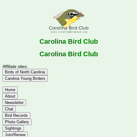
Carolina Bird Club
Carolina Bird Club
Affiliate sites:
Birds of North Carolina
Carolina Young Birders
Home
About
Newsletter
Chat
Bird Records
Photo Gallery
Sightings
Join/Renew