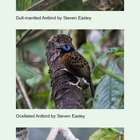
Dull-mantled Antbird by Steven Easley
Ocellated Antbird by Steven Easley