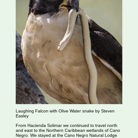
Laughing Falcon with Olive Water snake by Steven
Easley
From Hacienda Solimar we continued to travel north
and east to the Northern Caribbean wetlands of Cano
Negro. We stayed at the Cano Negro Natural Lodge