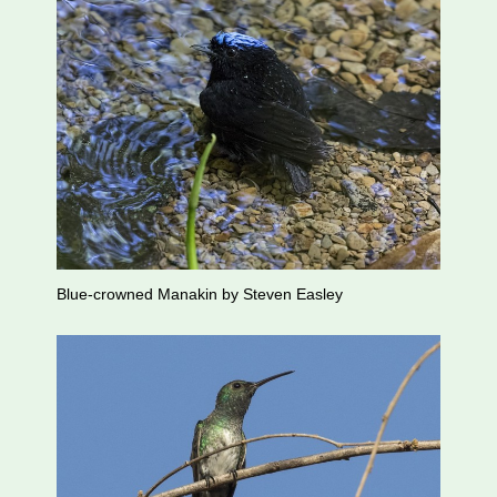
Blue-crowned Manakin by Steven Easley