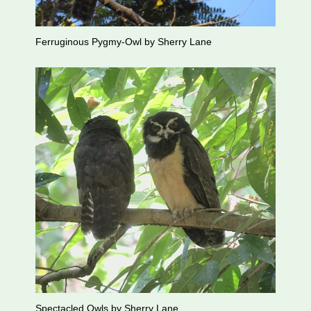
Ferruginous Pygmy-Owl by Sherry Lane
Spectacled Owls by Sherry Lane