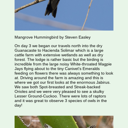
Mangrove Hummingbird by Steven Easley
On day 3 we began our travels north into the dry
Guanacaste to Hacienda Solimar which is a large
cattle farm with extensive wetlands as well as dry
forest. The lodge is rather basic but the birding is
incredible from the large noisy White-throated Magpie
Jays flying about to the tiny Canivet's Emeralds
feeding on flowers there was always something to look
at. Driving around the farm is amazing and this is
where we got our first looks at the enormous Jabirus.
We saw both Spot-breasted and Streak-backed
Orioles and we were very pleased to see a skulky
Lesser Ground-Cuckoo. There were lots of raptors
and it was great to observe 3 species of owls in the
day!