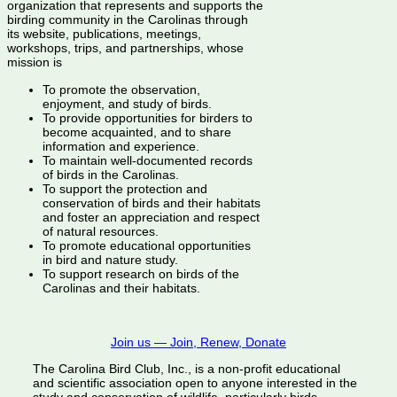
organization that represents and supports the
birding community in the Carolinas through
its website, publications, meetings,
workshops, trips, and partnerships, whose
mission is
To promote the observation,
enjoyment, and study of birds.
To provide opportunities for birders to
become acquainted, and to share
information and experience.
To maintain well-documented records
of birds in the Carolinas.
To support the protection and
conservation of birds and their habitats
and foster an appreciation and respect
of natural resources.
To promote educational opportunities
in bird and nature study.
To support research on birds of the
Carolinas and their habitats.
Join us — Join, Renew, Donate
The Carolina Bird Club, Inc., is a non-profit educational
and scientific association open to anyone interested in the