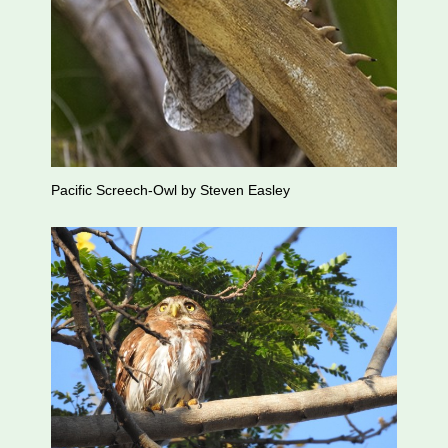
Pacific Screech-Owl by Steven Easley