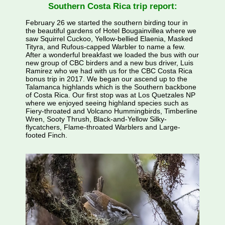
Southern Costa Rica trip report:
February 26 we started the southern birding tour in
the beautiful gardens of Hotel Bougainvillea where we
saw Squirrel Cuckoo, Yellow-bellied Elaenia, Masked
Tityra, and Rufous-capped Warbler to name a few.
After a wonderful breakfast we loaded the bus with our
new group of CBC birders and a new bus driver, Luis
Ramirez who we had with us for the CBC Costa Rica
bonus trip in 2017. We began our ascend up to the
Talamanca highlands which is the Southern backbone
of Costa Rica. Our first stop was at Los Quetzales NP
where we enjoyed seeing highland species such as
Fiery-throated and Volcano Hummingbirds, Timberline
Wren, Sooty Thrush, Black-and-Yellow Silky-
flycatchers, Flame-throated Warblers and Large-
footed Finch.