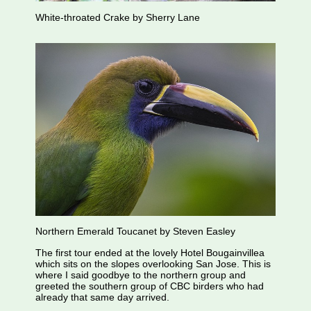
White-throated Crake by Sherry Lane
Northern Emerald Toucanet by Steven Easley
The first tour ended at the lovely Hotel Bougainvillea
which sits on the slopes overlooking San Jose. This is
where I said goodbye to the northern group and
greeted the southern group of CBC birders who had
already that same day arrived.