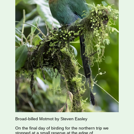
Broad-billed Motmot by Steven Easley
On the final day of birding for the northern trip we
stopped at a small reserve at the edge of