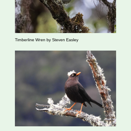
Timberline Wren by Steven Easley