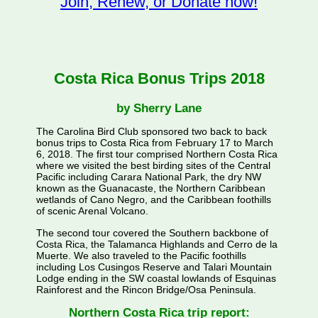
Join, Renew, or Donate now!
Costa Rica Bonus Trips 2018
by Sherry Lane
The Carolina Bird Club sponsored two back to back
bonus trips to Costa Rica from February 17 to March
6, 2018. The first tour comprised Northern Costa Rica
where we visited the best birding sites of the Central
Pacific including Carara National Park, the dry NW
known as the Guanacaste, the Northern Caribbean
wetlands of Cano Negro, and the Caribbean foothills
of scenic Arenal Volcano.
The second tour covered the Southern backbone of
Costa Rica, the Talamanca Highlands and Cerro de la
Muerte. We also traveled to the Pacific foothills
including Los Cusingos Reserve and Talari Mountain
Lodge ending in the SW coastal lowlands of Esquinas
Rainforest and the Rincon Bridge/Osa Peninsula.
Northern Costa Rica trip report: