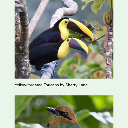
Yellow-throated Toucans by Sherry Lane