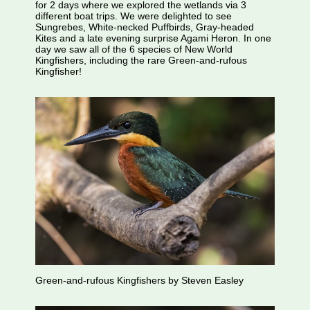
for 2 days where we explored the wetlands via 3
different boat trips. We were delighted to see
Sungrebes, White-necked Puffbirds, Gray-headed
Kites and a late evening surprise Agami Heron. In one
day we saw all of the 6 species of New World
Kingfishers, including the rare Green-and-rufous
Kingfisher!
Green-and-rufous Kingfishers by Steven Easley