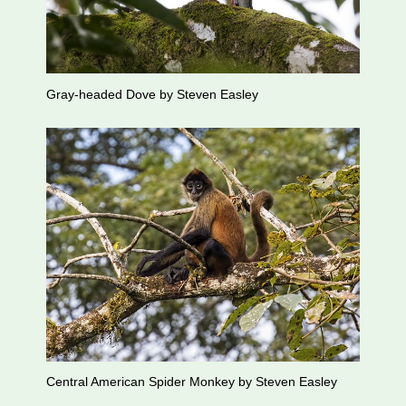
Gray-headed Dove by Steven Easley
Central American Spider Monkey by Steven Easley