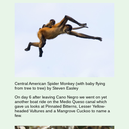
Central American Spider Monkey (with baby flying
from tree to tree) by Steven Easley
On day 6 after leaving Cano Negro we went on yet
another boat ride on the Medio Queso canal which
gave us looks at Pinnated Bitterns, Lesser Yellow-
headed Vultures and a Mangrove Cuckoo to name a
few.