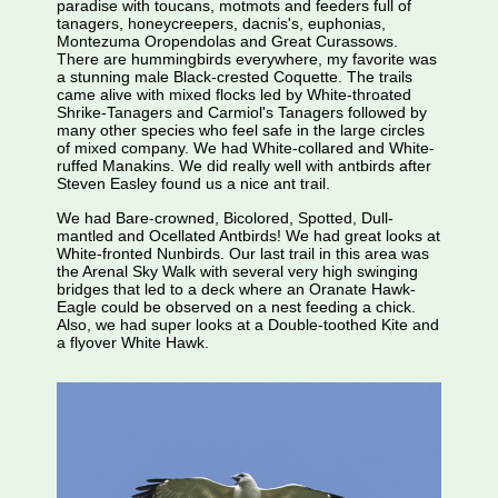
paradise with toucans, motmots and feeders full of
tanagers, honeycreepers, dacnis's, euphonias,
Montezuma Oropendolas and Great Curassows.
There are hummingbirds everywhere, my favorite was
a stunning male Black-crested Coquette. The trails
came alive with mixed flocks led by White-throated
Shrike-Tanagers and Carmiol's Tanagers followed by
many other species who feel safe in the large circles
of mixed company. We had White-collared and White-
ruffed Manakins. We did really well with antbirds after
Steven Easley found us a nice ant trail.
We had Bare-crowned, Bicolored, Spotted, Dull-
mantled and Ocellated Antbirds! We had great looks at
White-fronted Nunbirds. Our last trail in this area was
the Arenal Sky Walk with several very high swinging
bridges that led to a deck where an Oranate Hawk-
Eagle could be observed on a nest feeding a chick.
Also, we had super looks at a Double-toothed Kite and
a flyover White Hawk.