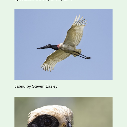
Jabiru by Steven Easley