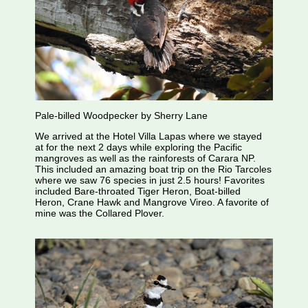
Pale-billed Woodpecker by Sherry Lane
We arrived at the Hotel Villa Lapas where we stayed
at for the next 2 days while exploring the Pacific
mangroves as well as the rainforests of Carara NP.
This included an amazing boat trip on the Rio Tarcoles
where we saw 76 species in just 2.5 hours! Favorites
included Bare-throated Tiger Heron, Boat-billed
Heron, Crane Hawk and Mangrove Vireo. A favorite of
mine was the Collared Plover.