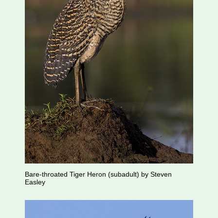
Bare-throated Tiger Heron (subadult) by Steven
Easley