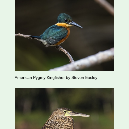
American Pygmy Kingfisher by Steven Easley