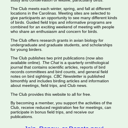
study and conservation of wildlife, particularly birds.
The Club meets each winter, spring, and fall at different
locations in the Carolinas. Meeting sites are selected to
give participants an opportunity to see many different kinds
of birds. Guided field trips and informative programs are
combined for an exciting weekend of meeting with people
who share an enthusiasm and concern for birds.
The Club offers research grants in avian biology for
undergraduate and graduate students, and scholarships
for young birders.
The Club publishes two print publications (now also
available online).
The Chat
is a quarterly ornithological
journal that contains scientific articles, reports of bird
records committees and bird counts, and general field
notes on bird sightings.
CBC Newsletter
is published
bimonthly and includes birding articles and information
about meetings, field trips, and Club news.
The Club provides this website to all for free.
By becoming a member, you support the activities of the
Club, receive reduced registration fee for meetings, can
participate in bonus field trips, and receive our
publications.