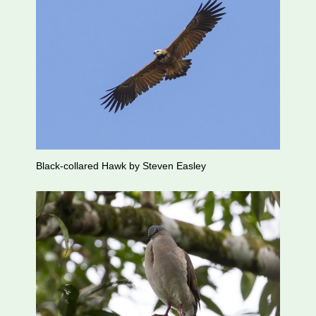
Black-collared Hawk by Steven Easley