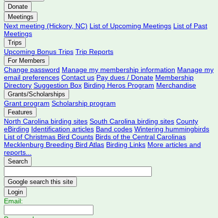
Donate
Meetings
Next meeting (Hickory, NC)
List of Upcoming Meetings
List of Past
Meetings
Trips
Upcoming Bonus Trips
Trip Reports
For Members
Change password
Manage my membership information
Manage my
email preferences
Contact us
Pay dues / Donate
Membership
Directory
Suggestion Box
Birding Heros Program
Merchandise
Grants/Scholarships
Grant program
Scholarship program
Features
North Carolina birding sites
South Carolina birding sites
County
eBirding
Identification articles
Band codes
Wintering hummingbirds
List of Christmas Bird Counts
Birds of the Central Carolinas
Mecklenburg Breeding Bird Atlas
Birding Links
More articles and
reports...
Search
Login
Email: