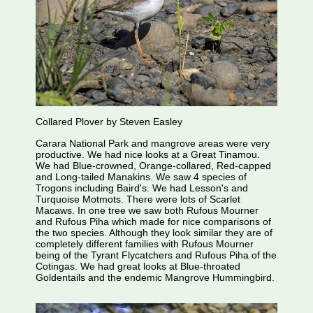
Collared Plover by Steven Easley
Carara National Park and mangrove areas were very
productive. We had nice looks at a Great Tinamou.
We had Blue-crowned, Orange-collared, Red-capped
and Long-tailed Manakins. We saw 4 species of
Trogons including Baird's. We had Lesson's and
Turquoise Motmots. There were lots of Scarlet
Macaws. In one tree we saw both Rufous Mourner
and Rufous Piha which made for nice comparisons of
the two species. Although they look similar they are of
completely different families with Rufous Mourner
being of the Tyrant Flycatchers and Rufous Piha of the
Cotingas. We had great looks at Blue-throated
Goldentails and the endemic Mangrove Hummingbird.