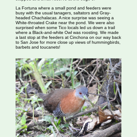
La Fortuna where a small pond and feeders were
busy with the usual tanagers, saltators and Gray-
headed Chachalacas. A nice surprise was seeing a
White-throated Crake near the pond. We were also
surprised when some Tico locals led us down a trail
where a Black-and-white Owl was roosting. We made
a last stop at the feeders at Cinchona on our way back
to San Jose for more close up views of hummingbirds,
barbets and toucanets!