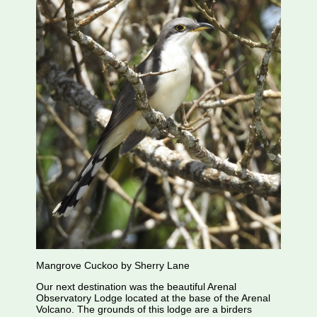
Mangrove Cuckoo by Sherry Lane
Our next destination was the beautiful Arenal
Observatory Lodge located at the base of the Arenal
Volcano. The grounds of this lodge are a birders