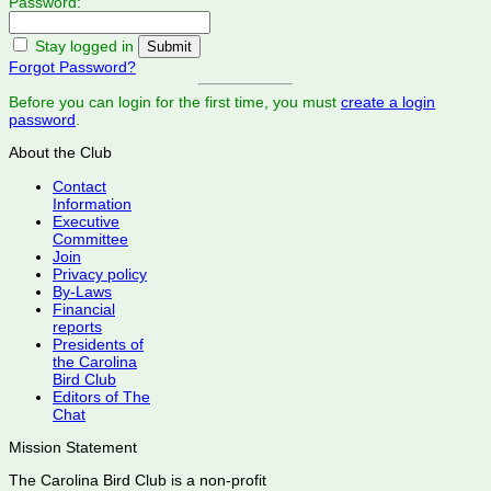
Password:
Stay logged in
Forgot Password?
Before you can login for the first time, you must
create a login
password
.
About the Club
Contact
Information
Executive
Committee
Join
Privacy policy
By-Laws
Financial
reports
Presidents of
the Carolina
Bird Club
Editors of The
Chat
Mission Statement
The Carolina Bird Club is a non-profit