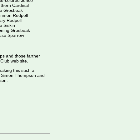
te-colored Junco
thern Cardinal
ne Grosbeak
mmon Redpoll
ry Redpoll
e Siskin
ening Grosbeak
use Sparrow
ips and those farther
d Club web site.
making this such a
der Simon Thompson and
son.