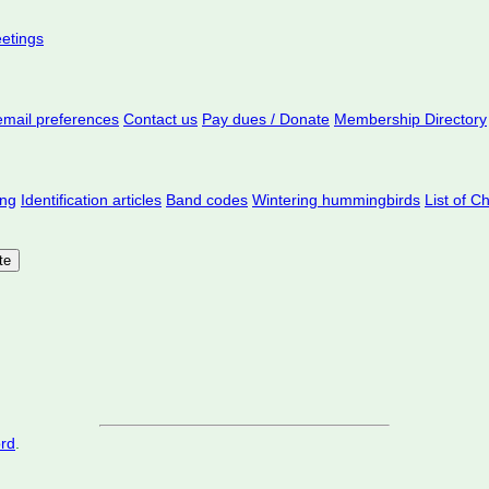
eetings
mail preferences
Contact us
Pay dues / Donate
Membership Directory
ing
Identification articles
Band codes
Wintering hummingbirds
List of C
ord
.