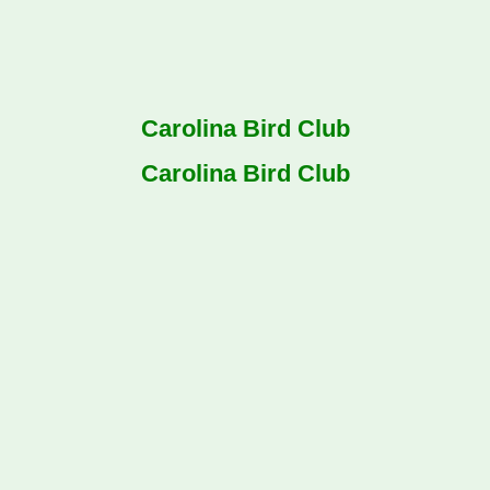
Carolina Bird Club
Carolina Bird Club