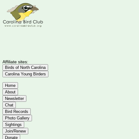
Affiliate sites:
Birds of North Carolina
Carolina Young Birders
Home
About
Newsletter
Chat
Bird Records
Photo Gallery
Sightings
Join/Renew
Donate