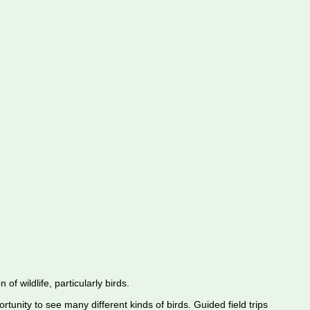
f wildlife, particularly birds.
rtunity to see many different kinds of birds. Guided field trips