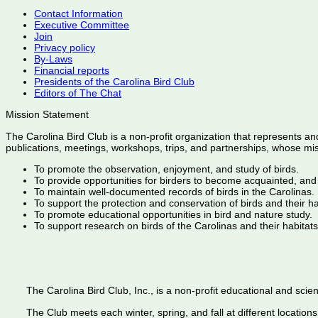
Contact Information
Executive Committee
Join
Privacy policy
By-Laws
Financial reports
Presidents of the Carolina Bird Club
Editors of The Chat
Mission Statement
The Carolina Bird Club is a non-profit organization that represents an
publications, meetings, workshops, trips, and partnerships, whose mis
To promote the observation, enjoyment, and study of birds.
To provide opportunities for birders to become acquainted, and
To maintain well-documented records of birds in the Carolinas.
To support the protection and conservation of birds and their h
To promote educational opportunities in bird and nature study.
To support research on birds of the Carolinas and their habitats
The Carolina Bird Club, Inc., is a non-profit educational and scient
The Club meets each winter, spring, and fall at different locations