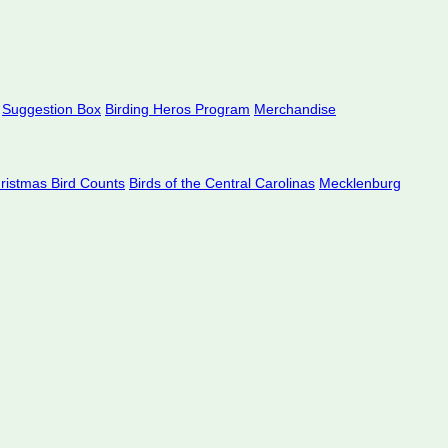
Suggestion Box
Birding Heros Program
Merchandise
hristmas Bird Counts
Birds of the Central Carolinas
Mecklenburg