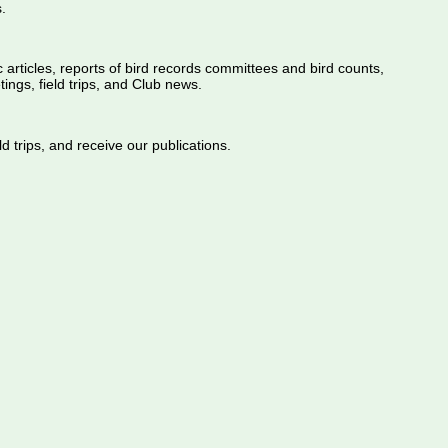
.
ic articles, reports of bird records committees and bird counts,
ings, field trips, and Club news.
d trips, and receive our publications.