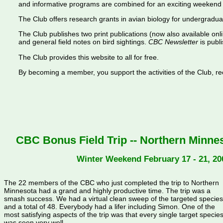
and informative programs are combined for an exciting weekend 
The Club offers research grants in avian biology for undergradua
The Club publishes two print publications (now also available onl
and general field notes on bird sightings.
CBC Newsletter
is publi
The Club provides this website to all for free.
By becoming a member, you support the activities of the Club, rece
CBC Bonus Field Trip -- Northern Minnes
Winter Weekend February 17 - 21, 20
The 22 members of the CBC who just completed the trip to Northern
Minnesota had a grand and highly productive time. The trip was a
smash success. We had a virtual clean sweep of the targeted species
and a total of 48. Everybody had a lifer including Simon. One of the
most satisfying aspects of the trip was that every single target specie
was seen very well.