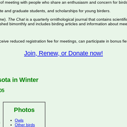
of meeting with people who share an enthusiasm and concern for birds
te and graduate students, and scholarships for young birders.
ine).
The Chat
is a quarterly ornithological journal that contains scientif
shed bimonthly and includes birding articles and information about meet
ive reduced registration fee for meetings, can participate in bonus fiel
Join, Renew, or Donate now!
ota in Winter
05
Photos
Owls
s
Other birds