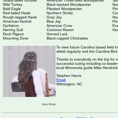
Sharp-tailed Grouse
American Three-toed Woodpecker
Sla
Wild Turkey
Black-backed Woodpecker
Nor
Bald Eagle
Pileated Woodpecker
Pi
Red-tailed Hawk
Northern Shrike
Co
Rough-legged Hawk
Gray Jay
Hoa
American Kestrel
Blue Jay
Pin
Gyrfalcon
American Crow
Ev
Herring Gull
Common Raven
Ho
Rock Pigeon
Horned Lark
Mourning Dove
Black-capped Chickadee
To view future Carolina based field tr
afield regularly visit the Carolina Bir
Thanks to everybody on the trip for 
successful outing including co-lea
local Minnesota guide Mike Hendrick
Stephen Harris
Email
Wilmington, NC
John Ennis