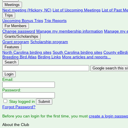
Meetings
Next meeting (Hickory, NC)
List of Upcoming Meetings
List of Past M
Trips
Upcoming Bonus Trips
Trip Reports
For Members
Change password
Manage my membership information
Manage my e
Grants/Scholarships
Grant program
Scholarship program
Features
North Carolina birding sites
South Carolina birding sites
County eBird
Breeding Bird Atlas
Birding Links
More articles and reports...
Search
Login
Email:
Password:
Stay logged in
Forgot Password?
Before you can login for the first time, you must
create a login passw
About the Club