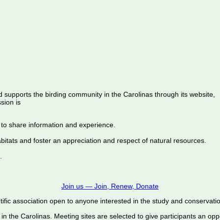
d supports the birding community in the Carolinas through its website,
sion is
 to share information and experience.
abitats and foster an appreciation and respect of natural resources.
.
Join us — Join, Renew, Donate
ific association open to anyone interested in the study and conservation o
 in the Carolinas. Meeting sites are selected to give participants an oppo