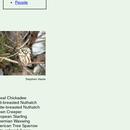
People
Stephen Harris
eal Chickadee
d-breasted Nuthatch
te-breasted Nuthatch
own Creeper
opean Starling
hemian Waxwing
erican Tree Sparrow