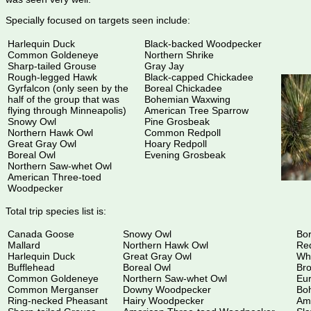
Specially focused on targets seen include:
Harlequin Duck
Black-backed Woodpecker
Common Goldeneye
Northern Shrike
Sharp-tailed Grouse
Gray Jay
Rough-legged Hawk
Black-capped Chickadee
Gyrfalcon (only seen by the
Boreal Chickadee
half of the group that was
Bohemian Waxwing
flying through Minneapolis)
American Tree Sparrow
Snowy Owl
Pine Grosbeak
Northern Hawk Owl
Common Redpoll
Great Gray Owl
Hoary Redpoll
Boreal Owl
Evening Grosbeak
Northern Saw-whet Owl
American Three-toed
Woodpecker
Total trip species list is:
Canada Goose
Snowy Owl
Bor
Mallard
Northern Hawk Owl
Re
Harlequin Duck
Great Gray Owl
Whi
Bufflehead
Boreal Owl
Br
Common Goldeneye
Northern Saw-whet Owl
Eur
Common Merganser
Downy Woodpecker
Bo
Ring-necked Pheasant
Hairy Woodpecker
Am