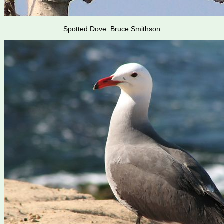
Spotted Dove. Bruce Smithson