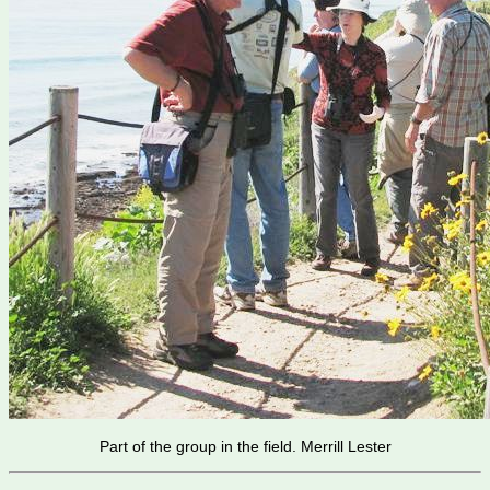
Part of the group in the field. Merrill Lester