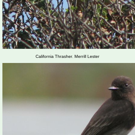
California Thrasher. Merrill Lester