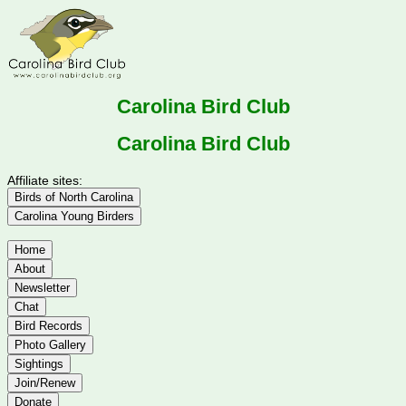
Carolina Bird Club
Carolina Bird Club
Affiliate sites:
Birds of North Carolina
Carolina Young Birders
Home
About
Newsletter
Chat
Bird Records
Photo Gallery
Sightings
Join/Renew
Donate