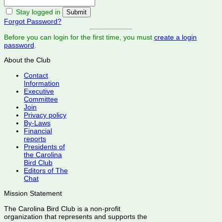
Stay logged in
Forgot Password?
Before you can login for the first time, you must
create a login
password
.
About the Club
Contact
Information
Executive
Committee
Join
Privacy policy
By-Laws
Financial
reports
Presidents of
the Carolina
Bird Club
Editors of The
Chat
Mission Statement
The Carolina Bird Club is a non-profit
organization that represents and supports the