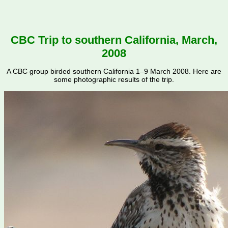
CBC Trip to southern California, March,
2008
A CBC group birded southern California 1–9 March 2008. Here are
some photographic results of the trip.