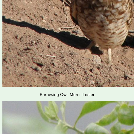
Burrowing Owl. Merrill Lester