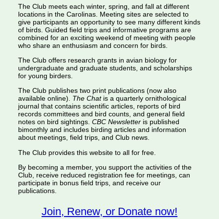
The Club meets each winter, spring, and fall at different
locations in the Carolinas. Meeting sites are selected to
give participants an opportunity to see many different kinds
of birds. Guided field trips and informative programs are
combined for an exciting weekend of meeting with people
who share an enthusiasm and concern for birds.
The Club offers research grants in avian biology for
undergraduate and graduate students, and scholarships
for young birders.
The Club publishes two print publications (now also
available online).
The Chat
is a quarterly ornithological
journal that contains scientific articles, reports of bird
records committees and bird counts, and general field
notes on bird sightings.
CBC Newsletter
is published
bimonthly and includes birding articles and information
about meetings, field trips, and Club news.
The Club provides this website to all for free.
By becoming a member, you support the activities of the
Club, receive reduced registration fee for meetings, can
participate in bonus field trips, and receive our
publications.
Join, Renew, or Donate now!