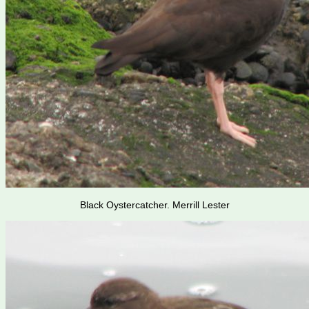
Black Oystercatcher. Merrill Lester