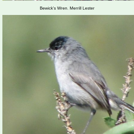
Bewick's Wren. Merrill Lester