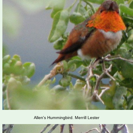
Allen's Hummingbird. Merrill Lester