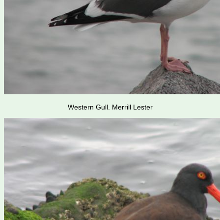
Western Gull. Merrill Lester