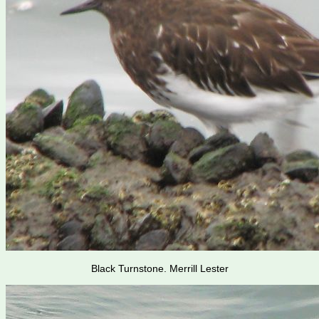
Black Turnstone. Merrill Lester