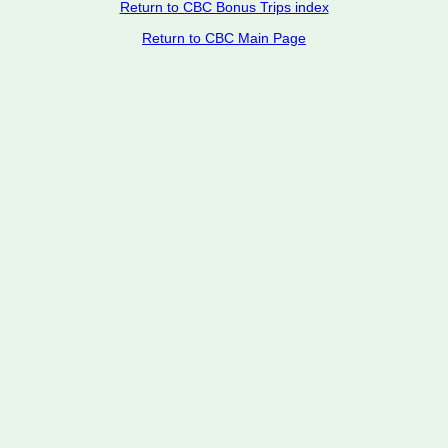
Return to CBC Bonus Trips index
Return to CBC Main Page