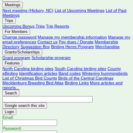
Meetings
Next meeting (Hickory, NC)
List of Upcoming Meetings
List of Past
Meetings
Trips
Upcoming Bonus Trips
Trip Reports
For Members
Change password
Manage my membership information
Manage my
email preferences
Contact us
Pay dues / Donate
Membership
Directory
Suggestion Box
Birding Heros Program
Merchandise
Grants/Scholarships
Grant program
Scholarship program
Features
North Carolina birding sites
South Carolina birding sites
County
eBirding
Identification articles
Band codes
Wintering hummingbirds
List of Christmas Bird Counts
Birds of the Central Carolinas
Mecklenburg Breeding Bird Atlas
Birding Links
More articles and
reports...
Search
Login
Email:
Password: