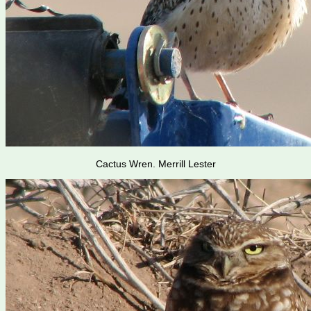
Cactus Wren. Merrill Lester