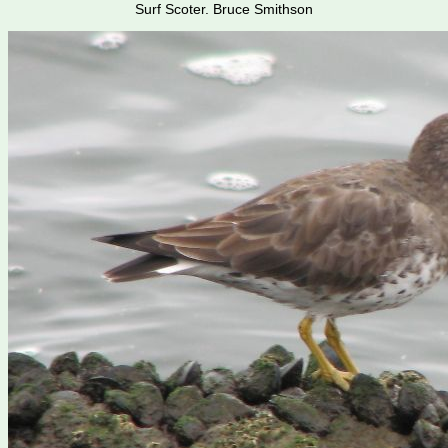
Surf Scoter. Bruce Smithson