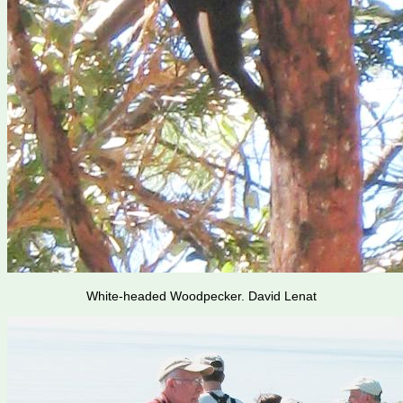
White-headed Woodpecker. David Lenat