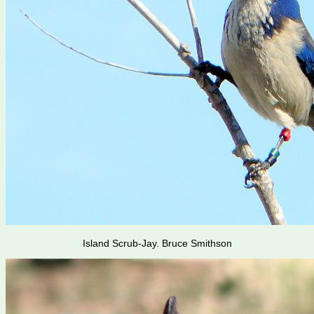
Island Scrub-Jay. Bruce Smithson