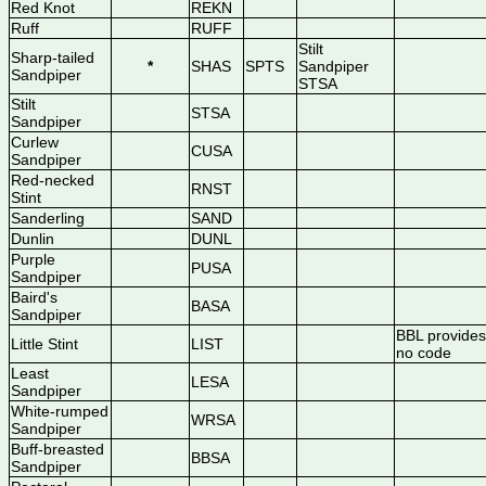
Red Knot
REKN
Ruff
RUFF
Stilt
Sharp-tailed
*
SHAS
SPTS
Sandpiper
Sandpiper
STSA
Stilt
STSA
Sandpiper
Curlew
CUSA
Sandpiper
Red-necked
RNST
Stint
Sanderling
SAND
Dunlin
DUNL
Purple
PUSA
Sandpiper
Baird's
BASA
Sandpiper
BBL provides
Little Stint
LIST
no code
Least
LESA
Sandpiper
White-rumped
WRSA
Sandpiper
Buff-breasted
BBSA
Sandpiper