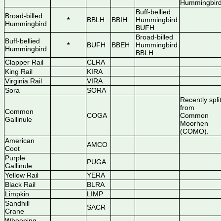
Hummingbir
Buff-bellied
Broad-billed
*
BBLH
BBIH
Hummingbird
Hummingbird
BUFH
Broad-billed
Buff-bellied
*
BUFH
BBEH
Hummingbird
Hummingbird
BBLH
Clapper Rail
CLRA
King Rail
KIRA
Virginia Rail
VIRA
Sora
SORA
Recently spli
from
Common
COGA
Common
Gallinule
Moorhen
(COMO).
American
AMCO
Coot
Purple
PUGA
Gallinule
Yellow Rail
YERA
Black Rail
BLRA
Limpkin
LIMP
Sandhill
SACR
Crane
Whooping