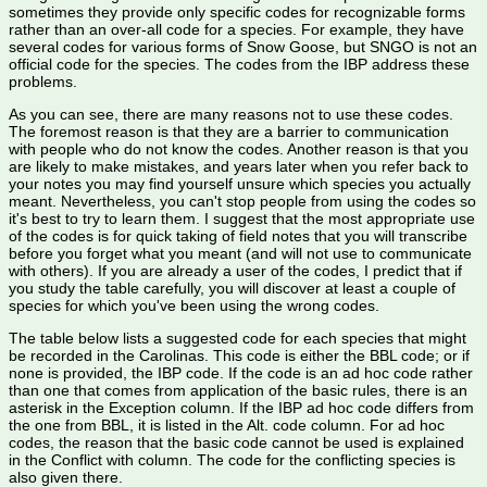
sometimes they provide only specific codes for recognizable forms
rather than an over-all code for a species. For example, they have
several codes for various forms of Snow Goose, but SNGO is not an
official code for the species. The codes from the IBP address these
problems.
As you can see, there are many reasons not to use these codes.
The foremost reason is that they are a barrier to communication
with people who do not know the codes. Another reason is that you
are likely to make mistakes, and years later when you refer back to
your notes you may find yourself unsure which species you actually
meant. Nevertheless, you can't stop people from using the codes so
it's best to try to learn them. I suggest that the most appropriate use
of the codes is for quick taking of field notes that you will transcribe
before you forget what you meant (and will not use to communicate
with others). If you are already a user of the codes, I predict that if
you study the table carefully, you will discover at least a couple of
species for which you've been using the wrong codes.
The table below lists a suggested code for each species that might
be recorded in the Carolinas. This code is either the BBL code; or if
none is provided, the IBP code. If the code is an ad hoc code rather
than one that comes from application of the basic rules, there is an
asterisk in the Exception column. If the IBP ad hoc code differs from
the one from BBL, it is listed in the Alt. code column. For ad hoc
codes, the reason that the basic code cannot be used is explained
in the Conflict with column. The code for the conflicting species is
also given there.