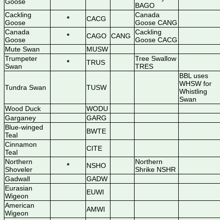
Goose
BAGO
Cackling
Canada
*
CACG
Goose
Goose CANG
Canada
Cackling
*
CAGO
CANG
Goose
Goose CACG
Mute Swan
MUSW
Trumpeter
Tree Swallow
*
TRUS
Swan
TRES
BBL uses
WHSW for
Tundra Swan
TUSW
Whistling
Swan
Wood Duck
WODU
Garganey
GARG
Blue-winged
BWTE
Teal
Cinnamon
CITE
Teal
Northern
Northern
*
NSHO
Shoveler
Shrike NSHR
Gadwall
GADW
Eurasian
EUWI
Wigeon
American
AMWI
Wigeon