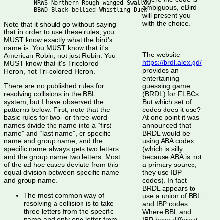
   NRWS Northern Rough-winged Swallow

ambiguous, eBird
will present you
with the choice.
Note that it should go without saying
that in order to use these rules, you
MUST know exactly what the bird's
name is. You MUST know that it's
The website
American Robin, not just Robin. You
https://brdl.alex.gd/
MUST know that it's Tricolored
provides an
Heron, not Tri-colored Heron.
entertaining
guessing game
There are no published rules for
(BRDL) for FLBCs.
resolving collisions in the BBL
But which set of
system, but I have observed the
codes does it use?
patterns below. First, note that the
At one point it was
basic rules for two- or three-word
announced that
names divide the name into a “first
BRDL would be
name” and “last name”, or specific
using ABA codes
name and group name, and the
(which is silly
specific name always gets two letters
because ABA is not
and the group name two letters. Most
a primary source;
of the ad hoc cases deviate from this
they use IBP
equal division between specific name
codes). In fact
and group name.
BRDL appears to
The most common way of
use a union of BBL
resolving a collision is to take
and IBP codes.
three letters from the specific
Where BBL and
name and only one letter from
IBP have different