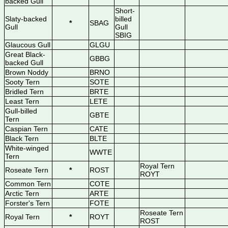
backed Gull
Short-
Slaty-backed
billed
*
SBAG
Gull
Gull
SBIG
Glaucous Gull
GLGU
Great Black-
GBBG
backed Gull
Brown Noddy
BRNO
Sooty Tern
SOTE
Bridled Tern
BRTE
Least Tern
LETE
Gull-billed
GBTE
Tern
Caspian Tern
CATE
Black Tern
BLTE
White-winged
WWTE
Tern
Royal Tern
Roseate Tern
*
ROST
ROYT
Common Tern
COTE
Arctic Tern
ARTE
Forster's Tern
FOTE
Roseate Tern
Royal Tern
*
ROYT
ROST