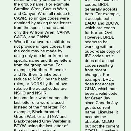
the group name. For example,
codes, BRDL
Carolina Wren, Cactus Wren,
generally accepts
and Canyon Wren all reduce to
both. For example,
CAWR, so unique codes were
it accepts both
obtained by taking three letters
BADO and BDOW,
from the specific name and
which are codes
only the W from Wren: CARW,
for Barred Owl.
CACW, and CANW.
However, BRDL
When the above rule still does
seems to be
not provide unique codes, then
working with an
the code may be made by
out-of-date copy of
using only one letter from the
IBP codes, as it
specific name and three letters
does not accept
from the group name. For
codes resulting
example, Northern Shoveler
from recent
and Northern Shrike both
changes. For
reduce to NOSH by the basic
example, BRDL
rules, or NORS by the above
does not accept
rule, so the actual codes are
GRJA, which has
NSHO and NSHR.
been a valid code
in some four-word names, the
for Green Jay
last letter of a word is used
since Canada Jay
instead of the first letter. For
got its current
example, Black-throated
name. Likewise, it
Green Warbler is BTNW and
accepts the
Black-throated Gray Warbler is
obsolete MEGU
BTYW, using the last letter of
but not the current
the distinguishing word.
COGU. Likewise it