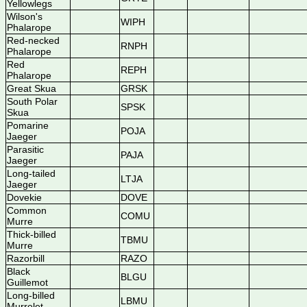
Yellowlegs
Wilson's
WIPH
Phalarope
Red-necked
RNPH
Phalarope
Red
REPH
Phalarope
Great Skua
GRSK
South Polar
SPSK
Skua
Pomarine
POJA
Jaeger
Parasitic
PAJA
Jaeger
Long-tailed
LTJA
Jaeger
Dovekie
DOVE
Common
COMU
Murre
Thick-billed
TBMU
Murre
Razorbill
RAZO
Black
BLGU
Guillemot
Long-billed
LBMU
Murrelet