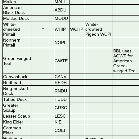
Mallard
MALL
American
ABDU
Black Duck
Mottled Duck
MODU
White-
White-
cheeked
*
WHIP
WCHP
crowned
Pintail
Pigeon WCPI
Northern
NOPI
Pintail
BBL uses
AGWT for
Green-winged
GWTE
American
Teal
Green-
winged Teal
Canvasback
CANV
Redhead
REDH
Ring-necked
RNDU
Duck
Tufted Duck
TUDU
Greater
GRSC
Scaup
Lesser Scaup
LESC
King Eider
KIEI
Common
COEI
Eider
Harlequin
Hawaiian