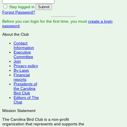
Stay logged in
Forgot Password?
Before you can login for the first time, you must
create a login
password
.
About the Club
Contact
Information
Executive
Committee
Join
Privacy policy
By-Laws
Financial
reports
Presidents of
the Carolina
Bird Club
Editors of The
Chat
Mission Statement
The Carolina Bird Club is a non-profit
organization that represents and supports the