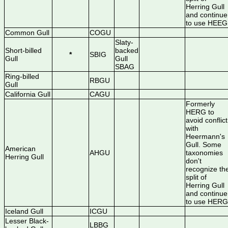
Herring Gull
and continue
to use HEEG
Common Gull
COGU
Slaty-
Short-billed
backed
*
SBIG
Gull
Gull
SBAG
Ring-billed
RBGU
Gull
California Gull
CAGU
Formerly
HERG to
avoid conflict
with
Heermann's
Gull. Some
American
AHGU
taxonomies
Herring Gull
don't
recognize th
split of
Herring Gull
and continue
to use HERG
Iceland Gull
ICGU
Lesser Black-
LBBG