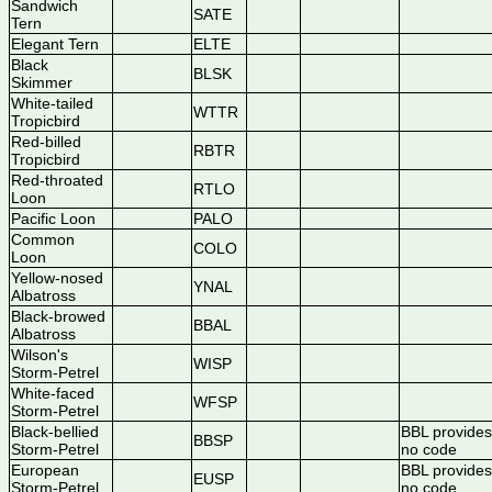
Sandwich
SATE
Tern
Elegant Tern
ELTE
Black
BLSK
Skimmer
White-tailed
WTTR
Tropicbird
Red-billed
RBTR
Tropicbird
Red-throated
RTLO
Loon
Pacific Loon
PALO
Common
COLO
Loon
Yellow-nosed
YNAL
Albatross
Black-browed
BBAL
Albatross
Wilson's
WISP
Storm-Petrel
White-faced
WFSP
Storm-Petrel
Black-bellied
BBL provides
BBSP
Storm-Petrel
no code
European
BBL provides
EUSP
Storm-Petrel
no code