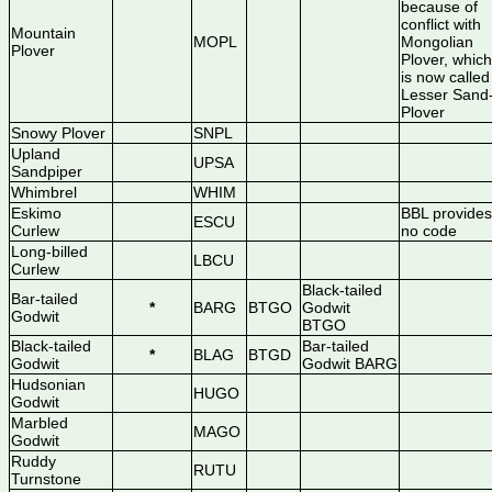
because of
conflict with
Mountain
MOPL
Mongolian
Plover
Plover, which
is now called
Lesser Sand
Plover
Snowy Plover
SNPL
Upland
UPSA
Sandpiper
Whimbrel
WHIM
Eskimo
BBL provides
ESCU
Curlew
no code
Long-billed
LBCU
Curlew
Black-tailed
Bar-tailed
*
BARG
BTGO
Godwit
Godwit
BTGO
Black-tailed
Bar-tailed
*
BLAG
BTGD
Godwit
Godwit BARG
Hudsonian
HUGO
Godwit
Marbled
MAGO
Godwit
Ruddy
RUTU
Turnstone