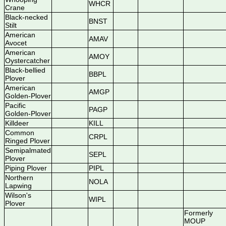
WHCR
Crane
Black-necked
BNST
Stilt
American
AMAV
Avocet
American
AMOY
Oystercatcher
Black-bellied
BBPL
Plover
American
AMGP
Golden-Plover
Pacific
PAGP
Golden-Plover
Killdeer
KILL
Common
CRPL
Ringed Plover
Semipalmated
SEPL
Plover
Piping Plover
PIPL
Northern
NOLA
Lapwing
Wilson's
WIPL
Plover
Formerly
MOUP