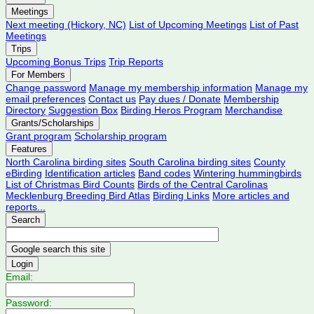
Meetings
Next meeting (Hickory, NC)
List of Upcoming Meetings
List of Past
Meetings
Trips
Upcoming Bonus Trips
Trip Reports
For Members
Change password
Manage my membership information
Manage my
email preferences
Contact us
Pay dues / Donate
Membership
Directory
Suggestion Box
Birding Heros Program
Merchandise
Grants/Scholarships
Grant program
Scholarship program
Features
North Carolina birding sites
South Carolina birding sites
County
eBirding
Identification articles
Band codes
Wintering hummingbirds
List of Christmas Bird Counts
Birds of the Central Carolinas
Mecklenburg Breeding Bird Atlas
Birding Links
More articles and
reports...
Search
Login
Email:
Password: