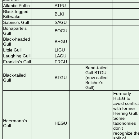
Atlantic Puffin
ATPU
Black-legged
BLKI
Kittiwake
Sabine's Gull
SAGU
Bonaparte's
BOGU
Gull
Black-headed
BHGU
Gull
Little Gull
LIGU
Laughing Gull
LAGU
Franklin's Gull
FRGU
Band-tailed
Gull BTGU
Black-tailed
BTGU
(now called
Gull
Belcher's
Gull)
Formerly
HEEG to
avoid conflict
with former
Herring Gull.
Some
Heermann's
HEGU
taxonomies
Gull
don't
recognize th
split of