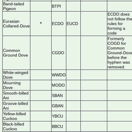
Band-tailed
BTPI
Pigeon
ECDO does
not follow th
Eurasian
*
ECDO
EUCD
rules for
Collared-Dove
forming a
code
Formerly
COGD for
Common
Common
CGDO
Ground-Dov
Ground Dove
before the
hyphen was
removed.
White-winged
WWDO
Dove
Mourning
MODO
Dove
Smooth-billed
SBAN
Ani
Groove-billed
GBAN
Ani
Yellow-billed
YBCU
Cuckoo
Black-billed
BBCU
Cuckoo