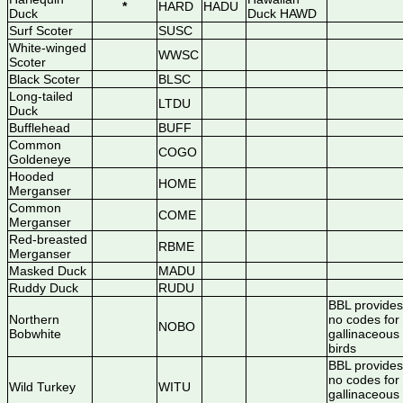
*
HARD
HADU
Duck
Duck HAWD
Surf Scoter
SUSC
White-winged
WWSC
Scoter
Black Scoter
BLSC
Long-tailed
LTDU
Duck
Bufflehead
BUFF
Common
COGO
Goldeneye
Hooded
HOME
Merganser
Common
COME
Merganser
Red-breasted
RBME
Merganser
Masked Duck
MADU
Ruddy Duck
RUDU
BBL provides
Northern
no codes for
NOBO
Bobwhite
gallinaceous
birds
BBL provides
no codes for
Wild Turkey
WITU
gallinaceous