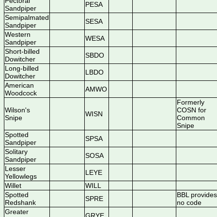
Pectoral
PESA
Sandpiper
Semipalmated
SESA
Sandpiper
Western
WESA
Sandpiper
Short-billed
SBDO
Dowitcher
Long-billed
LBDO
Dowitcher
American
AMWO
Woodcock
Formerly
Wilson's
COSN for
WISN
Snipe
Common
Snipe
Spotted
SPSA
Sandpiper
Solitary
SOSA
Sandpiper
Lesser
LEYE
Yellowlegs
Willet
WILL
Spotted
BBL provides
SPRE
Redshank
no code
Greater
GRYE