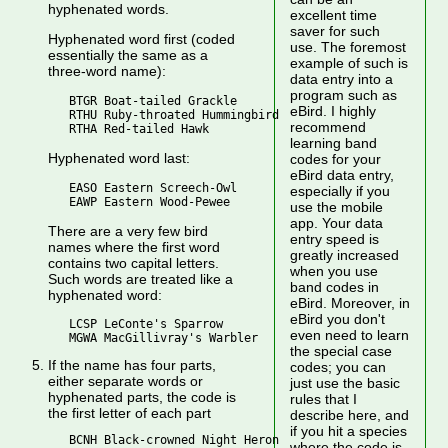
hyphenated words.
excellent time
saver for such
Hyphenated word first (coded
use. The foremost
essentially the same as a
example of such is
three-word name):
data entry into a
program such as
   BTGR Boat-tailed Grackle

eBird. I highly
   RTHU Ruby-throated Hummingbird

recommend
learning band
Hyphenated word last:
codes for your
eBird data entry,
   EASO Eastern Screech-Owl

especially if you
use the mobile
app. Your data
There are a very few bird
entry speed is
names where the first word
greatly increased
contains two capital letters.
when you use
Such words are treated like a
band codes in
hyphenated word:
eBird. Moreover, in
eBird you don't
   LCSP LeConte's Sparrow

even need to learn
the special case
If the name has four parts,
codes; you can
either separate words or
just use the basic
hyphenated parts, the code is
rules that I
the first letter of each part
describe here, and
if you hit a species
   BCNH Black-crowned Night Heron

where the code is