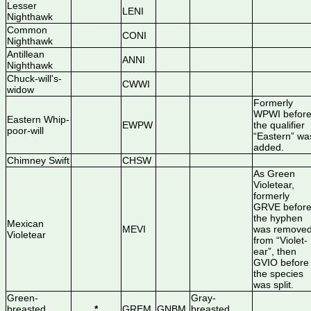
Lesser
LENI
Nighthawk
Common
CONI
Nighthawk
Antillean
ANNI
Nighthawk
Chuck-will's-
CWWI
widow
Formerly
WPWI befor
Eastern Whip-
EWPW
the qualifier
poor-will
“Eastern” wa
added.
Chimney Swift
CHSW
As Green
Violetear,
formerly
GRVE befor
the hyphen
Mexican
MEVI
was remove
Violetear
from “Violet-
ear”, then
GVIO before
the species
was split.
Green-
Gray-
breasted
*
GREM
GNBM
breasted