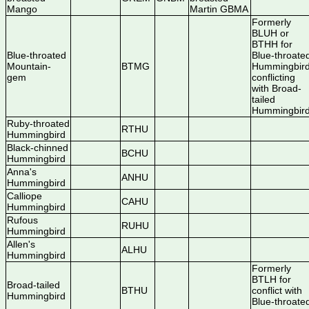
Mango
Martin GBMA
Formerly
BLUH or
BTHH for
Blue-throated
Blue-throate
Mountain-
BTMG
Hummingbird
gem
conflicting
with Broad-
tailed
Hummingbir
Ruby-throated
RTHU
Hummingbird
Black-chinned
BCHU
Hummingbird
Anna's
ANHU
Hummingbird
Calliope
CAHU
Hummingbird
Rufous
RUHU
Hummingbird
Allen's
ALHU
Hummingbird
Formerly
BTLH for
Broad-tailed
BTHU
conflict with
Hummingbird
Blue-throate