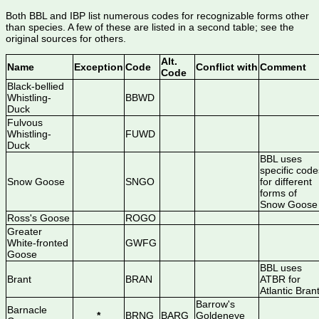
Both BBL and IBP list numerous codes for recognizable forms other
than species. A few of these are listed in a second table; see the
original sources for others.
Alt.
Name
Exception
Code
Conflict with
Comment
Code
Black-bellied
Whistling-
BBWD
Duck
Fulvous
Whistling-
FUWD
Duck
BBL uses
specific code
Snow Goose
SNGO
for different
forms of
Snow Goose
Ross's Goose
ROGO
Greater
White-fronted
GWFG
Goose
BBL uses
Brant
BRAN
ATBR for
Atlantic Bran
Barrow's
Barnacle
*
BRNG
BARG
Goldeneye