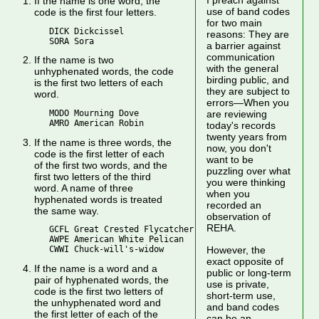
I preach against
If the name is one word, the
use of band codes
code is the first four letters.
for two main
   DICK Dickcissel

reasons: They are
a barrier against
communication
If the name is two
with the general
unhyphenated words, the code
birding public, and
is the first two letters of each
they are subject to
word.
errors—When you
   MODO Mourning Dove

are reviewing
today's records
twenty years from
If the name is three words, the
now, you don't
code is the first letter of each
want to be
of the first two words, and the
puzzling over what
first two letters of the third
you were thinking
word. A name of three
when you
hyphenated words is treated
recorded an
the same way.
observation of
REHA.
   GCFL Great Crested Flycatcher

   AWPE American White Pelican

However, the
exact opposite of
If the name is a word and a
public or long-term
pair of hyphenated words, the
use is private,
code is the first two letters of
short-term use,
the unhyphenated word and
and band codes
the first letter of each of the
can be an