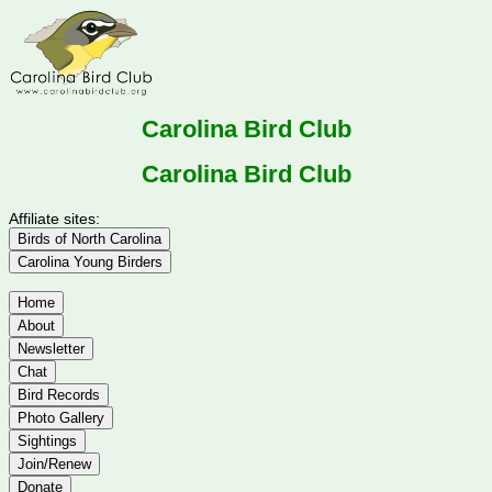
Carolina Bird Club
Carolina Bird Club
Affiliate sites:
Birds of North Carolina
Carolina Young Birders
Home
About
Newsletter
Chat
Bird Records
Photo Gallery
Sightings
Join/Renew
Donate