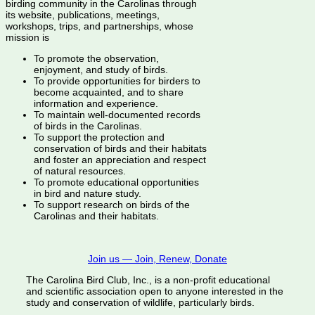
birding community in the Carolinas through
its website, publications, meetings,
workshops, trips, and partnerships, whose
mission is
To promote the observation,
enjoyment, and study of birds.
To provide opportunities for birders to
become acquainted, and to share
information and experience.
To maintain well-documented records
of birds in the Carolinas.
To support the protection and
conservation of birds and their habitats
and foster an appreciation and respect
of natural resources.
To promote educational opportunities
in bird and nature study.
To support research on birds of the
Carolinas and their habitats.
Join us — Join, Renew, Donate
The Carolina Bird Club, Inc., is a non-profit educational
and scientific association open to anyone interested in the
study and conservation of wildlife, particularly birds.