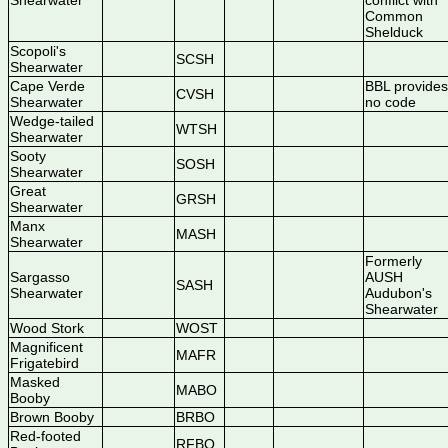
Shearwater
conflict with
Common
Shelduck
Scopoli's
SCSH
Shearwater
Cape Verde
BBL provides
CVSH
Shearwater
no code
Wedge-tailed
WTSH
Shearwater
Sooty
SOSH
Shearwater
Great
GRSH
Shearwater
Manx
MASH
Shearwater
Formerly
Sargasso
AUSH
SASH
Shearwater
Audubon's
Shearwater
Wood Stork
WOST
Magnificent
MAFR
Frigatebird
Masked
MABO
Booby
Brown Booby
BRBO
Red-footed
RFBO