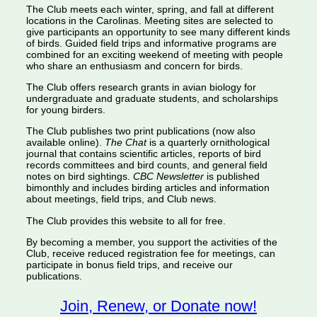
The Club meets each winter, spring, and fall at different
locations in the Carolinas. Meeting sites are selected to
give participants an opportunity to see many different kinds
of birds. Guided field trips and informative programs are
combined for an exciting weekend of meeting with people
who share an enthusiasm and concern for birds.
The Club offers research grants in avian biology for
undergraduate and graduate students, and scholarships
for young birders.
The Club publishes two print publications (now also
available online).
The Chat
is a quarterly ornithological
journal that contains scientific articles, reports of bird
records committees and bird counts, and general field
notes on bird sightings.
CBC Newsletter
is published
bimonthly and includes birding articles and information
about meetings, field trips, and Club news.
The Club provides this website to all for free.
By becoming a member, you support the activities of the
Club, receive reduced registration fee for meetings, can
participate in bonus field trips, and receive our
publications.
Join, Renew, or Donate now!