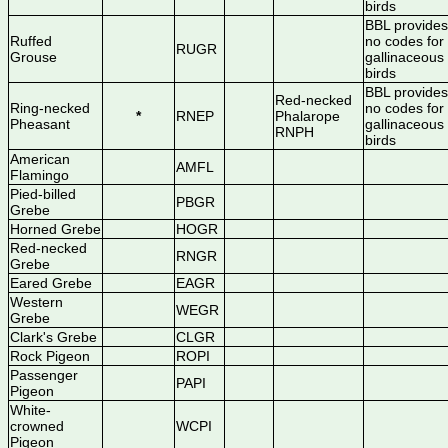
birds
BBL provides
Ruffed
no codes for
RUGR
Grouse
gallinaceous
birds
BBL provides
Red-necked
Ring-necked
no codes for
*
RNEP
Phalarope
Pheasant
gallinaceous
RNPH
birds
American
AMFL
Flamingo
Pied-billed
PBGR
Grebe
Horned Grebe
HOGR
Red-necked
RNGR
Grebe
Eared Grebe
EAGR
Western
WEGR
Grebe
Clark's Grebe
CLGR
Rock Pigeon
ROPI
Passenger
PAPI
Pigeon
White-
crowned
WCPI
Pigeon