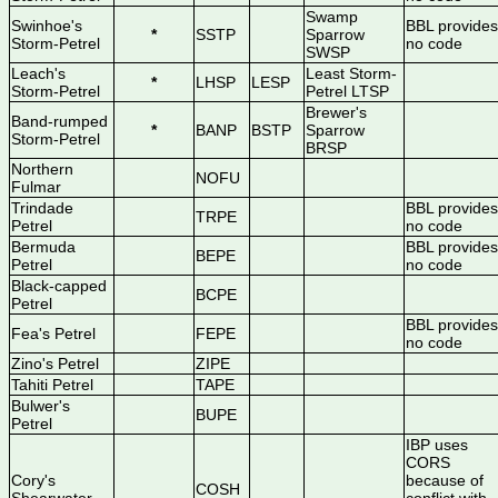
Swamp
Swinhoe's
BBL provides
*
SSTP
Sparrow
Storm-Petrel
no code
SWSP
Leach's
Least Storm-
*
LHSP
LESP
Storm-Petrel
Petrel LTSP
Brewer's
Band-rumped
*
BANP
BSTP
Sparrow
Storm-Petrel
BRSP
Northern
NOFU
Fulmar
Trindade
BBL provides
TRPE
Petrel
no code
Bermuda
BBL provides
BEPE
Petrel
no code
Black-capped
BCPE
Petrel
BBL provides
Fea's Petrel
FEPE
no code
Zino's Petrel
ZIPE
Tahiti Petrel
TAPE
Bulwer's
BUPE
Petrel
IBP uses
CORS
Cory's
because of
COSH