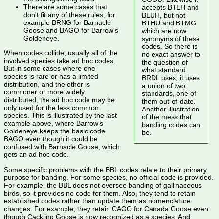
There are some cases that
accepts BTLH and
don't fit any of these rules, for
BLUH, but not
example BRNG for Barnacle
BTHU and BTMG
Goose and BAGO for Barrow's
which are now
Goldeneye.
synonyms of these
codes. So there is
When codes collide, usually all of the
no exact answer to
involved species take ad hoc codes.
the question of
But in some cases where one
what standard
species is rare or has a limited
BRDL uses; it uses
distribution, and the other is
a union of two
commoner or more widely
standards, one of
distributed, the ad hoc code may be
them out-of-date.
only used for the less common
Another illustration
species. This is illustrated by the last
of the mess that
example above, where Barrow's
banding codes can
Goldeneye keeps the basic code
be.
BAGO even though it could be
confused with Barnacle Goose, which
gets an ad hoc code.
Some specific problems with the BBL codes relate to their primary
purpose for banding. For some species, no official code is provided.
For example, the BBL does not oversee banding of gallinaceous
birds, so it provides no code for them. Also, they tend to retain
established codes rather than update them as nomenclature
changes. For example, they retain CAGO for Canada Goose even
though Cackling Goose is now recognized as a species. And