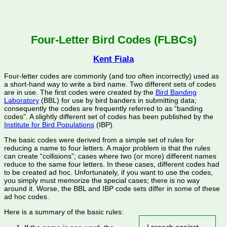
Four-Letter Bird Codes (FLBCs)
Kent Fiala
Four-letter codes are commonly (and too often incorrectly) used as
a short-hand way to write a bird name. Two different sets of codes
are in use. The first codes were created by the
Bird Banding
Laboratory
(BBL) for use by bird banders in submitting data;
consequently the codes are frequently referred to as “banding
codes”. A slightly different set of codes has been published by the
Institute for Bird Populations
(IBP).
The basic codes were derived from a
simple set of rules for
reducing a name to four letters. A major problem is that the rules
can create “collisions”; cases where two (or more) different names
reduce to the same four letters. In these cases, different codes had
to be created ad hoc. Unfortunately, if you want to use the codes,
you simply must memorize the special cases; there is no way
around it. Worse, the BBL and IBP code sets differ in some of these
ad hoc codes.
Here is a summary of the basic rules: