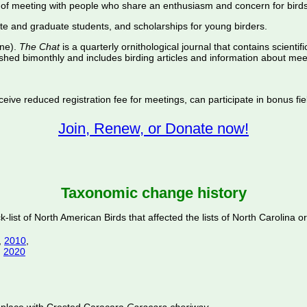
of meeting with people who share an enthusiasm and concern for birds
te and graduate students, and scholarships for young birders.
ine).
The Chat
is a quarterly ornithological journal that contains scientif
shed bimonthly and includes birding articles and information about meet
ive reduced registration fee for meetings, can participate in bonus fiel
Join, Renew, or Donate now!
Taxonomic change history
ist of North American Birds that affected the lists of North Carolina or
,
2010
,
,
2020