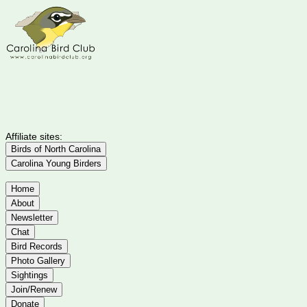
Affiliate sites:
Birds of North Carolina
Carolina Young Birders
Home
About
Newsletter
Chat
Bird Records
Photo Gallery
Sightings
Join/Renew
Donate