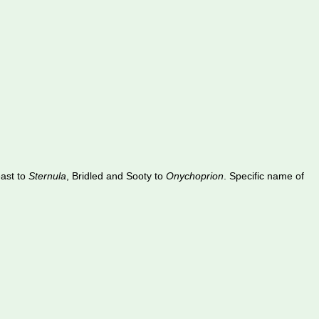
east to
Sternula
, Bridled and Sooty to
Onychoprion
. Specific name of