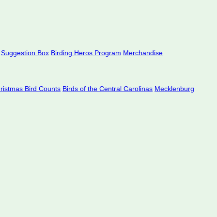
Suggestion Box
Birding Heros Program
Merchandise
hristmas Bird Counts
Birds of the Central Carolinas
Mecklenburg