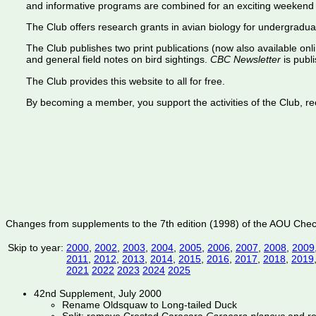
and informative programs are combined for an exciting weekend 
The Club offers research grants in avian biology for undergradua
The Club publishes two print publications (now also available onl
and general field notes on bird sightings.
CBC Newsletter
is publi
The Club provides this website to all for free.
By becoming a member, you support the activities of the Club, rece
Changes from supplements to the 7th edition (1998) of the AOU Check-l
Skip to year:
2000
,
2002
,
2003
,
2004
,
2005
,
2006
,
2007
,
2008
,
2009
2011
,
2012
,
2013
,
2014
,
2015
,
2016
,
2017
,
2018
,
2019
2021
2022
2023
2024
2025
42nd Supplement, July 2000
Rename Oldsquaw to Long-tailed Duck