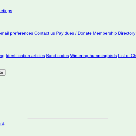
eetings
mail preferences
Contact us
Pay dues / Donate
Membership Directory
ing
Identification articles
Band codes
Wintering hummingbirds
List of C
ord
.