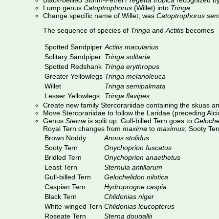
Black-bellied Storm-Petrel
Fregetta tropica
recognized by
Lump genus
Catoptrophorus
(Willet) into
Tringa
Change specific name of Willet; was
Catoptrophorus sem
The sequence of species of
Tringa
and
Actitis
becomes
Spotted Sandpiper
Actitis macularius
Solitary Sandpiper
Tringa solitaria
Spotted Redshank
Tringa erythropus
Greater Yellowlegs
Tringa melanoleuca
Willet
Tringa semipalmata
Lesser Yellowlegs
Tringa flavipes
Create new family Stercorariidae containing the skuas a
Move Stercorariidae to follow the Laridae (preceding Alc
Genus
Sterna
is split up: Gull-billed Tern goes to
Geloche
Royal Tern changes from
maxima
to
maximus
; Sooty Te
Brown Noddy
Anous stolidus
Sooty Tern
Onychoprion fuscatus
Bridled Tern
Onychoprion anaethetus
Least Tern
Sternula antillarum
Gull-billed Tern
Gelochelidon nilotica
Caspian Tern
Hydroprogne caspia
Black Tern
Chlidonias niger
White-winged Tern
Chlidonias leucopterus
Roseate Tern
Sterna dougallii