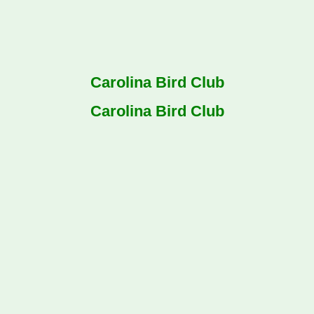
Carolina Bird Club
Carolina Bird Club