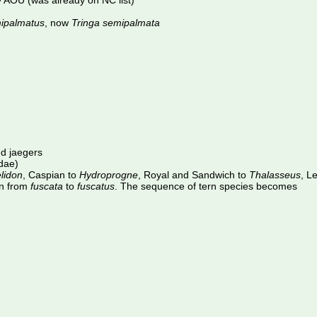
 AOU (was already on NC list)
ipalmatus
, now
Tringa semipalmata
nd jaegers
idae)
lidon
, Caspian to
Hydroprogne
, Royal and Sandwich to
Thalasseus
, L
rn from
fuscata
to
fuscatus
. The sequence of tern species becomes