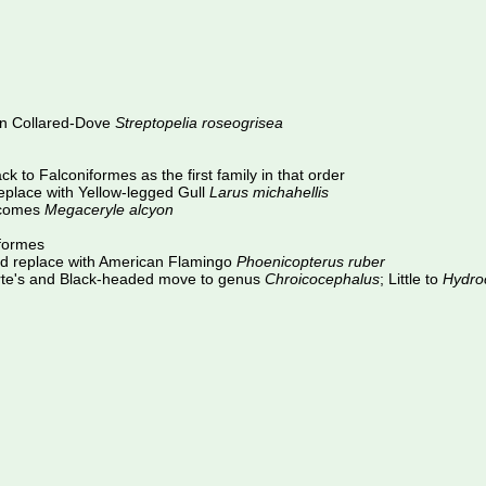
an Collared-Dove
Streptopelia roseogrisea
k to Falconiformes as the first family in that order
place with Yellow-legged Gull
Larus michahellis
comes
Megaceryle alcyon
iformes
d replace with American Flamingo
Phoenicopterus ruber
rte's and Black-headed move to genus
Chroicocephalus
; Little to
Hydro