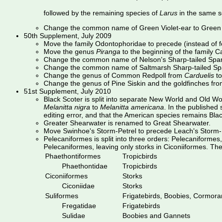
followed by the remaining species of
Larus
in the same s
Change the common name of Green Violet-ear to Green 
50th Supplement, July 2009
Move the family Odontophoridae to precede (instead of 
Move the genus
Piranga
to the beginning of the family 
Change the common name of Nelson's Sharp-tailed Spar
Change the common name of Saltmarsh Sharp-tailed Sp
Change the genus of Common Redpoll from
Carduelis
t
Change the genus of Pine Siskin and the goldfinches fr
51st Supplement, July 2010
Black Scoter is split into separate New World and Old 
Melanitta nigra
to
Melanitta americana
. In the publishe
editing error, and that the American species remains Blac
Greater Shearwater is renamed to Great Shearwater.
Move Swinhoe's Storm-Petrel to precede Leach's Storm-P
Pelecaniformes is split into three orders: Pelecaniforme
Pelecaniformes, leaving only storks in Ciconiiformes. Th
Phaethontiformes
Tropicbirds
Phaethontidae
Tropicbirds
Ciconiiformes
Storks
Ciconiidae
Storks
Suliformes
Frigatebirds, Boobies, Cormoran
Fregatidae
Frigatebirds
Sulidae
Boobies and Gannets