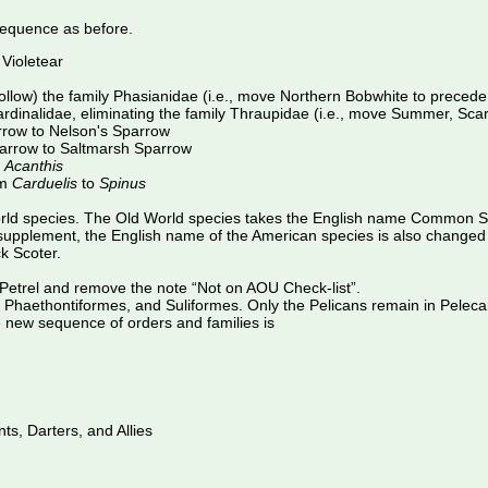
equence as before.
Violetear
follow) the family Phasianidae (i.e., move Northern Bobwhite to prec
Cardinalidae, eliminating the family Thraupidae (i.e., move Summer, Sc
row to Nelson's Sparrow
arrow to Saltmarsh Sparrow
o
Acanthis
om
Carduelis
to
Spinus
World species. The Old World species takes the English name Common Sc
d supplement, the English name of the American species is also change
k Scoter.
etrel and remove the note “Not on AOU Check-list”.
s, Phaethontiformes, and Suliformes. Only the Pelicans remain in Pele
e new sequence of orders and families is
ts, Darters, and Allies