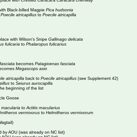
place with Crested Caracara
Caracara cheriway
ith Black-billed Magpie
Pica hudsonia
m
Poecile atricapillus
to
Poecile atricapilla
lace with Wilson's Snipe
Gallinago delicata
s fulicaria
to
Phalaropus fulicarius
asciata
becomes
Patagioenas fasciata
ecomes
Megascops asio
le atricapilla
back to
Poecile atricapillus
(see Supplement 42)
illus
to
Seiurus aurocapilla
e beginning of the list
cle Goose
s macularia
to
Actitis macularius
lmitheros vermivorus
to
Helmitheros vermivorum
agtail)
 by AOU (was already on NC list)