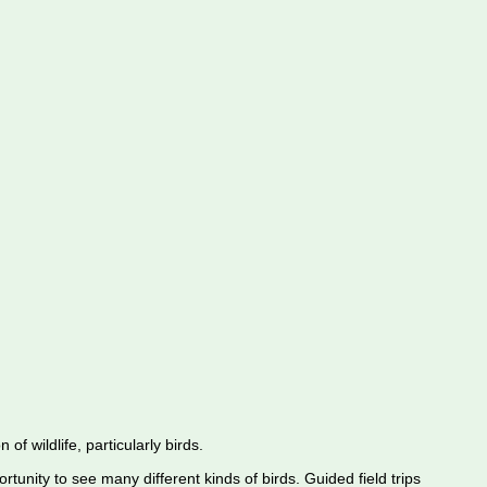
f wildlife, particularly birds.
rtunity to see many different kinds of birds. Guided field trips