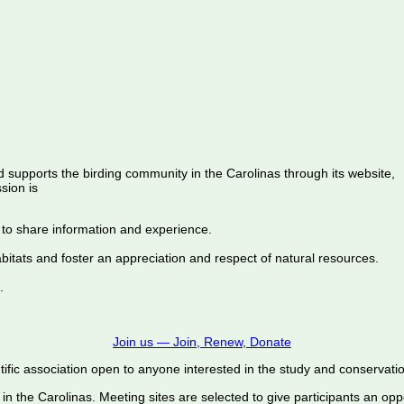
d supports the birding community in the Carolinas through its website,
sion is
 to share information and experience.
abitats and foster an appreciation and respect of natural resources.
.
Join us — Join, Renew, Donate
ific association open to anyone interested in the study and conservation o
 in the Carolinas. Meeting sites are selected to give participants an oppo