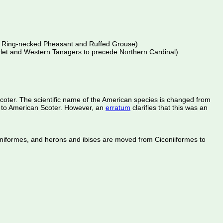
ede Ring-necked Pheasant and Ruffed Grouse)
arlet and Western Tanagers to precede Northern Cardinal)
oter. The scientific name of the American species is changed from
d to American Scoter. However, an
erratum
clarifies that this was an
caniformes, and herons and ibises are moved from Ciconiiformes to