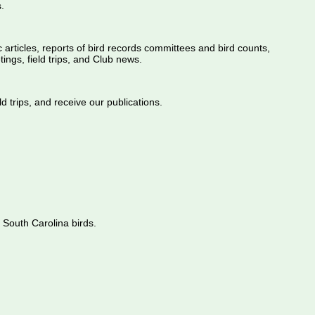
.
ic articles, reports of bird records committees and bird counts,
ings, field trips, and Club news.
d trips, and receive our publications.
 South Carolina birds.