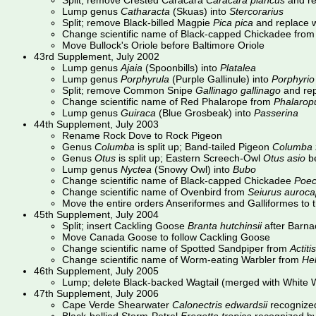
Split; remove Crested Caracara
Caracara plancus
and re
Lump genus
Catharacta
(Skuas) into
Stercorarius
Split; remove Black-billed Magpie
Pica pica
and replace w
Change scientific name of Black-capped Chickadee fro
Move Bullock's Oriole before Baltimore Oriole
43rd Supplement, July 2002
Lump genus
Ajaia
(Spoonbills) into
Platalea
Lump genus
Porphyrula
(Purple Gallinule) into
Porphyrio
Split; remove Common Snipe
Gallinago gallinago
and rep
Change scientific name of Red Phalarope from
Phalaropu
Lump genus
Guiraca
(Blue Grosbeak) into
Passerina
44th Supplement, July 2003
Rename Rock Dove to Rock Pigeon
Genus
Columba
is split up; Band-tailed Pigeon
Columba f
Genus
Otus
is split up; Eastern Screech-Owl
Otus asio
b
Lump genus
Nyctea
(Snowy Owl) into
Bubo
Change scientific name of Black-capped Chickadee
Poeci
Change scientific name of Ovenbird from
Seiurus aurocap
Move the entire orders Anseriformes and Galliformes to th
45th Supplement, July 2004
Split; insert Cackling Goose
Branta hutchinsii
after Barna
Move Canada Goose to follow Cackling Goose
Change scientific name of Spotted Sandpiper from
Actiti
Change scientific name of Worm-eating Warbler from
He
46th Supplement, July 2005
Lump; delete Black-backed Wagtail (merged with White W
47th Supplement, July 2006
Cape Verde Shearwater
Calonectris edwardsii
recognized