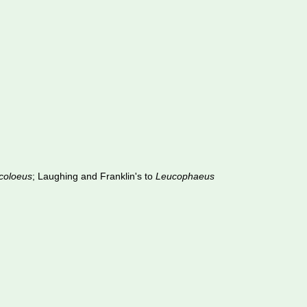
coloeus
; Laughing and Franklin's to
Leucophaeus