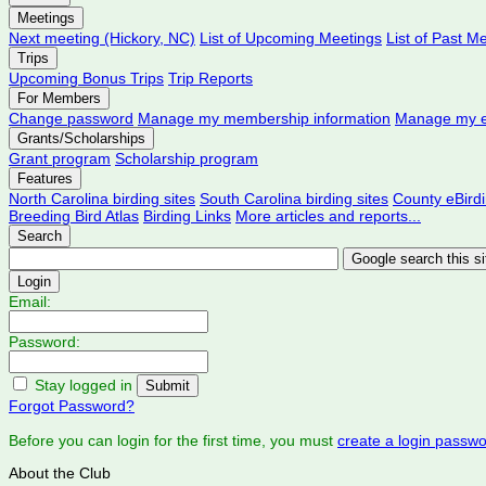
Meetings
Next meeting (Hickory, NC)
List of Upcoming Meetings
List of Past M
Trips
Upcoming Bonus Trips
Trip Reports
For Members
Change password
Manage my membership information
Manage my e
Grants/Scholarships
Grant program
Scholarship program
Features
North Carolina birding sites
South Carolina birding sites
County eBird
Breeding Bird Atlas
Birding Links
More articles and reports...
Search
Login
Email:
Password:
Stay logged in
Forgot Password?
Before you can login for the first time, you must
create a login passw
About the Club