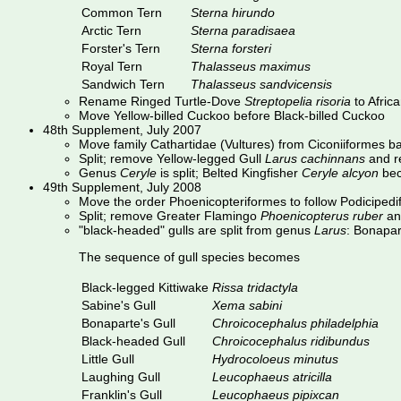
Common Tern
Sterna hirundo
Arctic Tern
Sterna paradisaea
Forster's Tern
Sterna forsteri
Royal Tern
Thalasseus maximus
Sandwich Tern
Thalasseus sandvicensis
Rename Ringed Turtle-Dove
Streptopelia risoria
to Afric
Move Yellow-billed Cuckoo before Black-billed Cuckoo
48th Supplement, July 2007
Move family Cathartidae (Vultures) from Ciconiiformes bac
Split; remove Yellow-legged Gull
Larus cachinnans
and re
Genus
Ceryle
is split; Belted Kingfisher
Ceryle alcyon
be
49th Supplement, July 2008
Move the order Phoenicopteriformes to follow Podiciped
Split; remove Greater Flamingo
Phoenicopterus ruber
an
"black-headed" gulls are split from genus
Larus
: Bonapa
The sequence of gull species becomes
Black-legged Kittiwake
Rissa tridactyla
Sabine's Gull
Xema sabini
Bonaparte's Gull
Chroicocephalus philadelphia
Black-headed Gull
Chroicocephalus ridibundus
Little Gull
Hydrocoloeus minutus
Laughing Gull
Leucophaeus atricilla
Franklin's Gull
Leucophaeus pipixcan