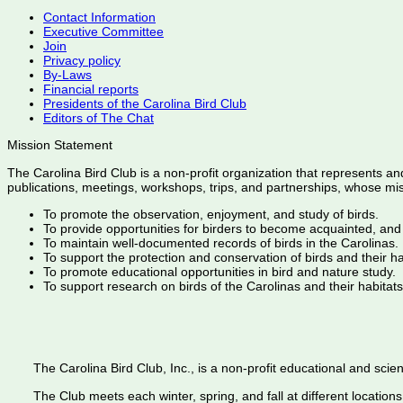
Contact Information
Executive Committee
Join
Privacy policy
By-Laws
Financial reports
Presidents of the Carolina Bird Club
Editors of The Chat
Mission Statement
The Carolina Bird Club is a non-profit organization that represents an
publications, meetings, workshops, trips, and partnerships, whose mis
To promote the observation, enjoyment, and study of birds.
To provide opportunities for birders to become acquainted, and
To maintain well-documented records of birds in the Carolinas.
To support the protection and conservation of birds and their h
To promote educational opportunities in bird and nature study.
To support research on birds of the Carolinas and their habitats
The Carolina Bird Club, Inc., is a non-profit educational and scient
The Club meets each winter, spring, and fall at different locations