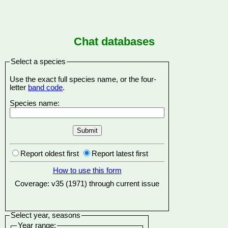
Chat databases
Select a species
Use the exact full species name, or the four-
letter
band code
.
Species name:
Report oldest first
Report latest first
How to use this form
Coverage: v35 (1971) through current issue
Select year, seasons
Year range: