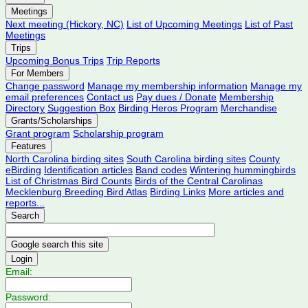
Meetings
Next meeting (Hickory, NC)
List of Upcoming Meetings
List of Past
Meetings
Trips
Upcoming Bonus Trips
Trip Reports
For Members
Change password
Manage my membership information
Manage my
email preferences
Contact us
Pay dues / Donate
Membership
Directory
Suggestion Box
Birding Heros Program
Merchandise
Grants/Scholarships
Grant program
Scholarship program
Features
North Carolina birding sites
South Carolina birding sites
County
eBirding
Identification articles
Band codes
Wintering hummingbirds
List of Christmas Bird Counts
Birds of the Central Carolinas
Mecklenburg Breeding Bird Atlas
Birding Links
More articles and
reports...
Search
Login
Email:
Password: