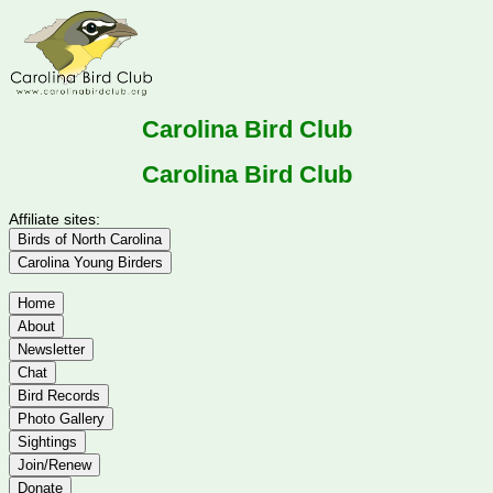
Carolina Bird Club
Carolina Bird Club
Affiliate sites:
Birds of North Carolina
Carolina Young Birders
Home
About
Newsletter
Chat
Bird Records
Photo Gallery
Sightings
Join/Renew
Donate