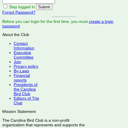
Stay logged in
Forgot Password?
Before you can login for the first time, you must
create a login
password
.
About the Club
Contact
Information
Executive
Committee
Join
Privacy policy
By-Laws
Financial
reports
Presidents of
the Carolina
Bird Club
Editors of The
Chat
Mission Statement
The Carolina Bird Club is a non-profit
organization that represents and supports the