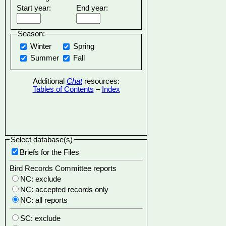
Start year:
End year:
Season:
Winter
Spring
Summer
Fall
Additional
Chat
resources:
Tables of Contents
–
Index
Select database(s)
Briefs for the Files
Bird Records Committee reports
NC: exclude
NC: accepted records only
NC: all reports
SC: exclude