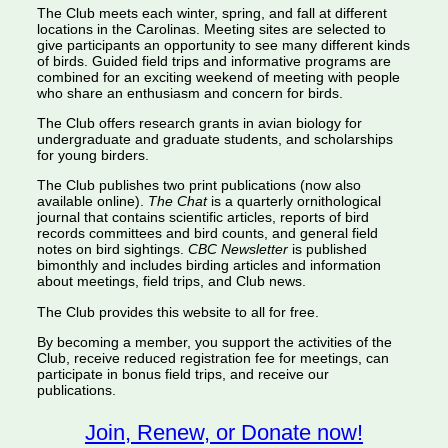
The Club meets each winter, spring, and fall at different
locations in the Carolinas. Meeting sites are selected to
give participants an opportunity to see many different kinds
of birds. Guided field trips and informative programs are
combined for an exciting weekend of meeting with people
who share an enthusiasm and concern for birds.
The Club offers research grants in avian biology for
undergraduate and graduate students, and scholarships
for young birders.
The Club publishes two print publications (now also
available online).
The Chat
is a quarterly ornithological
journal that contains scientific articles, reports of bird
records committees and bird counts, and general field
notes on bird sightings.
CBC Newsletter
is published
bimonthly and includes birding articles and information
about meetings, field trips, and Club news.
The Club provides this website to all for free.
By becoming a member, you support the activities of the
Club, receive reduced registration fee for meetings, can
participate in bonus field trips, and receive our
publications.
Join, Renew, or Donate now!