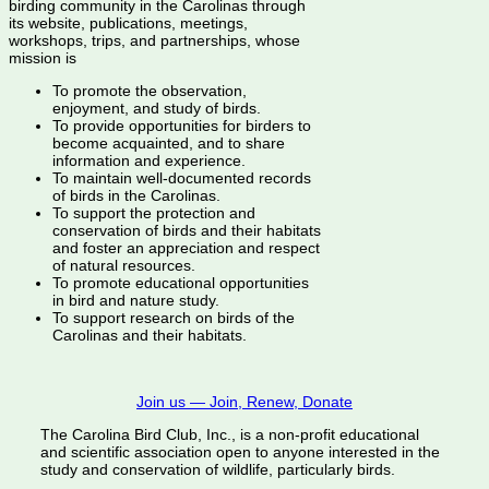
birding community in the Carolinas through
its website, publications, meetings,
workshops, trips, and partnerships, whose
mission is
To promote the observation,
enjoyment, and study of birds.
To provide opportunities for birders to
become acquainted, and to share
information and experience.
To maintain well-documented records
of birds in the Carolinas.
To support the protection and
conservation of birds and their habitats
and foster an appreciation and respect
of natural resources.
To promote educational opportunities
in bird and nature study.
To support research on birds of the
Carolinas and their habitats.
Join us — Join, Renew, Donate
The Carolina Bird Club, Inc., is a non-profit educational
and scientific association open to anyone interested in the
study and conservation of wildlife, particularly birds.