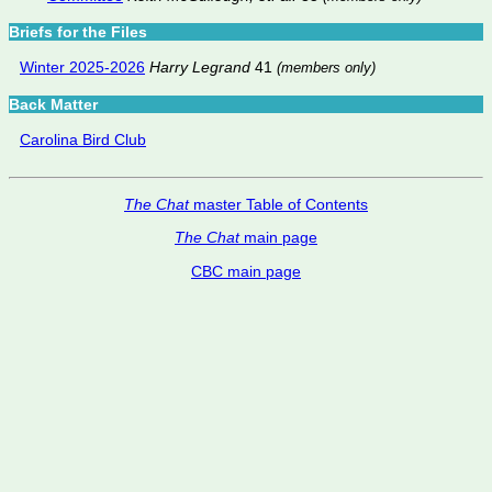
Briefs for the Files
Winter 2025-2026
Harry Legrand
41
(members only)
Back Matter
Carolina Bird Club
The Chat
master Table of Contents
The Chat
main page
CBC main page