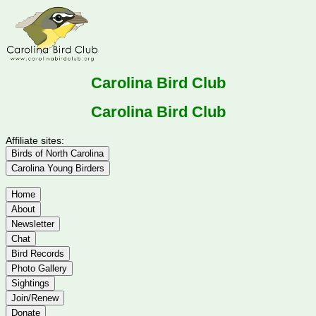
Carolina Bird Club
Carolina Bird Club
Affiliate sites:
Birds of North Carolina
Carolina Young Birders
Home
About
Newsletter
Chat
Bird Records
Photo Gallery
Sightings
Join/Renew
Donate