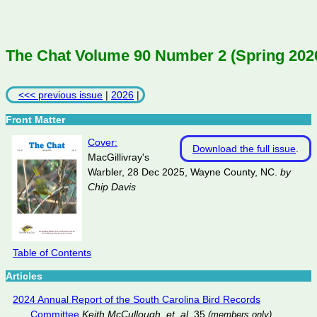
The Chat Volume 90 Number 2 (Spring 202
<<< previous issue
|
2026
|
Front Matter
Cover:
Download the full issue
.
MacGillivray's
Warbler, 28 Dec 2025, Wayne County, NC.
by
Chip Davis
Table of Contents
Articles
2024 Annual Report of the South Carolina Bird Records
Committee
Keith McCullough, et. al.
35
(members only)