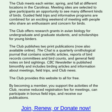
The Club meets each winter, spring, and fall at different
locations in the Carolinas. Meeting sites are selected to
give participants an opportunity to see many different kinds
of birds. Guided field trips and informative programs are
combined for an exciting weekend of meeting with people
who share an enthusiasm and concern for birds.
The Club offers research grants in avian biology for
undergraduate and graduate students, and scholarships
for young birders.
The Club publishes two print publications (now also
available online).
The Chat
is a quarterly ornithological
journal that contains scientific articles, reports of bird
records committees and bird counts, and general field
notes on bird sightings.
CBC Newsletter
is published
bimonthly and includes birding articles and information
about meetings, field trips, and Club news.
The Club provides this website to all for free.
By becoming a member, you support the activities of the
Club, receive reduced registration fee for meetings, can
participate in bonus field trips, and receive our
publications.
Join, Renew, or Donate now!