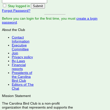
Stay logged in
Forgot Password?
Before you can login for the first time, you must
create a login
password
.
About the Club
Contact
Information
Executive
Committee
Join
Privacy policy
By-Laws
Financial
reports
Presidents of
the Carolina
Bird Club
Editors of The
Chat
Mission Statement
The Carolina Bird Club is a non-profit
organization that represents and supports the