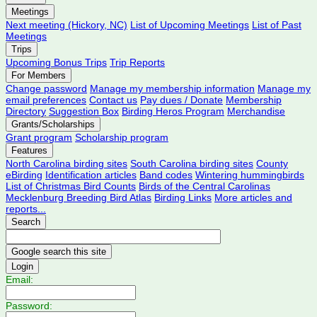
Meetings
Next meeting (Hickory, NC)
List of Upcoming Meetings
List of Past
Meetings
Trips
Upcoming Bonus Trips
Trip Reports
For Members
Change password
Manage my membership information
Manage my
email preferences
Contact us
Pay dues / Donate
Membership
Directory
Suggestion Box
Birding Heros Program
Merchandise
Grants/Scholarships
Grant program
Scholarship program
Features
North Carolina birding sites
South Carolina birding sites
County
eBirding
Identification articles
Band codes
Wintering hummingbirds
List of Christmas Bird Counts
Birds of the Central Carolinas
Mecklenburg Breeding Bird Atlas
Birding Links
More articles and
reports...
Search
Login
Email:
Password: