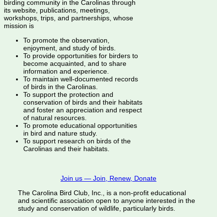
birding community in the Carolinas through
its website, publications, meetings,
workshops, trips, and partnerships, whose
mission is
To promote the observation,
enjoyment, and study of birds.
To provide opportunities for birders to
become acquainted, and to share
information and experience.
To maintain well-documented records
of birds in the Carolinas.
To support the protection and
conservation of birds and their habitats
and foster an appreciation and respect
of natural resources.
To promote educational opportunities
in bird and nature study.
To support research on birds of the
Carolinas and their habitats.
Join us — Join, Renew, Donate
The Carolina Bird Club, Inc., is a non-profit educational
and scientific association open to anyone interested in the
study and conservation of wildlife, particularly birds.