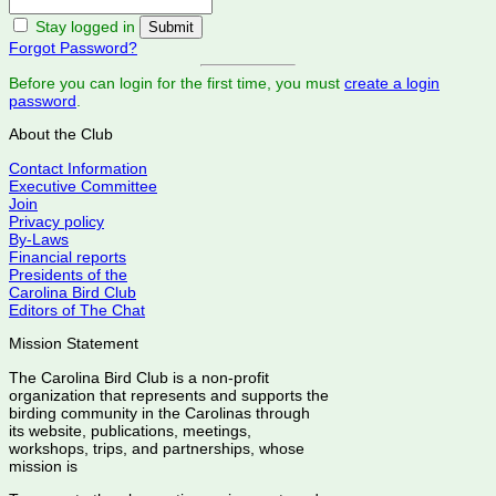
Stay logged in
Forgot Password?
Before you can login for the first time, you must
create a login
password
.
About the Club
Contact Information
Executive Committee
Join
Privacy policy
By-Laws
Financial reports
Presidents of the
Carolina Bird Club
Editors of The Chat
Mission Statement
The Carolina Bird Club is a non-profit
organization that represents and supports the
birding community in the Carolinas through
its website, publications, meetings,
workshops, trips, and partnerships, whose
mission is