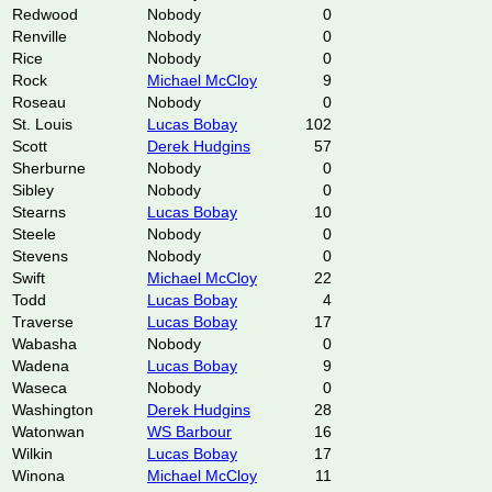
Redwood
Nobody
0
Renville
Nobody
0
Rice
Nobody
0
Rock
Michael McCloy
9
Roseau
Nobody
0
St. Louis
Lucas Bobay
102
Scott
Derek Hudgins
57
Sherburne
Nobody
0
Sibley
Nobody
0
Stearns
Lucas Bobay
10
Steele
Nobody
0
Stevens
Nobody
0
Swift
Michael McCloy
22
Todd
Lucas Bobay
4
Traverse
Lucas Bobay
17
Wabasha
Nobody
0
Wadena
Lucas Bobay
9
Waseca
Nobody
0
Washington
Derek Hudgins
28
Watonwan
WS Barbour
16
Wilkin
Lucas Bobay
17
Winona
Michael McCloy
11