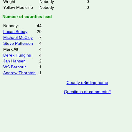
Wright
Nobody
0
Yellow Medicine
Nobody
0
Number of counties lead
Nobody
44
Lucas Bobay
20
Michael McCloy
7
Steve Patterson
4
Mark Alt
4
Derek Hudgins
4
Jan Hansen
2
WS Barbour
1
Andrew Thornton
1
County eBirding home
Questions or comments?