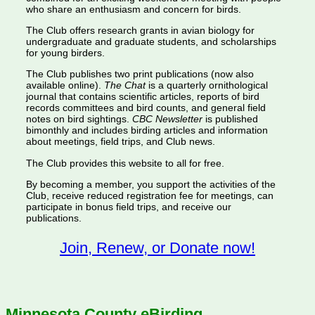
who share an enthusiasm and concern for birds.
The Club offers research grants in avian biology for
undergraduate and graduate students, and scholarships
for young birders.
The Club publishes two print publications (now also
available online).
The Chat
is a quarterly ornithological
journal that contains scientific articles, reports of bird
records committees and bird counts, and general field
notes on bird sightings.
CBC Newsletter
is published
bimonthly and includes birding articles and information
about meetings, field trips, and Club news.
The Club provides this website to all for free.
By becoming a member, you support the activities of the
Club, receive reduced registration fee for meetings, can
participate in bonus field trips, and receive our
publications.
Join, Renew, or Donate now!
Minnesota County eBirding