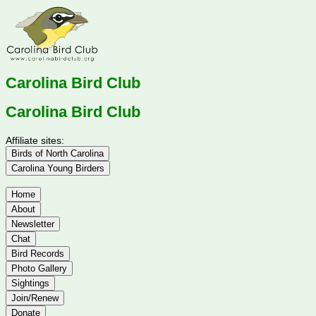
Carolina Bird Club
Carolina Bird Club
Affiliate sites:
Birds of North Carolina
Carolina Young Birders
Home
About
Newsletter
Chat
Bird Records
Photo Gallery
Sightings
Join/Renew
Donate