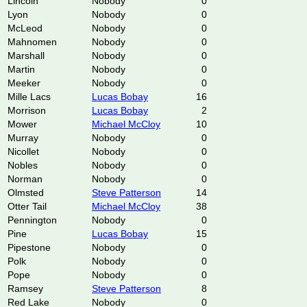
Lincoln
Nobody
0
Lyon
Nobody
0
McLeod
Nobody
0
Mahnomen
Nobody
0
Marshall
Nobody
0
Martin
Nobody
0
Meeker
Nobody
0
Mille Lacs
Lucas Bobay
16
Morrison
Lucas Bobay
2
Mower
Michael McCloy
10
Murray
Nobody
0
Nicollet
Nobody
0
Nobles
Nobody
0
Norman
Nobody
0
Olmsted
Steve Patterson
14
Otter Tail
Michael McCloy
38
Pennington
Nobody
0
Pine
Lucas Bobay
15
Pipestone
Nobody
0
Polk
Nobody
0
Pope
Nobody
0
Ramsey
Steve Patterson
8
Red Lake
Nobody
0