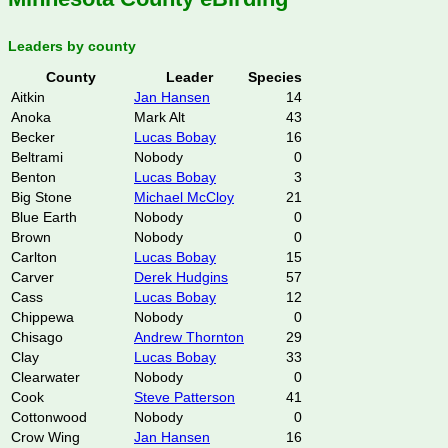
Leaders by county
County
Leader
Species
Aitkin
Jan Hansen
14
Anoka
Mark Alt
43
Becker
Lucas Bobay
16
Beltrami
Nobody
0
Benton
Lucas Bobay
3
Big Stone
Michael McCloy
21
Blue Earth
Nobody
0
Brown
Nobody
0
Carlton
Lucas Bobay
15
Carver
Derek Hudgins
57
Cass
Lucas Bobay
12
Chippewa
Nobody
0
Chisago
Andrew Thornton
29
Clay
Lucas Bobay
33
Clearwater
Nobody
0
Cook
Steve Patterson
41
Cottonwood
Nobody
0
Crow Wing
Jan Hansen
16