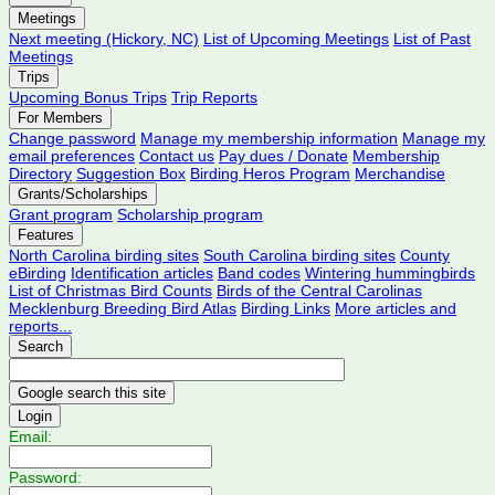
Meetings
Next meeting (Hickory, NC)
List of Upcoming Meetings
List of Past
Meetings
Trips
Upcoming Bonus Trips
Trip Reports
For Members
Change password
Manage my membership information
Manage my
email preferences
Contact us
Pay dues / Donate
Membership
Directory
Suggestion Box
Birding Heros Program
Merchandise
Grants/Scholarships
Grant program
Scholarship program
Features
North Carolina birding sites
South Carolina birding sites
County
eBirding
Identification articles
Band codes
Wintering hummingbirds
List of Christmas Bird Counts
Birds of the Central Carolinas
Mecklenburg Breeding Bird Atlas
Birding Links
More articles and
reports...
Search
Login
Email:
Password: