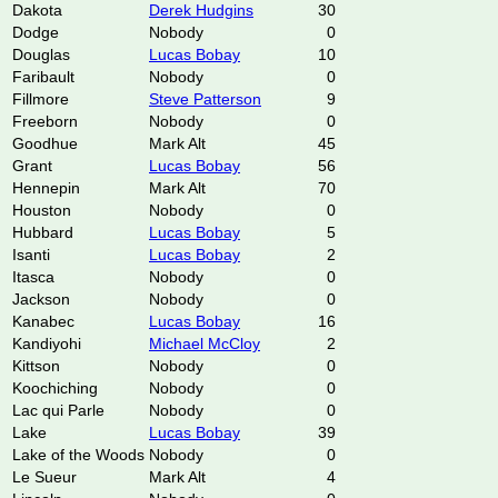
Dakota
Derek Hudgins
30
Dodge
Nobody
0
Douglas
Lucas Bobay
10
Faribault
Nobody
0
Fillmore
Steve Patterson
9
Freeborn
Nobody
0
Goodhue
Mark Alt
45
Grant
Lucas Bobay
56
Hennepin
Mark Alt
70
Houston
Nobody
0
Hubbard
Lucas Bobay
5
Isanti
Lucas Bobay
2
Itasca
Nobody
0
Jackson
Nobody
0
Kanabec
Lucas Bobay
16
Kandiyohi
Michael McCloy
2
Kittson
Nobody
0
Koochiching
Nobody
0
Lac qui Parle
Nobody
0
Lake
Lucas Bobay
39
Lake of the Woods
Nobody
0
Le Sueur
Mark Alt
4