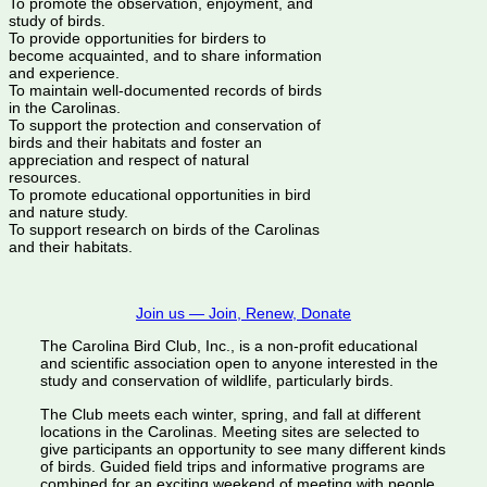
To promote the observation, enjoyment, and
study of birds.
To provide opportunities for birders to
become acquainted, and to share information
and experience.
To maintain well-documented records of birds
in the Carolinas.
To support the protection and conservation of
birds and their habitats and foster an
appreciation and respect of natural
resources.
To promote educational opportunities in bird
and nature study.
To support research on birds of the Carolinas
and their habitats.
Join us — Join, Renew, Donate
The Carolina Bird Club, Inc., is a non-profit educational
and scientific association open to anyone interested in the
study and conservation of wildlife, particularly birds.
The Club meets each winter, spring, and fall at different
locations in the Carolinas. Meeting sites are selected to
give participants an opportunity to see many different kinds
of birds. Guided field trips and informative programs are
combined for an exciting weekend of meeting with people