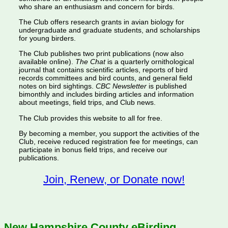
who share an enthusiasm and concern for birds.
The Club offers research grants in avian biology for
undergraduate and graduate students, and scholarships
for young birders.
The Club publishes two print publications (now also
available online).
The Chat
is a quarterly ornithological
journal that contains scientific articles, reports of bird
records committees and bird counts, and general field
notes on bird sightings.
CBC Newsletter
is published
bimonthly and includes birding articles and information
about meetings, field trips, and Club news.
The Club provides this website to all for free.
By becoming a member, you support the activities of the
Club, receive reduced registration fee for meetings, can
participate in bonus field trips, and receive our
publications.
Join, Renew, or Donate now!
New Hampshire County eBirding