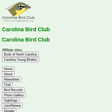
Carolina Bird Club
Carolina Bird Club
Affiliate sites:
Birds of North Carolina
Carolina Young Birders
Home
About
Newsletter
Chat
Bird Records
Photo Gallery
Sightings
Join/Renew
Donate