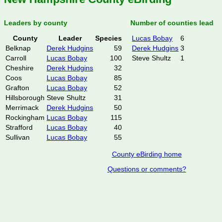
Leaders by county
Number of counties lead
County
Leader
Species
Lucas Bobay
6
Belknap
Derek Hudgins
59
Derek Hudgins
3
Carroll
Lucas Bobay
100
Steve Shultz
1
Cheshire
Derek Hudgins
32
Coos
Lucas Bobay
85
Grafton
Lucas Bobay
52
Hillsborough
Steve Shultz
31
Merrimack
Derek Hudgins
50
Rockingham
Lucas Bobay
115
Strafford
Lucas Bobay
40
Sullivan
Lucas Bobay
55
County eBirding home
Questions or comments?