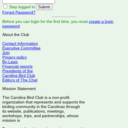
Stay logged in
Forgot Password?
Before you can login for the first time, you must
create a login
password
.
About the Club
Contact Information
Executive Committee
Join
Privacy policy
By-Laws
Financial reports
Presidents of the
Carolina Bird Club
Editors of The Chat
Mission Statement
The Carolina Bird Club is a non-profit
organization that represents and supports the
birding community in the Carolinas through
its website, publications, meetings,
workshops, trips, and partnerships, whose
mission is