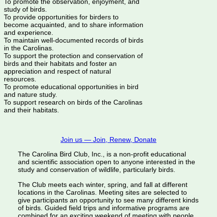
To promote the observation, enjoyment, and
study of birds.
To provide opportunities for birders to
become acquainted, and to share information
and experience.
To maintain well-documented records of birds
in the Carolinas.
To support the protection and conservation of
birds and their habitats and foster an
appreciation and respect of natural
resources.
To promote educational opportunities in bird
and nature study.
To support research on birds of the Carolinas
and their habitats.
Join us — Join, Renew, Donate
The Carolina Bird Club, Inc., is a non-profit educational
and scientific association open to anyone interested in the
study and conservation of wildlife, particularly birds.
The Club meets each winter, spring, and fall at different
locations in the Carolinas. Meeting sites are selected to
give participants an opportunity to see many different kinds
of birds. Guided field trips and informative programs are
combined for an exciting weekend of meeting with people