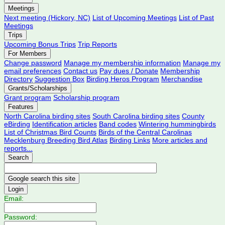
Meetings
Next meeting (Hickory, NC)
List of Upcoming Meetings
List of Past
Meetings
Trips
Upcoming Bonus Trips
Trip Reports
For Members
Change password
Manage my membership information
Manage my
email preferences
Contact us
Pay dues / Donate
Membership
Directory
Suggestion Box
Birding Heros Program
Merchandise
Grants/Scholarships
Grant program
Scholarship program
Features
North Carolina birding sites
South Carolina birding sites
County
eBirding
Identification articles
Band codes
Wintering hummingbirds
List of Christmas Bird Counts
Birds of the Central Carolinas
Mecklenburg Breeding Bird Atlas
Birding Links
More articles and
reports...
Search
Login
Email:
Password: