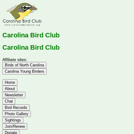
Carolina Bird Club
Carolina Bird Club
Affiliate sites:
Birds of North Carolina
Carolina Young Birders
Home
About
Newsletter
Chat
Bird Records
Photo Gallery
Sightings
Join/Renew
Donate