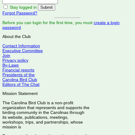
Stay logged in
Forgot Password?
Before you can login for the first time, you must
create a login
password
.
About the Club
Contact Information
Executive Committee
Join
Privacy policy
By-Laws
Financial reports
Presidents of the
Carolina Bird Club
Editors of The Chat
Mission Statement
The Carolina Bird Club is a non-profit
organization that represents and supports the
birding community in the Carolinas through
its website, publications, meetings,
workshops, trips, and partnerships, whose
mission is