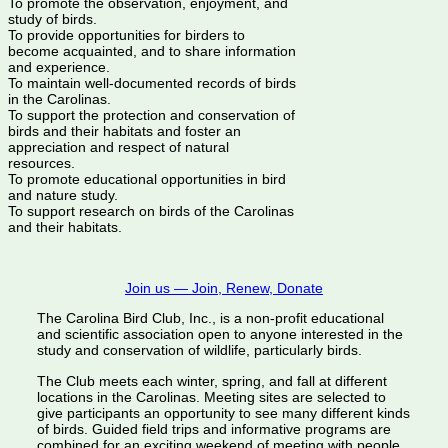
To promote the observation, enjoyment, and
study of birds.
To provide opportunities for birders to
become acquainted, and to share information
and experience.
To maintain well-documented records of birds
in the Carolinas.
To support the protection and conservation of
birds and their habitats and foster an
appreciation and respect of natural
resources.
To promote educational opportunities in bird
and nature study.
To support research on birds of the Carolinas
and their habitats.
Join us — Join, Renew, Donate
The Carolina Bird Club, Inc., is a non-profit educational
and scientific association open to anyone interested in the
study and conservation of wildlife, particularly birds.
The Club meets each winter, spring, and fall at different
locations in the Carolinas. Meeting sites are selected to
give participants an opportunity to see many different kinds
of birds. Guided field trips and informative programs are
combined for an exciting weekend of meeting with people