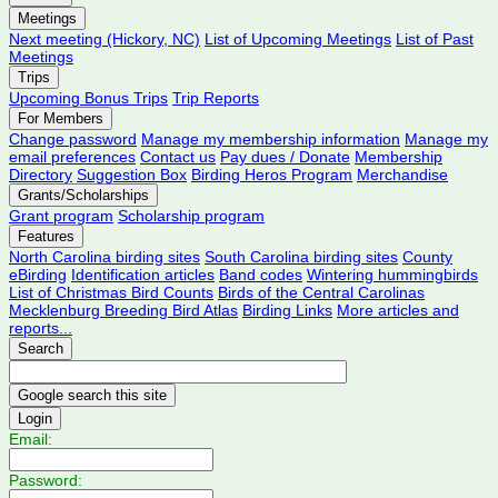
Meetings
Next meeting (Hickory, NC)
List of Upcoming Meetings
List of Past
Meetings
Trips
Upcoming Bonus Trips
Trip Reports
For Members
Change password
Manage my membership information
Manage my
email preferences
Contact us
Pay dues / Donate
Membership
Directory
Suggestion Box
Birding Heros Program
Merchandise
Grants/Scholarships
Grant program
Scholarship program
Features
North Carolina birding sites
South Carolina birding sites
County
eBirding
Identification articles
Band codes
Wintering hummingbirds
List of Christmas Bird Counts
Birds of the Central Carolinas
Mecklenburg Breeding Bird Atlas
Birding Links
More articles and
reports...
Search
Login
Email:
Password: