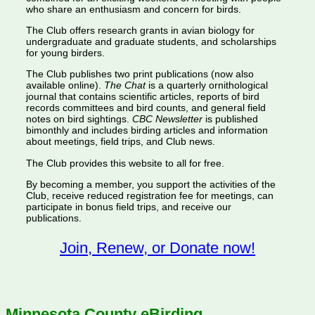
who share an enthusiasm and concern for birds.
The Club offers research grants in avian biology for
undergraduate and graduate students, and scholarships
for young birders.
The Club publishes two print publications (now also
available online).
The Chat
is a quarterly ornithological
journal that contains scientific articles, reports of bird
records committees and bird counts, and general field
notes on bird sightings.
CBC Newsletter
is published
bimonthly and includes birding articles and information
about meetings, field trips, and Club news.
The Club provides this website to all for free.
By becoming a member, you support the activities of the
Club, receive reduced registration fee for meetings, can
participate in bonus field trips, and receive our
publications.
Join, Renew, or Donate now!
Minnesota County eBirding