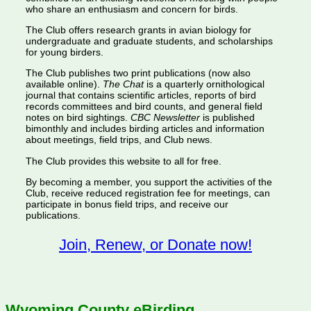
who share an enthusiasm and concern for birds.
The Club offers research grants in avian biology for
undergraduate and graduate students, and scholarships
for young birders.
The Club publishes two print publications (now also
available online).
The Chat
is a quarterly ornithological
journal that contains scientific articles, reports of bird
records committees and bird counts, and general field
notes on bird sightings.
CBC Newsletter
is published
bimonthly and includes birding articles and information
about meetings, field trips, and Club news.
The Club provides this website to all for free.
By becoming a member, you support the activities of the
Club, receive reduced registration fee for meetings, can
participate in bonus field trips, and receive our
publications.
Join, Renew, or Donate now!
Wyoming County eBirding