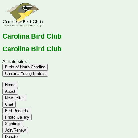
Carolina Bird Club
Carolina Bird Club
Affiliate sites:
Birds of North Carolina
Carolina Young Birders
Home
About
Newsletter
Chat
Bird Records
Photo Gallery
Sightings
Join/Renew
Donate