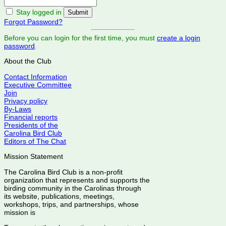
Stay logged in
Forgot Password?
Before you can login for the first time, you must
create a login
password
.
About the Club
Contact Information
Executive Committee
Join
Privacy policy
By-Laws
Financial reports
Presidents of the
Carolina Bird Club
Editors of The Chat
Mission Statement
The Carolina Bird Club is a non-profit
organization that represents and supports the
birding community in the Carolinas through
its website, publications, meetings,
workshops, trips, and partnerships, whose
mission is