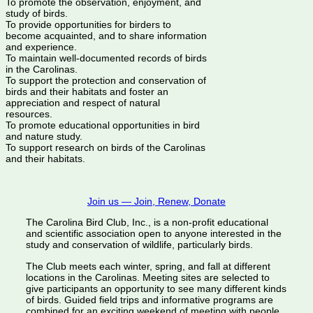
To promote the observation, enjoyment, and
study of birds.
To provide opportunities for birders to
become acquainted, and to share information
and experience.
To maintain well-documented records of birds
in the Carolinas.
To support the protection and conservation of
birds and their habitats and foster an
appreciation and respect of natural
resources.
To promote educational opportunities in bird
and nature study.
To support research on birds of the Carolinas
and their habitats.
Join us — Join, Renew, Donate
The Carolina Bird Club, Inc., is a non-profit educational
and scientific association open to anyone interested in the
study and conservation of wildlife, particularly birds.
The Club meets each winter, spring, and fall at different
locations in the Carolinas. Meeting sites are selected to
give participants an opportunity to see many different kinds
of birds. Guided field trips and informative programs are
combined for an exciting weekend of meeting with people