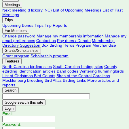
Meetings
Next meeting (Hickory, NC)
List of Upcoming Meetings
List of Past
Meetings
Trips
Upcoming Bonus Trips
Trip Reports
For Members
Change password
Manage my membership information
Manage my
email preferences
Contact us
Pay dues / Donate
Membership
Directory
Suggestion Box
Birding Heros Program
Merchandise
Grants/Scholarships
Grant program
Scholarship program
Features
North Carolina birding sites
South Carolina birding sites
County
eBirding
Identification articles
Band codes
Wintering hummingbirds
List of Christmas Bird Counts
Birds of the Central Carolinas
Mecklenburg Breeding Bird Atlas
Birding Links
More articles and
reports...
Search
Login
Email:
Password: