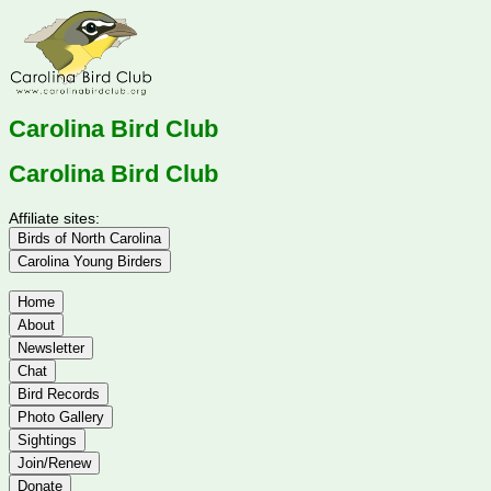
Carolina Bird Club
Carolina Bird Club
Affiliate sites:
Birds of North Carolina
Carolina Young Birders
Home
About
Newsletter
Chat
Bird Records
Photo Gallery
Sightings
Join/Renew
Donate