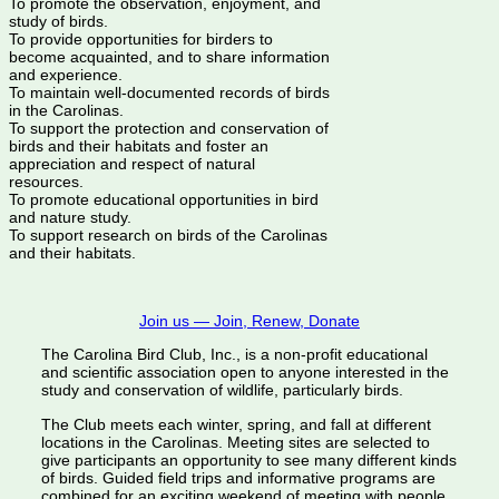
To promote the observation, enjoyment, and
study of birds.
To provide opportunities for birders to
become acquainted, and to share information
and experience.
To maintain well-documented records of birds
in the Carolinas.
To support the protection and conservation of
birds and their habitats and foster an
appreciation and respect of natural
resources.
To promote educational opportunities in bird
and nature study.
To support research on birds of the Carolinas
and their habitats.
Join us — Join, Renew, Donate
The Carolina Bird Club, Inc., is a non-profit educational
and scientific association open to anyone interested in the
study and conservation of wildlife, particularly birds.
The Club meets each winter, spring, and fall at different
locations in the Carolinas. Meeting sites are selected to
give participants an opportunity to see many different kinds
of birds. Guided field trips and informative programs are
combined for an exciting weekend of meeting with people