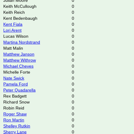
Julian Moore
0
Keith McCullough
0
Keith Reich
0
Kent Bedenbaugh
0
Kent Fiala
0
Lori Arent
0
Lucas Wilson
0
Martina Nordstrand
0
Matt Malin
0
Matthew Janson
0
Matthew Withrow
0
Michael Cheves
0
Michelle Forte
0
Nate Swick
0
Pamela Ford
0
Peter Quadarella
0
Rex Badgett
0
Richard Snow
0
Robin Reid
0
Roger Shaw
0
Ron Martin
0
Shelley Rutkin
0
Sherry Lane
0