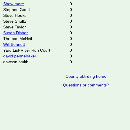
Show more
0
Stephen Gantt
0
Steve Hooks
0
Steve Shultz
0
Steve Taylor
0
Susan Disher
0
Thomas McNeil
0
Will Bennett
0
Yard List-River Run Court
0
david pennebaker
0
dawson smith
0
County eBirding home
Questions or comments?