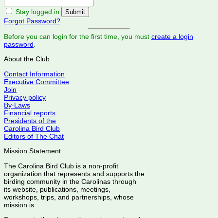
Stay logged in
Forgot Password?
Before you can login for the first time, you must
create a login
password
.
About the Club
Contact Information
Executive Committee
Join
Privacy policy
By-Laws
Financial reports
Presidents of the
Carolina Bird Club
Editors of The Chat
Mission Statement
The Carolina Bird Club is a non-profit
organization that represents and supports the
birding community in the Carolinas through
its website, publications, meetings,
workshops, trips, and partnerships, whose
mission is