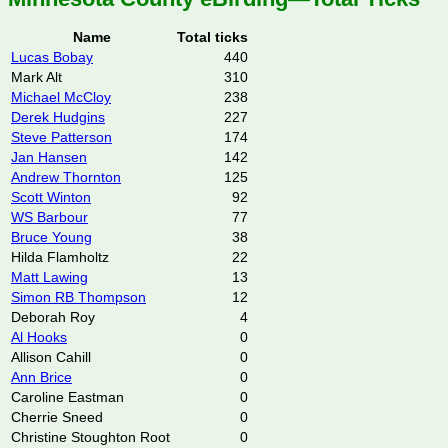
Name
Total ticks
Lucas Bobay
440
Mark Alt
310
Michael McCloy
238
Derek Hudgins
227
Steve Patterson
174
Jan Hansen
142
Andrew Thornton
125
Scott Winton
92
WS Barbour
77
Bruce Young
38
Hilda Flamholtz
22
Matt Lawing
13
Simon RB Thompson
12
Deborah Roy
4
Al Hooks
0
Allison Cahill
0
Ann Brice
0
Caroline Eastman
0
Cherrie Sneed
0
Christine Stoughton Root
0