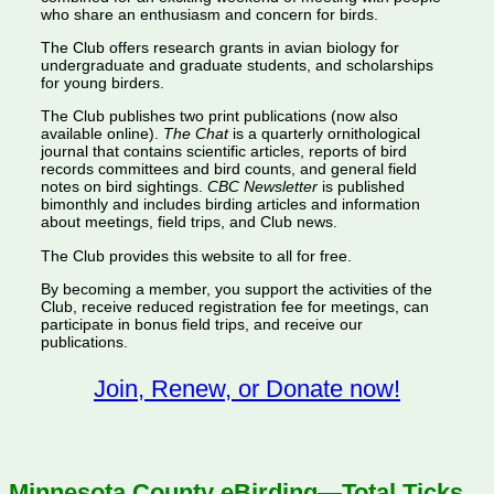
who share an enthusiasm and concern for birds.
The Club offers research grants in avian biology for
undergraduate and graduate students, and scholarships
for young birders.
The Club publishes two print publications (now also
available online).
The Chat
is a quarterly ornithological
journal that contains scientific articles, reports of bird
records committees and bird counts, and general field
notes on bird sightings.
CBC Newsletter
is published
bimonthly and includes birding articles and information
about meetings, field trips, and Club news.
The Club provides this website to all for free.
By becoming a member, you support the activities of the
Club, receive reduced registration fee for meetings, can
participate in bonus field trips, and receive our
publications.
Join, Renew, or Donate now!
Minnesota County eBirding—Total Ticks