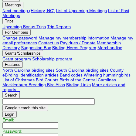
Meetings
Next meeting (Hickory, NC)
List of Upcoming Meetings
List of Past
Meetings
Trips
Upcoming Bonus Trips
Trip Reports
For Members
Change password
Manage my membership information
Manage my
email preferences
Contact us
Pay dues / Donate
Membership
Directory
Suggestion Box
Birding Heros Program
Merchandise
Grants/Scholarships
Grant program
Scholarship program
Features
North Carolina birding sites
South Carolina birding sites
County
eBirding
Identification articles
Band codes
Wintering hummingbirds
List of Christmas Bird Counts
Birds of the Central Carolinas
Mecklenburg Breeding Bird Atlas
Birding Links
More articles and
reports...
Search
Login
Email:
Password: