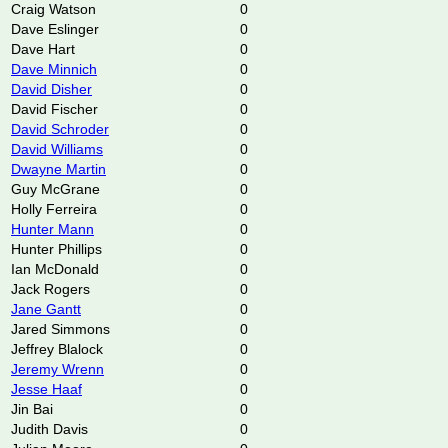
Craig Watson
0
Dave Eslinger
0
Dave Hart
0
Dave Minnich
0
David Disher
0
David Fischer
0
David Schroder
0
David Williams
0
Dwayne Martin
0
Guy McGrane
0
Holly Ferreira
0
Hunter Mann
0
Hunter Phillips
0
Ian McDonald
0
Jack Rogers
0
Jane Gantt
0
Jared Simmons
0
Jeffrey Blalock
0
Jeremy Wrenn
0
Jesse Haaf
0
Jin Bai
0
Judith Davis
0