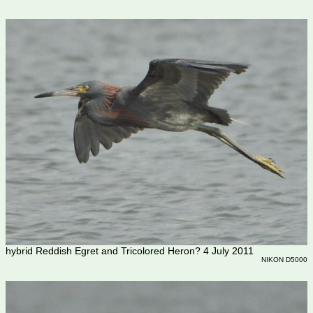
hybrid Reddish Egret and Tricolored Heron? 4 July 2011
NIKON D5000