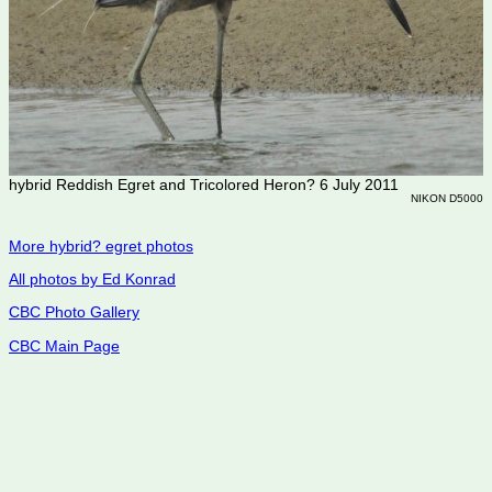
hybrid Reddish Egret and Tricolored Heron? 6 July 2011
NIKON D5000
More hybrid? egret photos
All photos by Ed Konrad
CBC Photo Gallery
CBC Main Page