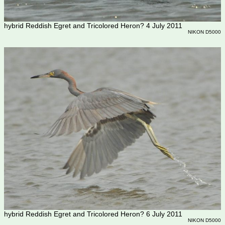
hybrid Reddish Egret and Tricolored Heron? 4 July 2011
NIKON D5000
hybrid Reddish Egret and Tricolored Heron? 6 July 2011
NIKON D5000