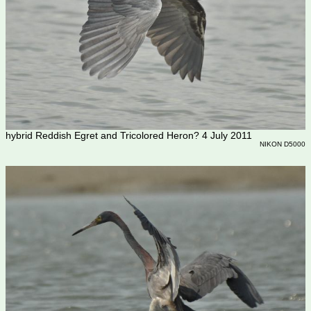
hybrid Reddish Egret and Tricolored Heron? 4 July 2011
NIKON D5000