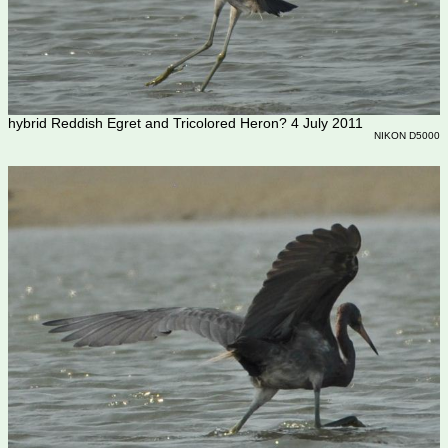
hybrid Reddish Egret and Tricolored Heron? 4 July 2011
NIKON D5000