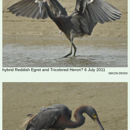
hybrid Reddish Egret and Tricolored Heron? 6 July 2011
NIKON D5000