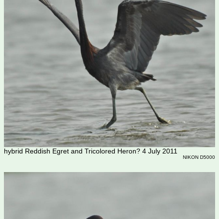
hybrid Reddish Egret and Tricolored Heron? 4 July 2011
NIKON D5000