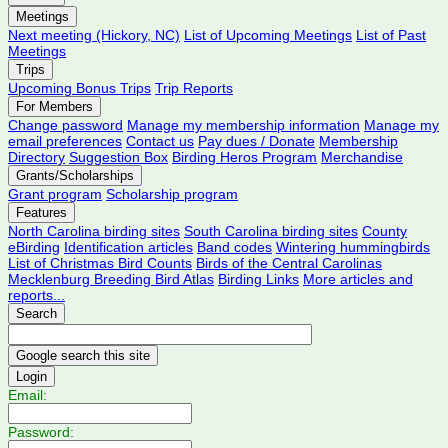
Meetings
Next meeting (Hickory, NC)
List of Upcoming Meetings
List of Past
Meetings
Trips
Upcoming Bonus Trips
Trip Reports
For Members
Change password
Manage my membership information
Manage my
email preferences
Contact us
Pay dues / Donate
Membership
Directory
Suggestion Box
Birding Heros Program
Merchandise
Grants/Scholarships
Grant program
Scholarship program
Features
North Carolina birding sites
South Carolina birding sites
County
eBirding
Identification articles
Band codes
Wintering hummingbirds
List of Christmas Bird Counts
Birds of the Central Carolinas
Mecklenburg Breeding Bird Atlas
Birding Links
More articles and
reports...
Search
Login
Email:
Password: