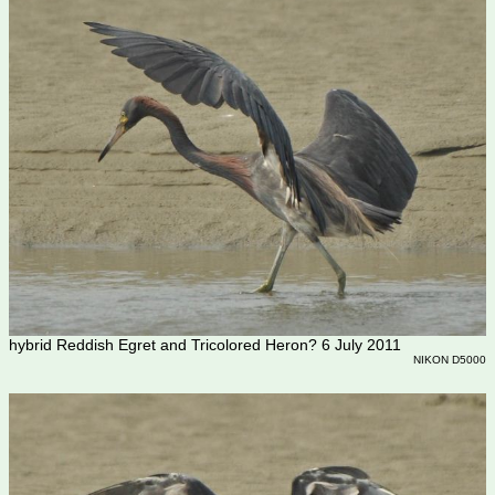
hybrid Reddish Egret and Tricolored Heron? 6 July 2011
NIKON D5000