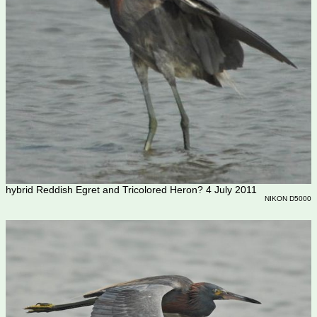
hybrid Reddish Egret and Tricolored Heron? 4 July 2011
NIKON D5000