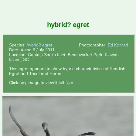
hybrid? egret
Species:
hybrid? egret
Photographer:
Ed Konrad
Date: 4 and 6 July 2011
Location: Captain Sam's Inlet, Beachwalker Park, Kiawah
Island, SC
This egret appears to show hybrid characteristics of Reddish
Egret and Tricolored Heron.
Click any image to view it full-size.