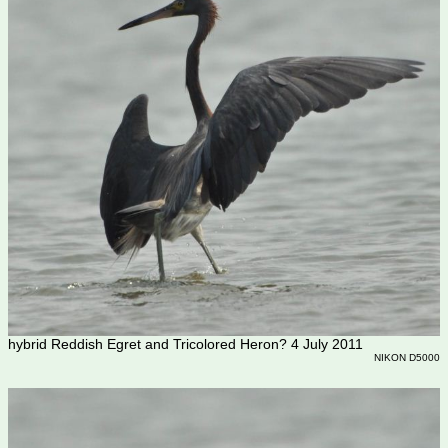
hybrid Reddish Egret and Tricolored Heron? 4 July 2011
NIKON D5000