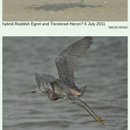
hybrid Reddish Egret and Tricolored Heron? 6 July 2011
NIKON D5000