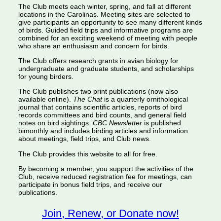
The Club meets each winter, spring, and fall at different
locations in the Carolinas. Meeting sites are selected to
give participants an opportunity to see many different kinds
of birds. Guided field trips and informative programs are
combined for an exciting weekend of meeting with people
who share an enthusiasm and concern for birds.
The Club offers research grants in avian biology for
undergraduate and graduate students, and scholarships
for young birders.
The Club publishes two print publications (now also
available online).
The Chat
is a quarterly ornithological
journal that contains scientific articles, reports of bird
records committees and bird counts, and general field
notes on bird sightings.
CBC Newsletter
is published
bimonthly and includes birding articles and information
about meetings, field trips, and Club news.
The Club provides this website to all for free.
By becoming a member, you support the activities of the
Club, receive reduced registration fee for meetings, can
participate in bonus field trips, and receive our
publications.
Join, Renew, or Donate now!