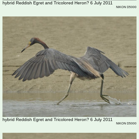
hybrid Reddish Egret and Tricolored Heron? 6 July 2011
NIKON D5000
hybrid Reddish Egret and Tricolored Heron? 6 July 2011
NIKON D5000