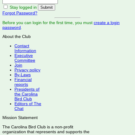
Stay logged in
Forgot Password?
Before you can login for the first time, you must
create a login
password
.
About the Club
Contact
Information
Executive
Committee
Join
Privacy policy
By-Laws
Financial
reports
Presidents of
the Carolina
Bird Club
Editors of The
Chat
Mission Statement
The Carolina Bird Club is a non-profit
organization that represents and supports the