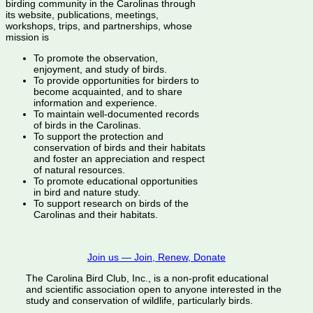
birding community in the Carolinas through
its website, publications, meetings,
workshops, trips, and partnerships, whose
mission is
To promote the observation,
enjoyment, and study of birds.
To provide opportunities for birders to
become acquainted, and to share
information and experience.
To maintain well-documented records
of birds in the Carolinas.
To support the protection and
conservation of birds and their habitats
and foster an appreciation and respect
of natural resources.
To promote educational opportunities
in bird and nature study.
To support research on birds of the
Carolinas and their habitats.
Join us — Join, Renew, Donate
The Carolina Bird Club, Inc., is a non-profit educational
and scientific association open to anyone interested in the
study and conservation of wildlife, particularly birds.