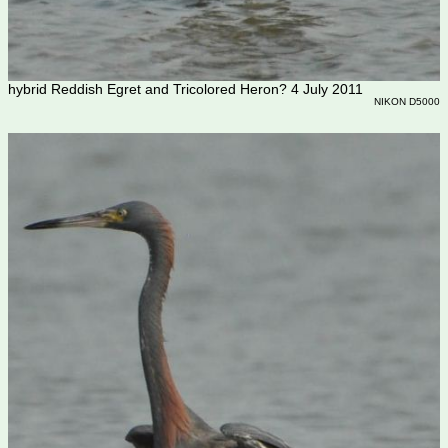
hybrid Reddish Egret and Tricolored Heron? 4 July 2011
NIKON D5000