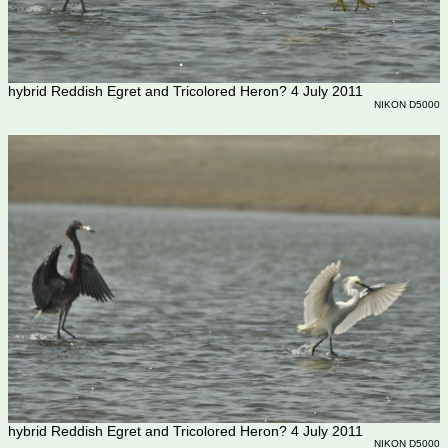
hybrid Reddish Egret and Tricolored Heron? 4 July 2011
NIKON D5000
hybrid Reddish Egret and Tricolored Heron? 4 July 2011
NIKON D5000