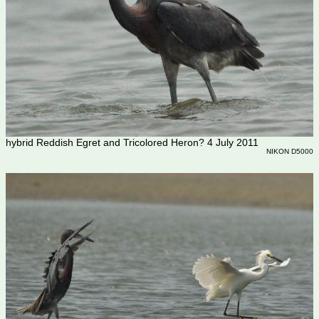
hybrid Reddish Egret and Tricolored Heron? 4 July 2011
NIKON D5000