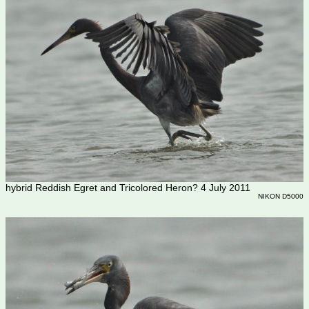
hybrid Reddish Egret and Tricolored Heron? 4 July 2011
NIKON D5000