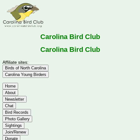
Carolina Bird Club
Carolina Bird Club
Affiliate sites:
Birds of North Carolina
Carolina Young Birders
Home
About
Newsletter
Chat
Bird Records
Photo Gallery
Sightings
Join/Renew
Donate