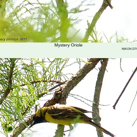
Mystery Oriole
NIKON D7