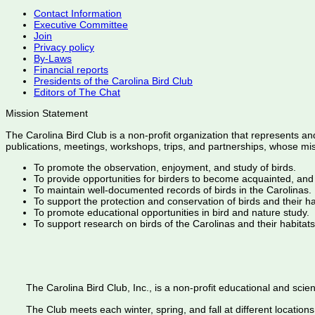
Contact Information
Executive Committee
Join
Privacy policy
By-Laws
Financial reports
Presidents of the Carolina Bird Club
Editors of The Chat
Mission Statement
The Carolina Bird Club is a non-profit organization that represents an
publications, meetings, workshops, trips, and partnerships, whose mis
To promote the observation, enjoyment, and study of birds.
To provide opportunities for birders to become acquainted, and
To maintain well-documented records of birds in the Carolinas.
To support the protection and conservation of birds and their h
To promote educational opportunities in bird and nature study.
To support research on birds of the Carolinas and their habitats
The Carolina Bird Club, Inc., is a non-profit educational and scient
The Club meets each winter, spring, and fall at different locations