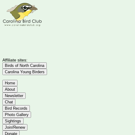
Affiliate sites:
Birds of North Carolina
Carolina Young Birders
Home
About
Newsletter
Chat
Bird Records
Photo Gallery
Sightings
Join/Renew
Donate