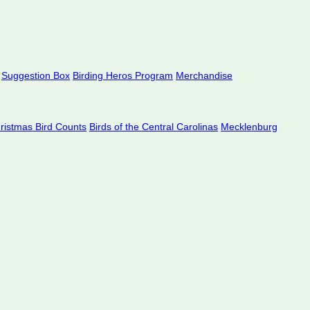
Suggestion Box
Birding Heros Program
Merchandise
hristmas Bird Counts
Birds of the Central Carolinas
Mecklenburg