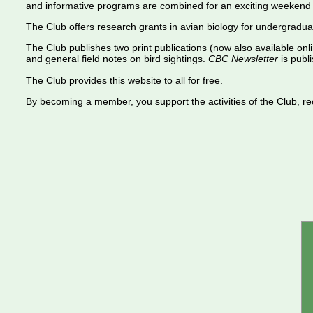
and informative programs are combined for an exciting weekend 
The Club offers research grants in avian biology for undergradua
The Club publishes two print publications (now also available onl
and general field notes on bird sightings.
CBC Newsletter
is publi
The Club provides this website to all for free.
By becoming a member, you support the activities of the Club, rece