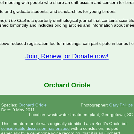
of meeting with people who share an enthusiasm and concern for birds
te and graduate students, and scholarships for young birders.
ine).
The Chat
is a quarterly ornithological journal that contains scientif
shed bimonthly and includes birding articles and information about meet
ive reduced registration fee for meetings, can participate in bonus fiel
Join, Renew, or Donate now!
Orchard Oriole
Species:
Orchard Oriole
Photographer:
Gary Phillips
Date: 9 May 2011
Location: wastewater treatment plant, Georgetown, SC
This immature oriole was originally identified as a Scott's Oriole but
considerable discussion has ensued
with a conclusion, helped
especially by a cell-phone voice recording, that it is an Orchard