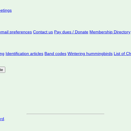
eetings
mail preferences
Contact us
Pay dues / Donate
Membership Directory
ing
Identification articles
Band codes
Wintering hummingbirds
List of C
ord
.