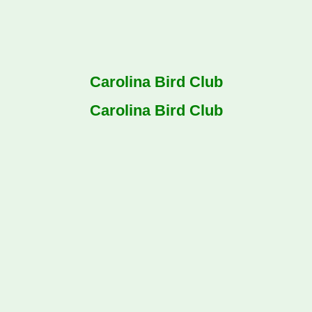
Carolina Bird Club
Carolina Bird Club