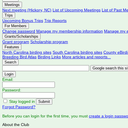
Meetings
Next meeting (Hickory, NC)
List of Upcoming Meetings
List of Past M
Trips
Upcoming Bonus Trips
Trip Reports
For Members
Change password
Manage my membership information
Manage my e
Grants/Scholarships
Grant program
Scholarship program
Features
North Carolina birding sites
South Carolina birding sites
County eBird
Breeding Bird Atlas
Birding Links
More articles and reports...
Search
Login
Email:
Password:
Stay logged in
Forgot Password?
Before you can login for the first time, you must
create a login passw
About the Club