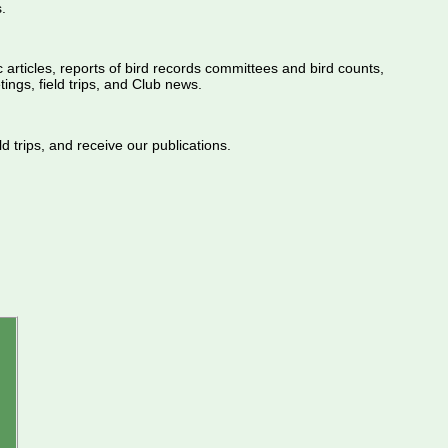
.
ic articles, reports of bird records committees and bird counts,
ings, field trips, and Club news.
d trips, and receive our publications.