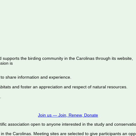
d supports the birding community in the Carolinas through its website,
sion is
 to share information and experience.
abitats and foster an appreciation and respect of natural resources.
.
Join us — Join, Renew, Donate
ific association open to anyone interested in the study and conservation o
 in the Carolinas. Meeting sites are selected to give participants an oppo