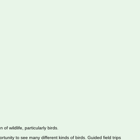
f wildlife, particularly birds.
rtunity to see many different kinds of birds. Guided field trips