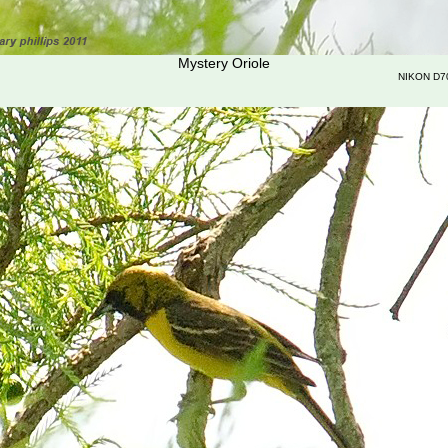
Mystery Oriole
NIKON D7