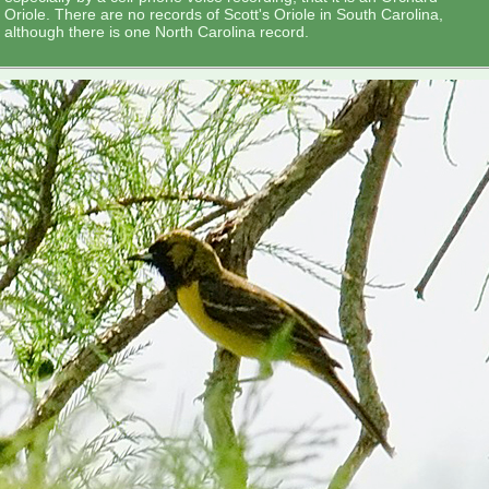
Oriole. There are no records of Scott's Oriole in South Carolina,
although there is one North Carolina record.