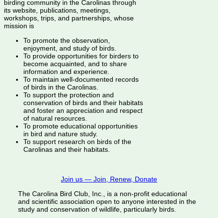
birding community in the Carolinas through
its website, publications, meetings,
workshops, trips, and partnerships, whose
mission is
To promote the observation,
enjoyment, and study of birds.
To provide opportunities for birders to
become acquainted, and to share
information and experience.
To maintain well-documented records
of birds in the Carolinas.
To support the protection and
conservation of birds and their habitats
and foster an appreciation and respect
of natural resources.
To promote educational opportunities
in bird and nature study.
To support research on birds of the
Carolinas and their habitats.
Join us — Join, Renew, Donate
The Carolina Bird Club, Inc., is a non-profit educational
and scientific association open to anyone interested in the
study and conservation of wildlife, particularly birds.