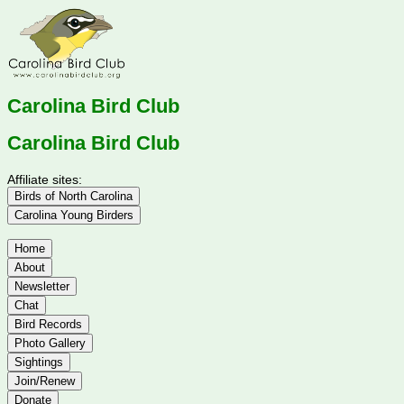
Carolina Bird Club
Carolina Bird Club
Affiliate sites:
Birds of North Carolina
Carolina Young Birders
Home
About
Newsletter
Chat
Bird Records
Photo Gallery
Sightings
Join/Renew
Donate