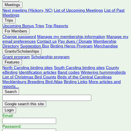
Meetings
Next meeting (Hickory, NC)
List of Upcoming Meetings
List of Past
Meetings
Trips
Upcoming Bonus Trips
Trip Reports
For Members
Change password
Manage my membership information
Manage my
email preferences
Contact us
Pay dues / Donate
Membership
Directory
Suggestion Box
Birding Heros Program
Merchandise
Grants/Scholarships
Grant program
Scholarship program
Features
North Carolina birding sites
South Carolina birding sites
County
eBirding
Identification articles
Band codes
Wintering hummingbirds
List of Christmas Bird Counts
Birds of the Central Carolinas
Mecklenburg Breeding Bird Atlas
Birding Links
More articles and
reports...
Search
Login
Email:
Password: