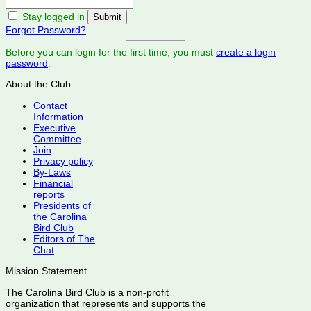
Stay logged in
Forgot Password?
Before you can login for the first time, you must
create a login
password
.
About the Club
Contact
Information
Executive
Committee
Join
Privacy policy
By-Laws
Financial
reports
Presidents of
the Carolina
Bird Club
Editors of The
Chat
Mission Statement
The Carolina Bird Club is a non-profit
organization that represents and supports the