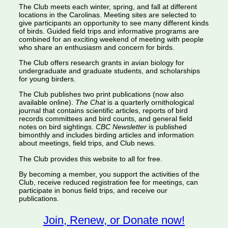
The Club meets each winter, spring, and fall at different
locations in the Carolinas. Meeting sites are selected to
give participants an opportunity to see many different kinds
of birds. Guided field trips and informative programs are
combined for an exciting weekend of meeting with people
who share an enthusiasm and concern for birds.
The Club offers research grants in avian biology for
undergraduate and graduate students, and scholarships
for young birders.
The Club publishes two print publications (now also
available online).
The Chat
is a quarterly ornithological
journal that contains scientific articles, reports of bird
records committees and bird counts, and general field
notes on bird sightings.
CBC Newsletter
is published
bimonthly and includes birding articles and information
about meetings, field trips, and Club news.
The Club provides this website to all for free.
By becoming a member, you support the activities of the
Club, receive reduced registration fee for meetings, can
participate in bonus field trips, and receive our
publications.
Join, Renew, or Donate now!