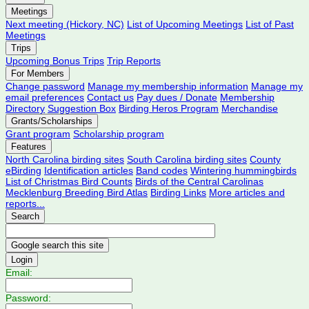
Meetings
Next meeting (Hickory, NC)
List of Upcoming Meetings
List of Past
Meetings
Trips
Upcoming Bonus Trips
Trip Reports
For Members
Change password
Manage my membership information
Manage my
email preferences
Contact us
Pay dues / Donate
Membership
Directory
Suggestion Box
Birding Heros Program
Merchandise
Grants/Scholarships
Grant program
Scholarship program
Features
North Carolina birding sites
South Carolina birding sites
County
eBirding
Identification articles
Band codes
Wintering hummingbirds
List of Christmas Bird Counts
Birds of the Central Carolinas
Mecklenburg Breeding Bird Atlas
Birding Links
More articles and
reports...
Search
Login
Email:
Password: