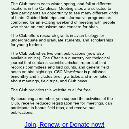
The Club meets each winter, spring, and fall at different
locations in the Carolinas. Meeting sites are selected to
give participants an opportunity to see many different kinds
of birds. Guided field trips and informative programs are
combined for an exciting weekend of meeting with people
who share an enthusiasm and concern for birds.
The Club offers research grants in avian biology for
undergraduate and graduate students, and scholarships
for young birders.
The Club publishes two print publications (now also
available online).
The Chat
is a quarterly ornithological
journal that contains scientific articles, reports of bird
records committees and bird counts, and general field
notes on bird sightings.
CBC Newsletter
is published
bimonthly and includes birding articles and information
about meetings, field trips, and Club news.
The Club provides this website to all for free.
By becoming a member, you support the activities of the
Club, receive reduced registration fee for meetings, can
participate in bonus field trips, and receive our
publications.
Join, Renew, or Donate now!