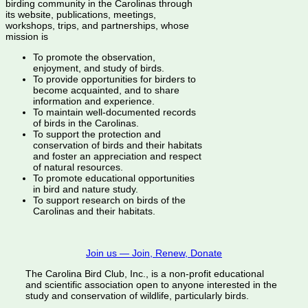
birding community in the Carolinas through
its website, publications, meetings,
workshops, trips, and partnerships, whose
mission is
To promote the observation,
enjoyment, and study of birds.
To provide opportunities for birders to
become acquainted, and to share
information and experience.
To maintain well-documented records
of birds in the Carolinas.
To support the protection and
conservation of birds and their habitats
and foster an appreciation and respect
of natural resources.
To promote educational opportunities
in bird and nature study.
To support research on birds of the
Carolinas and their habitats.
Join us — Join, Renew, Donate
The Carolina Bird Club, Inc., is a non-profit educational
and scientific association open to anyone interested in the
study and conservation of wildlife, particularly birds.