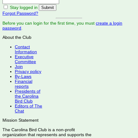
Stay logged in
Forgot Password?
Before you can login for the first time, you must
create a login
password
.
About the Club
Contact
Information
Executive
Committee
Join
Privacy policy
By-Laws
Financial
reports
Presidents of
the Carolina
Bird Club
Editors of The
Chat
Mission Statement
The Carolina Bird Club is a non-profit
organization that represents and supports the