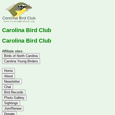
Carolina Bird Club
Carolina Bird Club
Affiliate sites:
Birds of North Carolina
Carolina Young Birders
Home
About
Newsletter
Chat
Bird Records
Photo Gallery
Sightings
Join/Renew
Donate