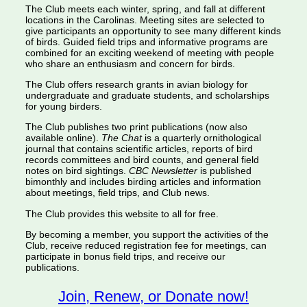
The Club meets each winter, spring, and fall at different
locations in the Carolinas. Meeting sites are selected to
give participants an opportunity to see many different kinds
of birds. Guided field trips and informative programs are
combined for an exciting weekend of meeting with people
who share an enthusiasm and concern for birds.
The Club offers research grants in avian biology for
undergraduate and graduate students, and scholarships
for young birders.
The Club publishes two print publications (now also
available online).
The Chat
is a quarterly ornithological
journal that contains scientific articles, reports of bird
records committees and bird counts, and general field
notes on bird sightings.
CBC Newsletter
is published
bimonthly and includes birding articles and information
about meetings, field trips, and Club news.
The Club provides this website to all for free.
By becoming a member, you support the activities of the
Club, receive reduced registration fee for meetings, can
participate in bonus field trips, and receive our
publications.
Join, Renew, or Donate now!