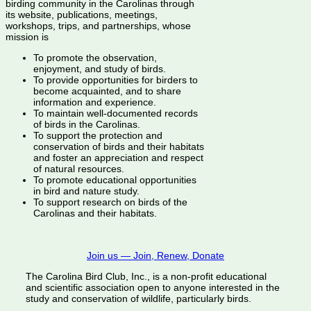
birding community in the Carolinas through
its website, publications, meetings,
workshops, trips, and partnerships, whose
mission is
To promote the observation,
enjoyment, and study of birds.
To provide opportunities for birders to
become acquainted, and to share
information and experience.
To maintain well-documented records
of birds in the Carolinas.
To support the protection and
conservation of birds and their habitats
and foster an appreciation and respect
of natural resources.
To promote educational opportunities
in bird and nature study.
To support research on birds of the
Carolinas and their habitats.
Join us — Join, Renew, Donate
The Carolina Bird Club, Inc., is a non-profit educational
and scientific association open to anyone interested in the
study and conservation of wildlife, particularly birds.