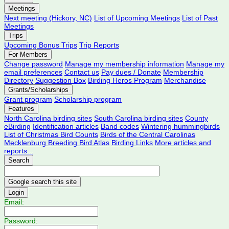
Meetings
Next meeting (Hickory, NC)
List of Upcoming Meetings
List of Past
Meetings
Trips
Upcoming Bonus Trips
Trip Reports
For Members
Change password
Manage my membership information
Manage my
email preferences
Contact us
Pay dues / Donate
Membership
Directory
Suggestion Box
Birding Heros Program
Merchandise
Grants/Scholarships
Grant program
Scholarship program
Features
North Carolina birding sites
South Carolina birding sites
County
eBirding
Identification articles
Band codes
Wintering hummingbirds
List of Christmas Bird Counts
Birds of the Central Carolinas
Mecklenburg Breeding Bird Atlas
Birding Links
More articles and
reports...
Search
Login
Email:
Password: