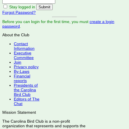
Stay logged in
Forgot Password?
Before you can login for the first time, you must
create a login
password
.
About the Club
Contact
Information
Executive
Committee
Join
Privacy policy
By-Laws
Financial
reports
Presidents of
the Carolina
Bird Club
Editors of The
Chat
Mission Statement
The Carolina Bird Club is a non-profit
organization that represents and supports the