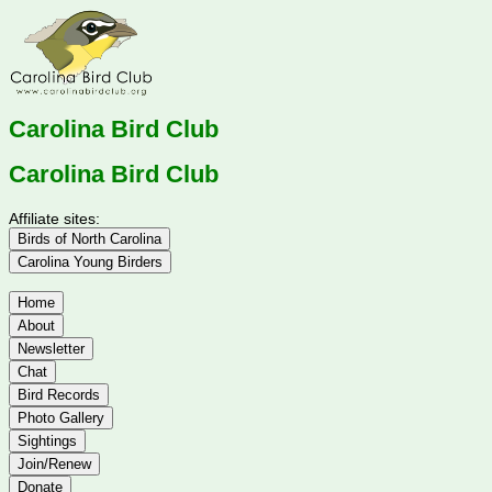
Carolina Bird Club
Carolina Bird Club
Affiliate sites:
Birds of North Carolina
Carolina Young Birders
Home
About
Newsletter
Chat
Bird Records
Photo Gallery
Sightings
Join/Renew
Donate