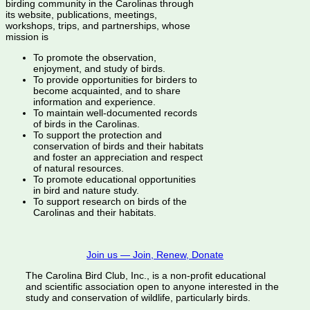
birding community in the Carolinas through
its website, publications, meetings,
workshops, trips, and partnerships, whose
mission is
To promote the observation,
enjoyment, and study of birds.
To provide opportunities for birders to
become acquainted, and to share
information and experience.
To maintain well-documented records
of birds in the Carolinas.
To support the protection and
conservation of birds and their habitats
and foster an appreciation and respect
of natural resources.
To promote educational opportunities
in bird and nature study.
To support research on birds of the
Carolinas and their habitats.
Join us — Join, Renew, Donate
The Carolina Bird Club, Inc., is a non-profit educational
and scientific association open to anyone interested in the
study and conservation of wildlife, particularly birds.