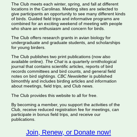
The Club meets each winter, spring, and fall at different
locations in the Carolinas. Meeting sites are selected to
give participants an opportunity to see many different kinds
of birds. Guided field trips and informative programs are
combined for an exciting weekend of meeting with people
who share an enthusiasm and concern for birds.
The Club offers research grants in avian biology for
undergraduate and graduate students, and scholarships
for young birders.
The Club publishes two print publications (now also
available online).
The Chat
is a quarterly ornithological
journal that contains scientific articles, reports of bird
records committees and bird counts, and general field
notes on bird sightings.
CBC Newsletter
is published
bimonthly and includes birding articles and information
about meetings, field trips, and Club news.
The Club provides this website to all for free.
By becoming a member, you support the activities of the
Club, receive reduced registration fee for meetings, can
participate in bonus field trips, and receive our
publications.
Join, Renew, or Donate now!