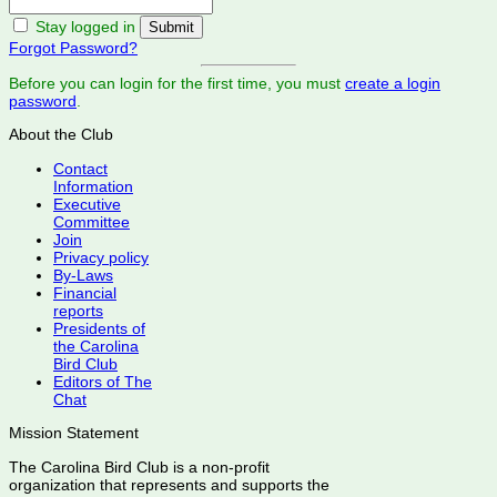
Stay logged in
Forgot Password?
Before you can login for the first time, you must
create a login
password
.
About the Club
Contact
Information
Executive
Committee
Join
Privacy policy
By-Laws
Financial
reports
Presidents of
the Carolina
Bird Club
Editors of The
Chat
Mission Statement
The Carolina Bird Club is a non-profit
organization that represents and supports the