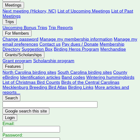
Meetings
Next meeting (Hickory, NC)
List of Upcoming Meetings
List of Past
Meetings
Trips
Upcoming Bonus Trips
Trip Reports
For Members
Change password
Manage my membership information
Manage my
email preferences
Contact us
Pay dues / Donate
Membership
Directory
Suggestion Box
Birding Heros Program
Merchandise
Grants/Scholarships
Grant program
Scholarship program
Features
North Carolina birding sites
South Carolina birding sites
County
eBirding
Identification articles
Band codes
Wintering hummingbirds
List of Christmas Bird Counts
Birds of the Central Carolinas
Mecklenburg Breeding Bird Atlas
Birding Links
More articles and
reports...
Search
Login
Email:
Password: