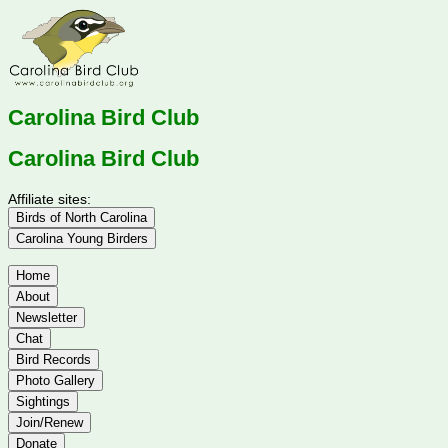
Carolina Bird Club
Carolina Bird Club
Affiliate sites:
Birds of North Carolina
Carolina Young Birders
Home
About
Newsletter
Chat
Bird Records
Photo Gallery
Sightings
Join/Renew
Donate