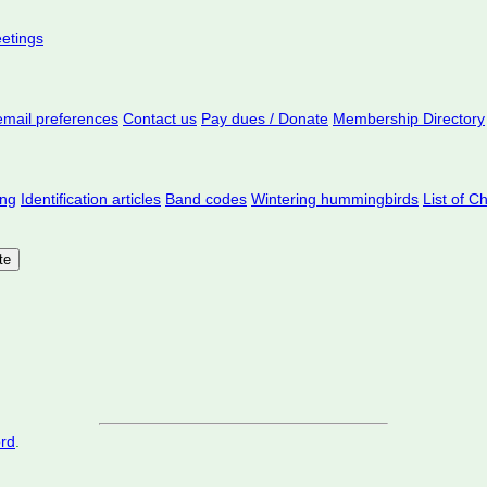
eetings
mail preferences
Contact us
Pay dues / Donate
Membership Directory
ing
Identification articles
Band codes
Wintering hummingbirds
List of C
ord
.