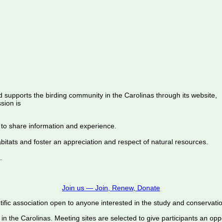
d supports the birding community in the Carolinas through its website,
sion is
 to share information and experience.
abitats and foster an appreciation and respect of natural resources.
.
Join us — Join, Renew, Donate
ific association open to anyone interested in the study and conservation o
 in the Carolinas. Meeting sites are selected to give participants an oppo