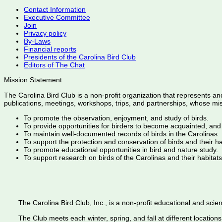
Contact Information
Executive Committee
Join
Privacy policy
By-Laws
Financial reports
Presidents of the Carolina Bird Club
Editors of The Chat
Mission Statement
The Carolina Bird Club is a non-profit organization that represents an
publications, meetings, workshops, trips, and partnerships, whose mis
To promote the observation, enjoyment, and study of birds.
To provide opportunities for birders to become acquainted, and
To maintain well-documented records of birds in the Carolinas.
To support the protection and conservation of birds and their h
To promote educational opportunities in bird and nature study.
To support research on birds of the Carolinas and their habitats
The Carolina Bird Club, Inc., is a non-profit educational and scient
The Club meets each winter, spring, and fall at different locations