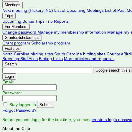
Meetings
Next meeting (Hickory, NC)
List of Upcoming Meetings
List of Past M
Trips
Upcoming Bonus Trips
Trip Reports
For Members
Change password
Manage my membership information
Manage my e
Grants/Scholarships
Grant program
Scholarship program
Features
North Carolina birding sites
South Carolina birding sites
County eBird
Breeding Bird Atlas
Birding Links
More articles and reports...
Search
Login
Email:
Password:
Stay logged in
Forgot Password?
Before you can login for the first time, you must
create a login passw
About the Club