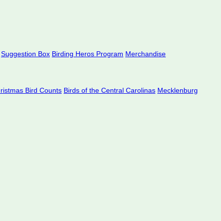
Suggestion Box
Birding Heros Program
Merchandise
hristmas Bird Counts
Birds of the Central Carolinas
Mecklenburg