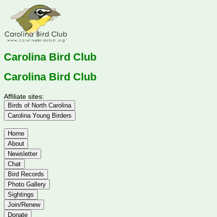
Carolina Bird Club
Carolina Bird Club
Affiliate sites:
Birds of North Carolina
Carolina Young Birders
Home
About
Newsletter
Chat
Bird Records
Photo Gallery
Sightings
Join/Renew
Donate