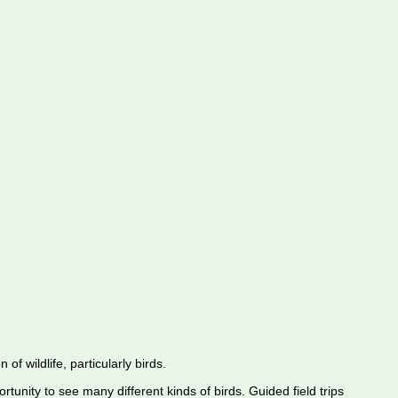
f wildlife, particularly birds.
rtunity to see many different kinds of birds. Guided field trips