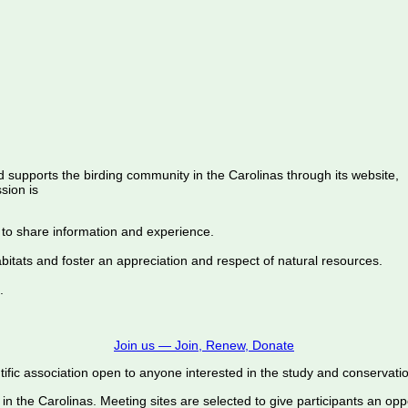
d supports the birding community in the Carolinas through its website,
sion is
 to share information and experience.
abitats and foster an appreciation and respect of natural resources.
.
Join us — Join, Renew, Donate
ific association open to anyone interested in the study and conservation o
 in the Carolinas. Meeting sites are selected to give participants an oppo