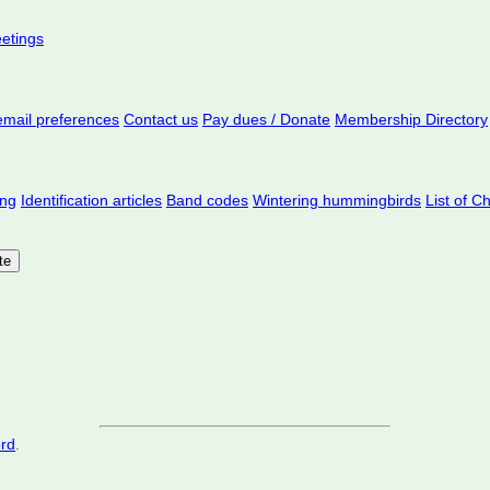
eetings
mail preferences
Contact us
Pay dues / Donate
Membership Directory
ing
Identification articles
Band codes
Wintering hummingbirds
List of C
ord
.