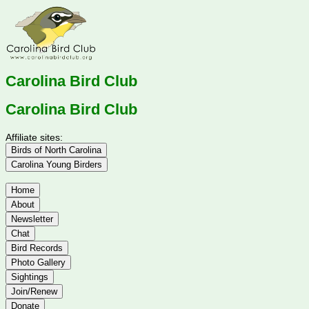
Carolina Bird Club
Carolina Bird Club
Affiliate sites:
Birds of North Carolina
Carolina Young Birders
Home
About
Newsletter
Chat
Bird Records
Photo Gallery
Sightings
Join/Renew
Donate