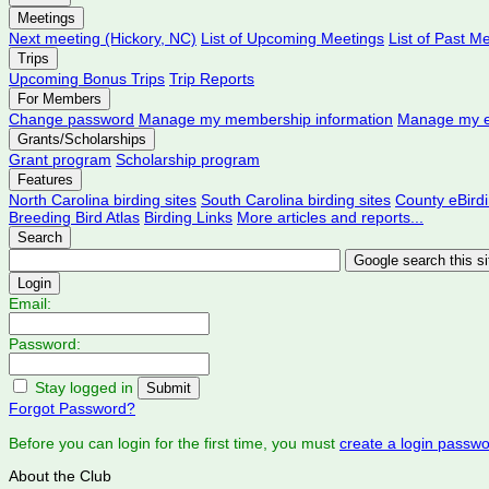
Meetings
Next meeting (Hickory, NC)
List of Upcoming Meetings
List of Past M
Trips
Upcoming Bonus Trips
Trip Reports
For Members
Change password
Manage my membership information
Manage my e
Grants/Scholarships
Grant program
Scholarship program
Features
North Carolina birding sites
South Carolina birding sites
County eBird
Breeding Bird Atlas
Birding Links
More articles and reports...
Search
Login
Email:
Password:
Stay logged in
Forgot Password?
Before you can login for the first time, you must
create a login passw
About the Club