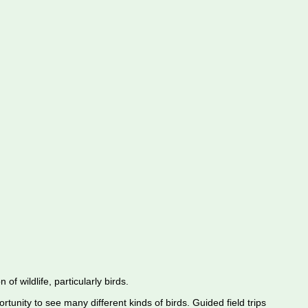
f wildlife, particularly birds.
rtunity to see many different kinds of birds. Guided field trips