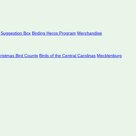
Suggestion Box
Birding Heros Program
Merchandise
hristmas Bird Counts
Birds of the Central Carolinas
Mecklenburg