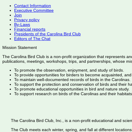
Contact Information
Executive Committee
Join
Privacy policy
By-Laws
Financial reports
Presidents of the Carolina Bird Club
Editors of The Chat
Mission Statement
The Carolina Bird Club is a non-profit organization that represents an
publications, meetings, workshops, trips, and partnerships, whose mis
To promote the observation, enjoyment, and study of birds.
To provide opportunities for birders to become acquainted, and
To maintain well-documented records of birds in the Carolinas.
To support the protection and conservation of birds and their h
To promote educational opportunities in bird and nature study.
To support research on birds of the Carolinas and their habitats
The Carolina Bird Club, Inc., is a non-profit educational and scient
The Club meets each winter, spring, and fall at different locations