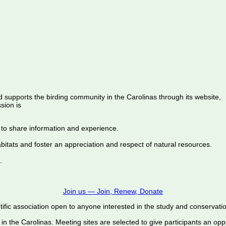
d supports the birding community in the Carolinas through its website,
sion is
 to share information and experience.
abitats and foster an appreciation and respect of natural resources.
.
Join us — Join, Renew, Donate
ific association open to anyone interested in the study and conservation o
 in the Carolinas. Meeting sites are selected to give participants an oppo