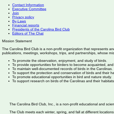
Contact Information
Executive Committee
Join
Privacy policy
By-Laws
Financial reports
Presidents of the Carolina Bird Club
Editors of The Chat
Mission Statement
The Carolina Bird Club is a non-profit organization that represents an
publications, meetings, workshops, trips, and partnerships, whose mis
To promote the observation, enjoyment, and study of birds.
To provide opportunities for birders to become acquainted, and
To maintain well-documented records of birds in the Carolinas.
To support the protection and conservation of birds and their h
To promote educational opportunities in bird and nature study.
To support research on birds of the Carolinas and their habitats
The Carolina Bird Club, Inc., is a non-profit educational and scient
The Club meets each winter, spring, and fall at different locations