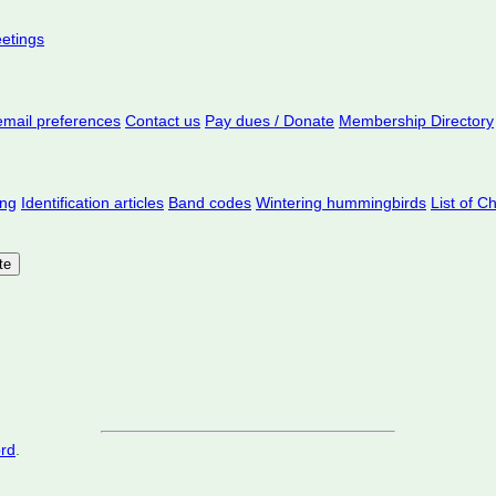
eetings
mail preferences
Contact us
Pay dues / Donate
Membership Directory
ing
Identification articles
Band codes
Wintering hummingbirds
List of C
ord
.