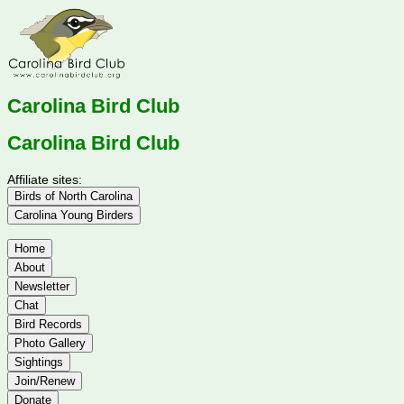
Carolina Bird Club
Carolina Bird Club
Affiliate sites:
Birds of North Carolina
Carolina Young Birders
Home
About
Newsletter
Chat
Bird Records
Photo Gallery
Sightings
Join/Renew
Donate