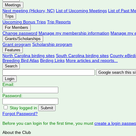
Meetings
Next meeting (Hickory, NC)
List of Upcoming Meetings
List of Past M
Trips
Upcoming Bonus Trips
Trip Reports
For Members
Change password
Manage my membership information
Manage my e
Grants/Scholarships
Grant program
Scholarship program
Features
North Carolina birding sites
South Carolina birding sites
County eBird
Breeding Bird Atlas
Birding Links
More articles and reports...
Search
Login
Email:
Password:
Stay logged in
Forgot Password?
Before you can login for the first time, you must
create a login passw
About the Club