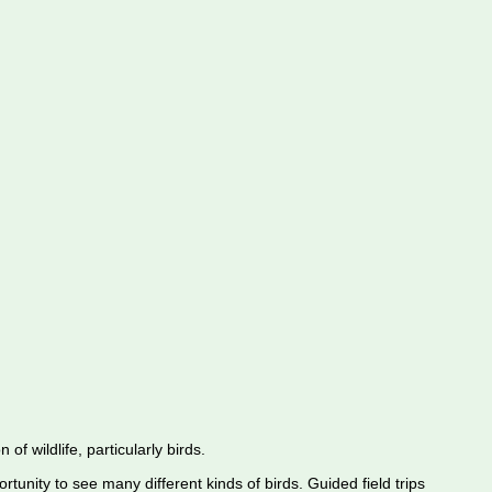
f wildlife, particularly birds.
rtunity to see many different kinds of birds. Guided field trips