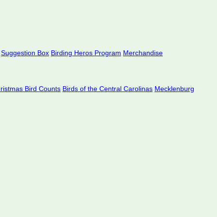
Suggestion Box
Birding Heros Program
Merchandise
hristmas Bird Counts
Birds of the Central Carolinas
Mecklenburg