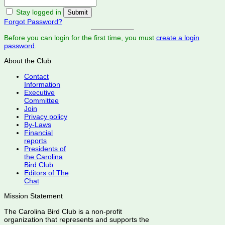
Stay logged in
Forgot Password?
Before you can login for the first time, you must
create a login
password
.
About the Club
Contact
Information
Executive
Committee
Join
Privacy policy
By-Laws
Financial
reports
Presidents of
the Carolina
Bird Club
Editors of The
Chat
Mission Statement
The Carolina Bird Club is a non-profit
organization that represents and supports the