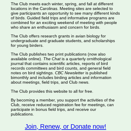
The Club meets each winter, spring, and fall at different
locations in the Carolinas. Meeting sites are selected to
give participants an opportunity to see many different kinds
of birds. Guided field trips and informative programs are
combined for an exciting weekend of meeting with people
who share an enthusiasm and concern for birds.
The Club offers research grants in avian biology for
undergraduate and graduate students, and scholarships
for young birders.
The Club publishes two print publications (now also
available online).
The Chat
is a quarterly ornithological
journal that contains scientific articles, reports of bird
records committees and bird counts, and general field
notes on bird sightings.
CBC Newsletter
is published
bimonthly and includes birding articles and information
about meetings, field trips, and Club news.
The Club provides this website to all for free.
By becoming a member, you support the activities of the
Club, receive reduced registration fee for meetings, can
participate in bonus field trips, and receive our
publications.
Join, Renew, or Donate now!