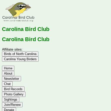
Carolina Bird Club
Carolina Bird Club
Affiliate sites:
Birds of North Carolina
Carolina Young Birders
Home
About
Newsletter
Chat
Bird Records
Photo Gallery
Sightings
Join/Renew
Donate