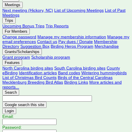
Meetings
Next meeting (Hickory, NC)
List of Upcoming Meetings
List of Past
Meetings
Trips
Upcoming Bonus Trips
Trip Reports
For Members
Change password
Manage my membership information
Manage my
email preferences
Contact us
Pay dues / Donate
Membership
Directory
Suggestion Box
Birding Heros Program
Merchandise
Grants/Scholarships
Grant program
Scholarship program
Features
North Carolina birding sites
South Carolina birding sites
County
eBirding
Identification articles
Band codes
Wintering hummingbirds
List of Christmas Bird Counts
Birds of the Central Carolinas
Mecklenburg Breeding Bird Atlas
Birding Links
More articles and
reports...
Search
Login
Email:
Password: