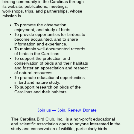
birding community in the Carolinas through
its website, publications, meetings,
workshops, trips, and partnerships, whose
mission is
To promote the observation,
enjoyment, and study of birds.
To provide opportunities for birders to
become acquainted, and to share
information and experience.
To maintain well-documented records
of birds in the Carolinas.
To support the protection and
conservation of birds and their habitats
and foster an appreciation and respect
of natural resources.
To promote educational opportunities
in bird and nature study.
To support research on birds of the
Carolinas and their habitats.
Join us — Join, Renew, Donate
The Carolina Bird Club, Inc., is a non-profit educational
and scientific association open to anyone interested in the
study and conservation of wildlife, particularly birds.