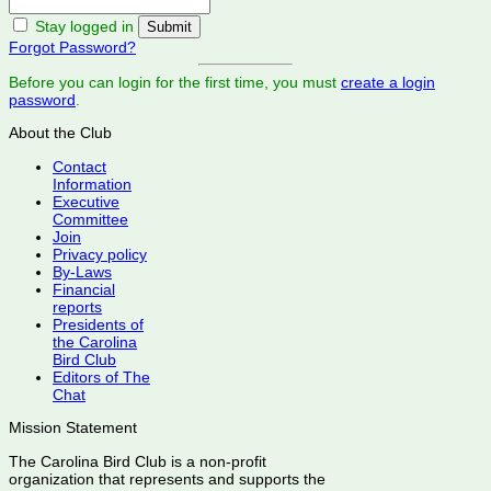
Stay logged in
Forgot Password?
Before you can login for the first time, you must
create a login
password
.
About the Club
Contact
Information
Executive
Committee
Join
Privacy policy
By-Laws
Financial
reports
Presidents of
the Carolina
Bird Club
Editors of The
Chat
Mission Statement
The Carolina Bird Club is a non-profit
organization that represents and supports the