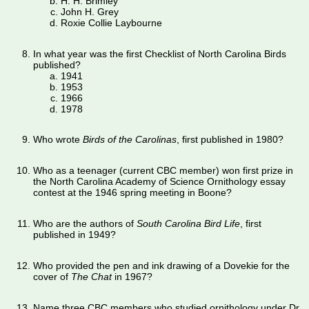
H. H. Brimley
John H. Grey
Roxie Collie Laybourne
In what year was the first Checklist of North Carolina Birds
published?
1941
1953
1966
1978
Who wrote
Birds of the Carolinas
, first published in 1980?
Who as a teenager (current CBC member) won first prize in
the North Carolina Academy of Science Ornithology essay
contest at the 1946 spring meeting in Boone?
Who are the authors of
South Carolina Bird Life
, first
published in 1949?
Who provided the pen and ink drawing of a Dovekie for the
cover of
The Chat
in 1967?
Name three CBC members who studied ornithology under Dr.