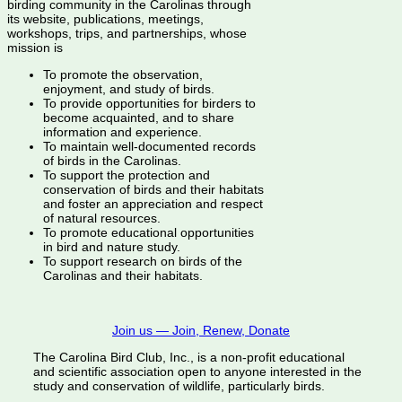
birding community in the Carolinas through
its website, publications, meetings,
workshops, trips, and partnerships, whose
mission is
To promote the observation,
enjoyment, and study of birds.
To provide opportunities for birders to
become acquainted, and to share
information and experience.
To maintain well-documented records
of birds in the Carolinas.
To support the protection and
conservation of birds and their habitats
and foster an appreciation and respect
of natural resources.
To promote educational opportunities
in bird and nature study.
To support research on birds of the
Carolinas and their habitats.
Join us — Join, Renew, Donate
The Carolina Bird Club, Inc., is a non-profit educational
and scientific association open to anyone interested in the
study and conservation of wildlife, particularly birds.