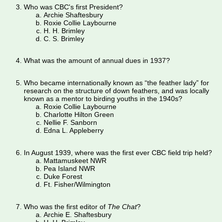
Who was CBC's first President?
Archie Shaftesbury
Roxie Collie Laybourne
H. H. Brimley
C. S. Brimley
What was the amount of annual dues in 1937?
Who became internationally known as “the feather lady” for
research on the structure of down feathers, and was locally
known as a mentor to birding youths in the 1940s?
Roxie Collie Laybourne
Charlotte Hilton Green
Nellie F. Sanborn
Edna L. Appleberry
In August 1939, where was the first ever CBC field trip held?
Mattamuskeet NWR
Pea Island NWR
Duke Forest
Ft. Fisher/Wilmington
Who was the first editor of
The Chat
?
Archie E. Shaftesbury