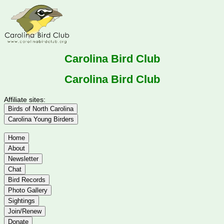
Carolina Bird Club
Carolina Bird Club
Affiliate sites:
Birds of North Carolina
Carolina Young Birders
Home
About
Newsletter
Chat
Bird Records
Photo Gallery
Sightings
Join/Renew
Donate