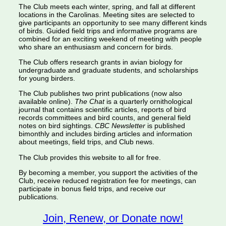
The Club meets each winter, spring, and fall at different
locations in the Carolinas. Meeting sites are selected to
give participants an opportunity to see many different kinds
of birds. Guided field trips and informative programs are
combined for an exciting weekend of meeting with people
who share an enthusiasm and concern for birds.
The Club offers research grants in avian biology for
undergraduate and graduate students, and scholarships
for young birders.
The Club publishes two print publications (now also
available online).
The Chat
is a quarterly ornithological
journal that contains scientific articles, reports of bird
records committees and bird counts, and general field
notes on bird sightings.
CBC Newsletter
is published
bimonthly and includes birding articles and information
about meetings, field trips, and Club news.
The Club provides this website to all for free.
By becoming a member, you support the activities of the
Club, receive reduced registration fee for meetings, can
participate in bonus field trips, and receive our
publications.
Join, Renew, or Donate now!