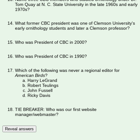
Tom Quay at N. C. State University in the late 1960s and early
1970s?
What former CBC president was one of Clemson University's
early ornithology students and later a Clemson professor?
Who was President of CBC in 2000?
Who was President of CBC in 1990?
Which of the following was never a regional editor for
American Birds
?
Harry LeGrand
Robert Teulings
John Fussell
Ricky Davis
TIE BREAKER: Who was our first website
manager/webmaster?
Reveal answers