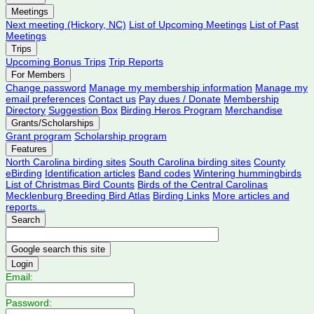
Meetings
Next meeting (Hickory, NC)
List of Upcoming Meetings
List of Past
Meetings
Trips
Upcoming Bonus Trips
Trip Reports
For Members
Change password
Manage my membership information
Manage my
email preferences
Contact us
Pay dues / Donate
Membership
Directory
Suggestion Box
Birding Heros Program
Merchandise
Grants/Scholarships
Grant program
Scholarship program
Features
North Carolina birding sites
South Carolina birding sites
County
eBirding
Identification articles
Band codes
Wintering hummingbirds
List of Christmas Bird Counts
Birds of the Central Carolinas
Mecklenburg Breeding Bird Atlas
Birding Links
More articles and
reports...
Search
Login
Email:
Password: