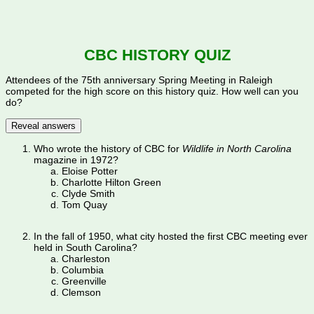
CBC HISTORY QUIZ
Attendees of the 75th anniversary Spring Meeting in Raleigh
competed for the high score on this history quiz. How well can you
do?
Reveal answers
Who wrote the history of CBC for
Wildlife in North Carolina
magazine in 1972?
Eloise Potter
Charlotte Hilton Green
Clyde Smith
Tom Quay
In the fall of 1950, what city hosted the first CBC meeting ever
held in South Carolina?
Charleston
Columbia
Greenville
Clemson