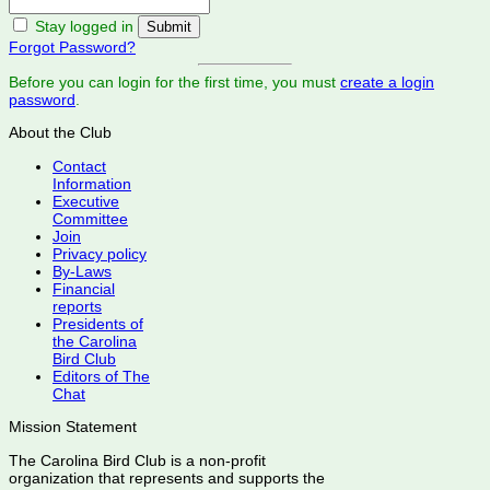
Stay logged in
Forgot Password?
Before you can login for the first time, you must
create a login
password
.
About the Club
Contact
Information
Executive
Committee
Join
Privacy policy
By-Laws
Financial
reports
Presidents of
the Carolina
Bird Club
Editors of The
Chat
Mission Statement
The Carolina Bird Club is a non-profit
organization that represents and supports the