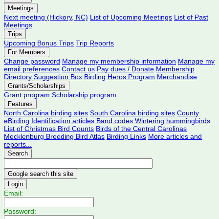
Meetings
Next meeting (Hickory, NC)
List of Upcoming Meetings
List of Past
Meetings
Trips
Upcoming Bonus Trips
Trip Reports
For Members
Change password
Manage my membership information
Manage my
email preferences
Contact us
Pay dues / Donate
Membership
Directory
Suggestion Box
Birding Heros Program
Merchandise
Grants/Scholarships
Grant program
Scholarship program
Features
North Carolina birding sites
South Carolina birding sites
County
eBirding
Identification articles
Band codes
Wintering hummingbirds
List of Christmas Bird Counts
Birds of the Central Carolinas
Mecklenburg Breeding Bird Atlas
Birding Links
More articles and
reports...
Search
Login
Email:
Password: