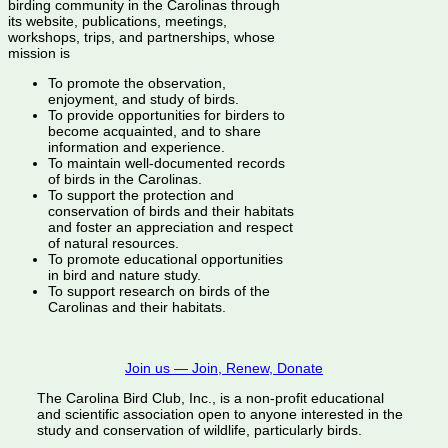
birding community in the Carolinas through
its website, publications, meetings,
workshops, trips, and partnerships, whose
mission is
To promote the observation,
enjoyment, and study of birds.
To provide opportunities for birders to
become acquainted, and to share
information and experience.
To maintain well-documented records
of birds in the Carolinas.
To support the protection and
conservation of birds and their habitats
and foster an appreciation and respect
of natural resources.
To promote educational opportunities
in bird and nature study.
To support research on birds of the
Carolinas and their habitats.
Join us — Join, Renew, Donate
The Carolina Bird Club, Inc., is a non-profit educational
and scientific association open to anyone interested in the
study and conservation of wildlife, particularly birds.