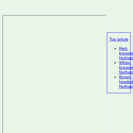
Top article
Red-
breast
Nuthat
White-
breast
Nuthat
Brown-
heade
Nuthat