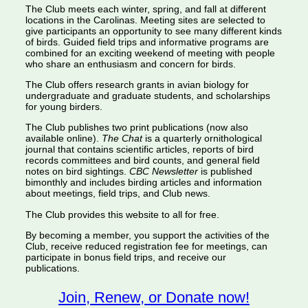
The Club meets each winter, spring, and fall at different
locations in the Carolinas. Meeting sites are selected to
give participants an opportunity to see many different kinds
of birds. Guided field trips and informative programs are
combined for an exciting weekend of meeting with people
who share an enthusiasm and concern for birds.
The Club offers research grants in avian biology for
undergraduate and graduate students, and scholarships
for young birders.
The Club publishes two print publications (now also
available online).
The Chat
is a quarterly ornithological
journal that contains scientific articles, reports of bird
records committees and bird counts, and general field
notes on bird sightings.
CBC Newsletter
is published
bimonthly and includes birding articles and information
about meetings, field trips, and Club news.
The Club provides this website to all for free.
By becoming a member, you support the activities of the
Club, receive reduced registration fee for meetings, can
participate in bonus field trips, and receive our
publications.
Join, Renew, or Donate now!