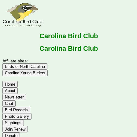
Carolina Bird Club
Carolina Bird Club
Affiliate sites:
Birds of North Carolina
Carolina Young Birders
Home
About
Newsletter
Chat
Bird Records
Photo Gallery
Sightings
Join/Renew
Donate