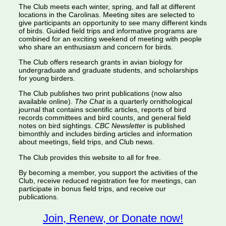
The Club meets each winter, spring, and fall at different
locations in the Carolinas. Meeting sites are selected to
give participants an opportunity to see many different kinds
of birds. Guided field trips and informative programs are
combined for an exciting weekend of meeting with people
who share an enthusiasm and concern for birds.
The Club offers research grants in avian biology for
undergraduate and graduate students, and scholarships
for young birders.
The Club publishes two print publications (now also
available online).
The Chat
is a quarterly ornithological
journal that contains scientific articles, reports of bird
records committees and bird counts, and general field
notes on bird sightings.
CBC Newsletter
is published
bimonthly and includes birding articles and information
about meetings, field trips, and Club news.
The Club provides this website to all for free.
By becoming a member, you support the activities of the
Club, receive reduced registration fee for meetings, can
participate in bonus field trips, and receive our
publications.
Join, Renew, or Donate now!