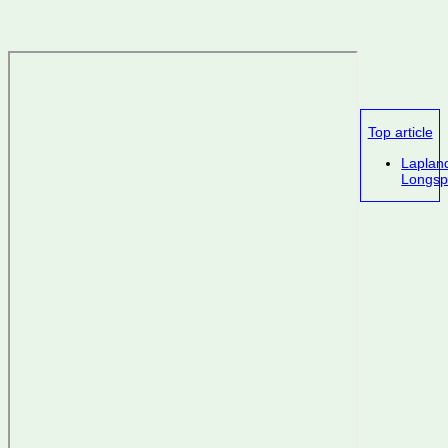
Top article
Laplan
Longsp