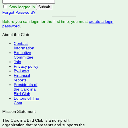
Stay logged in
Forgot Password?
Before you can login for the first time, you must
create a login
password
.
About the Club
Contact
Information
Executive
Committee
Join
Privacy policy
By-Laws
Financial
reports
Presidents of
the Carolina
Bird Club
Editors of The
Chat
Mission Statement
The Carolina Bird Club is a non-profit
organization that represents and supports the