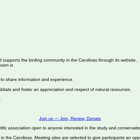
d supports the birding community in the Carolinas through its website,
sion is
 to share information and experience.
abitats and foster an appreciation and respect of natural resources.
.
Join us — Join, Renew, Donate
ific association open to anyone interested in the study and conservation o
 in the Carolinas. Meeting sites are selected to give participants an oppo