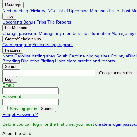
Meetings
Next meeting (Hickory, NC)
List of Upcoming Meetings
List of Past M
Trips
Upcoming Bonus Trips
Trip Reports
For Members
Change password
Manage my membership information
Manage my e
Grants/Scholarships
Grant program
Scholarship program
Features
North Carolina birding sites
South Carolina birding sites
County eBird
Breeding Bird Atlas
Birding Links
More articles and reports...
Search
Login
Email:
Password:
Stay logged in
Forgot Password?
Before you can login for the first time, you must
create a login passw
About the Club