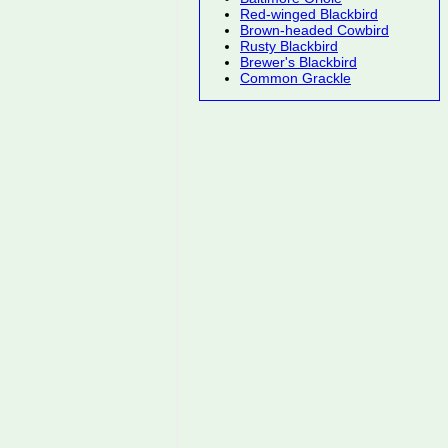
Red-winged Blackbird
Brown-headed Cowbird
Rusty Blackbird
Brewer's Blackbird
Common Grackle