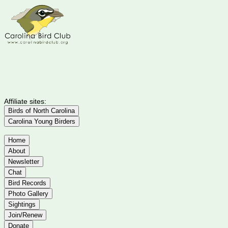
Affiliate sites:
Birds of North Carolina
Carolina Young Birders
Home
About
Newsletter
Chat
Bird Records
Photo Gallery
Sightings
Join/Renew
Donate