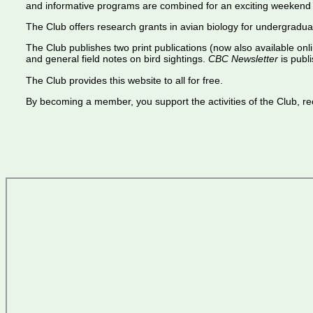
and informative programs are combined for an exciting weekend 
The Club offers research grants in avian biology for undergradua
The Club publishes two print publications (now also available onl
and general field notes on bird sightings.
CBC Newsletter
is publi
The Club provides this website to all for free.
By becoming a member, you support the activities of the Club, rece