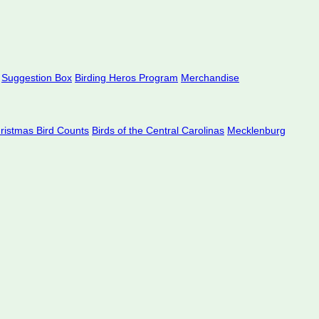
Suggestion Box
Birding Heros Program
Merchandise
hristmas Bird Counts
Birds of the Central Carolinas
Mecklenburg