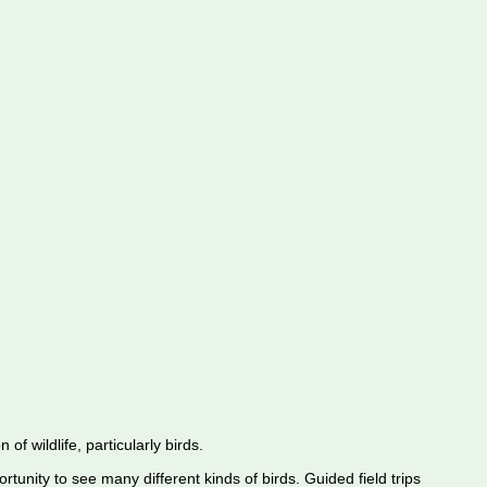
f wildlife, particularly birds.
rtunity to see many different kinds of birds. Guided field trips