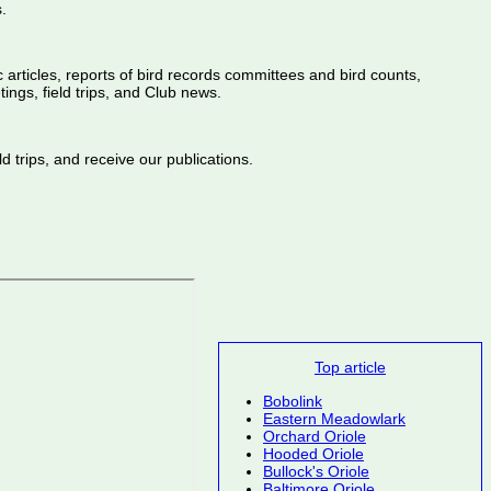
.
ic articles, reports of bird records committees and bird counts,
ings, field trips, and Club news.
d trips, and receive our publications.
Top article
Bobolink
Eastern Meadowlark
Orchard Oriole
Hooded Oriole
Bullock's Oriole
Baltimore Oriole