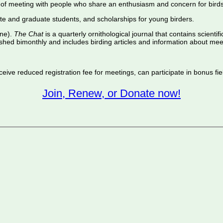
of meeting with people who share an enthusiasm and concern for birds
te and graduate students, and scholarships for young birders.
ine).
The Chat
is a quarterly ornithological journal that contains scientif
shed bimonthly and includes birding articles and information about meet
ive reduced registration fee for meetings, can participate in bonus fiel
Join, Renew, or Donate now!