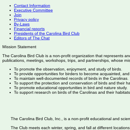
Contact Information
Executive Committee
Join
Privacy policy
By-Laws
Financial reports
Presidents of the Carolina Bird Club
Editors of The Chat
Mission Statement
The Carolina Bird Club is a non-profit organization that represents an
publications, meetings, workshops, trips, and partnerships, whose mis
To promote the observation, enjoyment, and study of birds.
To provide opportunities for birders to become acquainted, and
To maintain well-documented records of birds in the Carolinas.
To support the protection and conservation of birds and their h
To promote educational opportunities in bird and nature study.
To support research on birds of the Carolinas and their habitats
The Carolina Bird Club, Inc., is a non-profit educational and scient
The Club meets each winter, spring, and fall at different locations