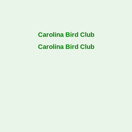
Carolina Bird Club
Carolina Bird Club