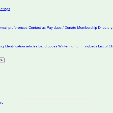
eetings
mail preferences
Contact us
Pay dues / Donate
Membership Directory
ing
Identification articles
Band codes
Wintering hummingbirds
List of C
ord
.