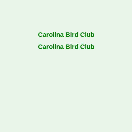
Carolina Bird Club
Carolina Bird Club