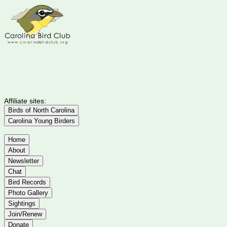
Affiliate sites:
Birds of North Carolina
Carolina Young Birders
Home
About
Newsletter
Chat
Bird Records
Photo Gallery
Sightings
Join/Renew
Donate