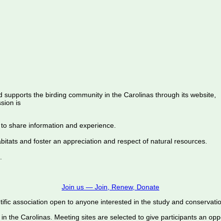
d supports the birding community in the Carolinas through its website,
sion is
 to share information and experience.
abitats and foster an appreciation and respect of natural resources.
.
Join us — Join, Renew, Donate
ific association open to anyone interested in the study and conservation o
 in the Carolinas. Meeting sites are selected to give participants an oppo