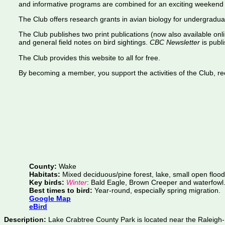
and informative programs are combined for an exciting weekend 
The Club offers research grants in avian biology for undergradua
The Club publishes two print publications (now also available onl
and general field notes on bird sightings.
CBC Newsletter
is publi
The Club provides this website to all for free.
By becoming a member, you support the activities of the Club, rece
County:
Wake
Habitats:
Mixed deciduous/pine forest, lake, small open flood
Key birds:
Winter
: Bald Eagle, Brown Creeper and waterfowl
Best times to bird:
Year-round, especially spring migration.
Google Map
eBird
Description:
Lake Crabtree County Park is located near the Raleigh-D