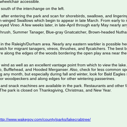
 wheelchair accessible.
south of the interchange on the left.
ght after entering the park and scan for shorebirds, swallows, and linger
winged Swallows which begin to appear in late March. From early to mi
ed Vireo. A few weeks later, in late-April through early May nearly any
 Thrush, Summer Tanager, Blue-gray Gnatcatcher, Brown-headed Nuthat
n in the Raleigh/Durham area. Nearly any eastern warbler is possible h
h for migrant tanagers, vireos, thrushes, and flycatchers. The best bi
are along the edges of the woods bordering the open play area near the 
 wind as well as an excellent vantage point from which to view the lak
, Bufflehead, and Hooded Merganser. Also, check for less common spe
onth, but especially during fall and winter, look for Bald Eagles soa
s for woodpeckers and along edges for other wintering passerines.
 and snack machines are available in the park. Restaurants and other fac
. The park is closed on Thanksgiving, Christmas, and New Year.
ttp://www.wakegov.com/county/parks/lakecrabtree/