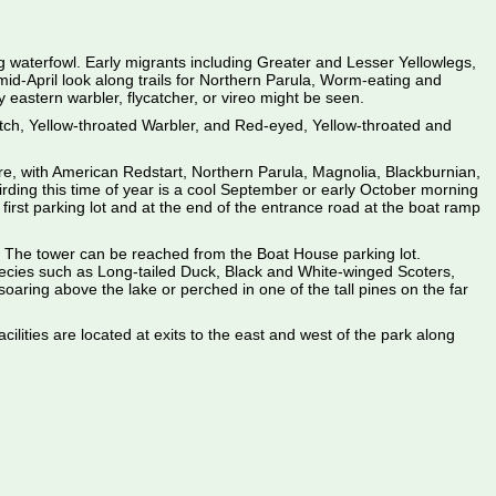
ing waterfowl. Early migrants including Greater and Lesser Yellowlegs,
d-April look along trails for Northern Parula, Worm-eating and
 eastern warbler, flycatcher, or vireo might be seen.
ch, Yellow-throated Warbler, and Red-eyed, Yellow-throated and
ere, with American Redstart, Northern Parula, Magnolia, Blackburnian,
rding this time of year is a cool September or early October morning
first parking lot and at the end of the entrance road at the boat ramp
e. The tower can be reached from the Boat House parking lot.
cies such as Long-tailed Duck, Black and White-winged Scoters,
ring above the lake or perched in one of the tall pines on the far
ilities are located at exits to the east and west of the park along