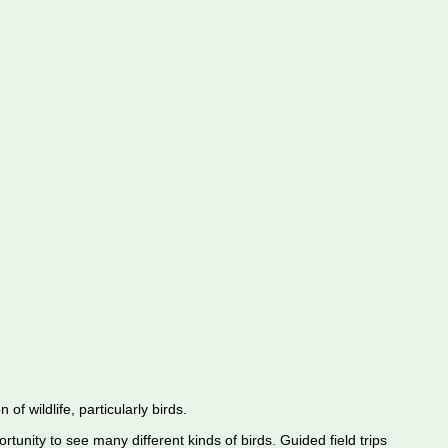
f wildlife, particularly birds.
rtunity to see many different kinds of birds. Guided field trips