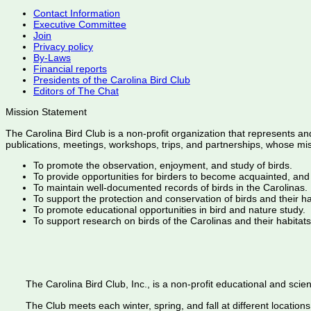
Contact Information
Executive Committee
Join
Privacy policy
By-Laws
Financial reports
Presidents of the Carolina Bird Club
Editors of The Chat
Mission Statement
The Carolina Bird Club is a non-profit organization that represents an
publications, meetings, workshops, trips, and partnerships, whose mis
To promote the observation, enjoyment, and study of birds.
To provide opportunities for birders to become acquainted, and
To maintain well-documented records of birds in the Carolinas.
To support the protection and conservation of birds and their h
To promote educational opportunities in bird and nature study.
To support research on birds of the Carolinas and their habitats
The Carolina Bird Club, Inc., is a non-profit educational and scient
The Club meets each winter, spring, and fall at different locations