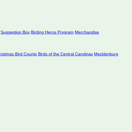
Suggestion Box
Birding Heros Program
Merchandise
hristmas Bird Counts
Birds of the Central Carolinas
Mecklenburg