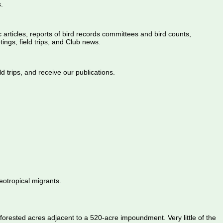
.
ic articles, reports of bird records committees and bird counts,
ings, field trips, and Club news.
d trips, and receive our publications.
eotropical migrants.
orested acres adjacent to a 520-acre impoundment. Very little of the