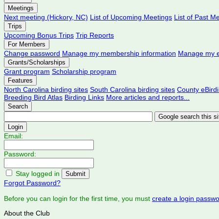
Meetings
Next meeting (Hickory, NC)
List of Upcoming Meetings
List of Past M
Trips
Upcoming Bonus Trips
Trip Reports
For Members
Change password
Manage my membership information
Manage my e
Grants/Scholarships
Grant program
Scholarship program
Features
North Carolina birding sites
South Carolina birding sites
County eBird
Breeding Bird Atlas
Birding Links
More articles and reports...
Search
Login
Email:
Password:
Stay logged in
Forgot Password?
Before you can login for the first time, you must
create a login passw
About the Club