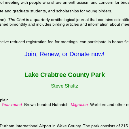
of meeting with people who share an enthusiasm and concern for birds
te and graduate students, and scholarships for young birders.
ine).
The Chat
is a quarterly ornithological journal that contains scientif
shed bimonthly and includes birding articles and information about meet
ive reduced registration fee for meetings, can participate in bonus fiel
Join, Renew, or Donate now!
Lake Crabtree County Park
Steve Shultz
plain.
.
Year-round
: Brown-headed Nuthatch.
Migration
: Warblers and other n
urham International Airport in Wake County. The park consists of 215 f