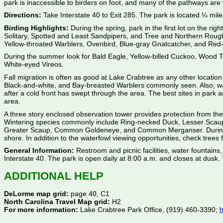
park is inaccessible to birders on foot, and many of the pathways are
Directions:
Take Interstate 40 to Exit 285. The park is located ¼ mile 
Birding Highlights:
During the spring, park in the first lot on the ri
Solitary, Spotted and Least Sandpipers, and Tree and Northern Rough-
Yellow-throated Warblers, Ovenbird, Blue-gray Gnatcatcher, and Red-ey
During the summer look for Bald Eagle, Yellow-billed Cuckoo, Wood
White-eyed Vireos.
Fall migration is often as good at Lake Crabtree as any other locatio
Black-and-white, and Bay-breasted Warblers commonly seen. Also, watc
after a cold front has swept through the area. The best sites in park 
area.
A three story enclosed observation tower provides protection from the
Wintering species commonly include Ring-necked Duck, Lesser Scaup
Greater Scaup, Common Goldeneye, and Common Merganser. During any m
shore. In addition to the waterfowl viewing opportunities, check tree
General Information:
Restroom and picnic facilities, water fountains,
Interstate 40. The park is open daily at 8:00 a.m. and closes at dusk
ADDITIONAL HELP
DeLorme map grid:
page 40, C1
North Carolina Travel Map grid:
H2
For more information:
Lake Crabtree Park Office, (919) 460-3390;
h