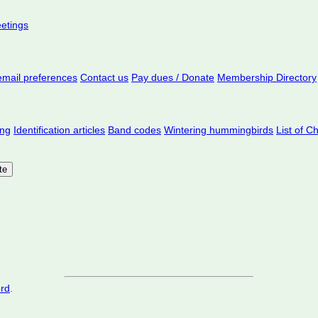
eetings
mail preferences
Contact us
Pay dues / Donate
Membership Directory
ing
Identification articles
Band codes
Wintering hummingbirds
List of C
ord
.