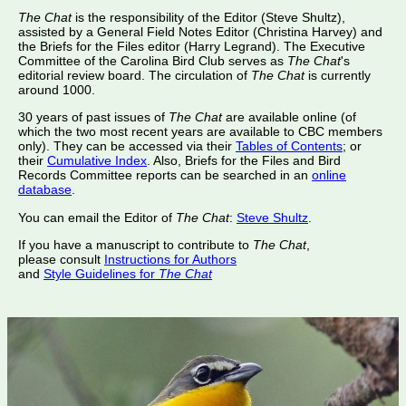
The Chat
is the responsibility of the Editor (Steve Shultz),
assisted by a General Field Notes Editor (Christina Harvey) and
the Briefs for the Files editor (Harry Legrand). The Executive
Committee of the Carolina Bird Club serves as
The Chat
's
editorial review board. The circulation of
The Chat
is currently
around 1000.
30 years of past issues of
The Chat
are available online (of
which the two most recent years are available to CBC members
only). They can be accessed via their
Tables of Contents
; or
their
Cumulative Index
. Also, Briefs for the Files and Bird
Records Committee reports can be searched in an
online
database
.
You can email the Editor of
The Chat
:
Steve Shultz
.
If you have a manuscript to contribute to
The Chat
,
please consult
Instructions for Authors
and
Style Guidelines for
The Chat