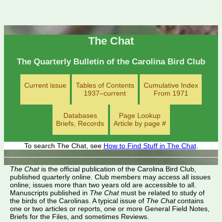
The Chat
The Quarterly Bulletin of the Carolina Bird Club
Current issue
Tables of Contents
Cumulative Index
1937–current
From 1971
Databases
Page Lookup
Briefs, Records
Article by page #
To search The Chat, see
How to Find Stuff in The Chat
.
The Chat
is the official publication of the Carolina Bird Club,
published quarterly online. Club members may access all issues
online; issues more than two years old are accessible to all.
Manuscripts published in
The Chat
must be related to study of
the birds of the Carolinas. A typical issue of
The Chat
contains
one or two articles or reports, one or more General Field Notes,
Briefs for the Files, and sometimes Reviews.