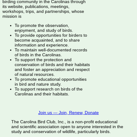
birding community in the Carolinas through
its website, publications, meetings,
workshops, trips, and partnerships, whose
mission is
To promote the observation,
enjoyment, and study of birds.
To provide opportunities for birders to
become acquainted, and to share
information and experience.
To maintain well-documented records
of birds in the Carolinas.
To support the protection and
conservation of birds and their habitats
and foster an appreciation and respect
of natural resources.
To promote educational opportunities
in bird and nature study.
To support research on birds of the
Carolinas and their habitats.
Join us — Join, Renew, Donate
The Carolina Bird Club, Inc., is a non-profit educational
and scientific association open to anyone interested in the
study and conservation of wildlife, particularly birds.