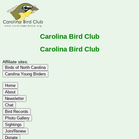
Carolina Bird Club
Carolina Bird Club
Affiliate sites:
Birds of North Carolina
Carolina Young Birders
Home
About
Newsletter
Chat
Bird Records
Photo Gallery
Sightings
Join/Renew
Donate