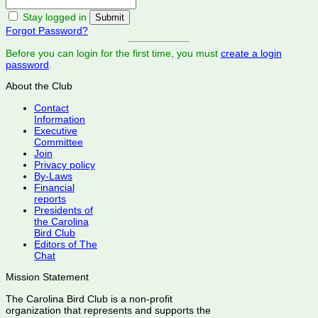
Stay logged in
Forgot Password?
Before you can login for the first time, you must
create a login
password
.
About the Club
Contact
Information
Executive
Committee
Join
Privacy policy
By-Laws
Financial
reports
Presidents of
the Carolina
Bird Club
Editors of The
Chat
Mission Statement
The Carolina Bird Club is a non-profit
organization that represents and supports the