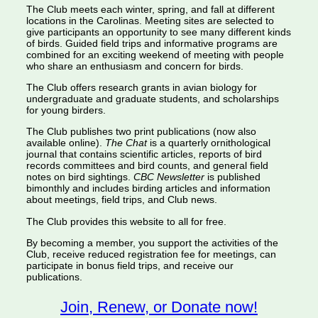
The Club meets each winter, spring, and fall at different
locations in the Carolinas. Meeting sites are selected to
give participants an opportunity to see many different kinds
of birds. Guided field trips and informative programs are
combined for an exciting weekend of meeting with people
who share an enthusiasm and concern for birds.
The Club offers research grants in avian biology for
undergraduate and graduate students, and scholarships
for young birders.
The Club publishes two print publications (now also
available online).
The Chat
is a quarterly ornithological
journal that contains scientific articles, reports of bird
records committees and bird counts, and general field
notes on bird sightings.
CBC Newsletter
is published
bimonthly and includes birding articles and information
about meetings, field trips, and Club news.
The Club provides this website to all for free.
By becoming a member, you support the activities of the
Club, receive reduced registration fee for meetings, can
participate in bonus field trips, and receive our
publications.
Join, Renew, or Donate now!