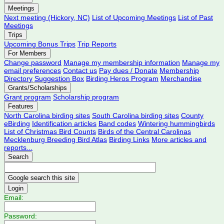
Meetings
Next meeting (Hickory, NC)
List of Upcoming Meetings
List of Past
Meetings
Trips
Upcoming Bonus Trips
Trip Reports
For Members
Change password
Manage my membership information
Manage my
email preferences
Contact us
Pay dues / Donate
Membership
Directory
Suggestion Box
Birding Heros Program
Merchandise
Grants/Scholarships
Grant program
Scholarship program
Features
North Carolina birding sites
South Carolina birding sites
County
eBirding
Identification articles
Band codes
Wintering hummingbirds
List of Christmas Bird Counts
Birds of the Central Carolinas
Mecklenburg Breeding Bird Atlas
Birding Links
More articles and
reports...
Search
Login
Email:
Password: