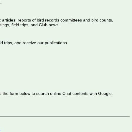
.
ic articles, reports of bird records committees and bird counts,
ings, field trips, and Club news.
d trips, and receive our publications.
 the form below to search online Chat contents with Google.
2