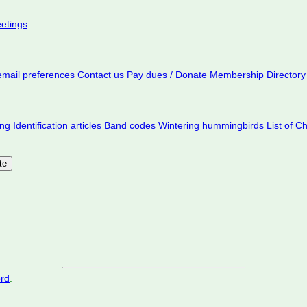
eetings
mail preferences
Contact us
Pay dues / Donate
Membership Directory
ing
Identification articles
Band codes
Wintering hummingbirds
List of C
ord
.