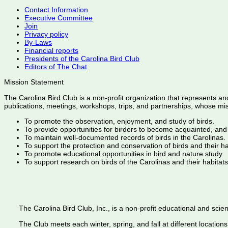
Contact Information
Executive Committee
Join
Privacy policy
By-Laws
Financial reports
Presidents of the Carolina Bird Club
Editors of The Chat
Mission Statement
The Carolina Bird Club is a non-profit organization that represents an
publications, meetings, workshops, trips, and partnerships, whose mis
To promote the observation, enjoyment, and study of birds.
To provide opportunities for birders to become acquainted, and
To maintain well-documented records of birds in the Carolinas.
To support the protection and conservation of birds and their h
To promote educational opportunities in bird and nature study.
To support research on birds of the Carolinas and their habitats
The Carolina Bird Club, Inc., is a non-profit educational and scient
The Club meets each winter, spring, and fall at different locations