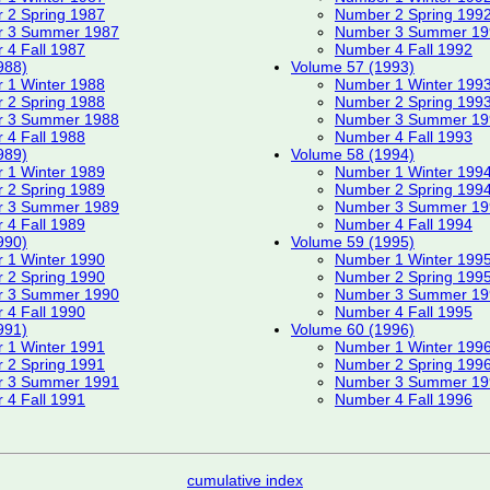
 2 Spring 1987
Number 2 Spring 199
 3 Summer 1987
Number 3 Summer 19
 4 Fall 1987
Number 4 Fall 1992
988)
Volume 57 (1993)
 1 Winter 1988
Number 1 Winter 199
 2 Spring 1988
Number 2 Spring 199
 3 Summer 1988
Number 3 Summer 19
 4 Fall 1988
Number 4 Fall 1993
989)
Volume 58 (1994)
 1 Winter 1989
Number 1 Winter 199
 2 Spring 1989
Number 2 Spring 199
 3 Summer 1989
Number 3 Summer 19
 4 Fall 1989
Number 4 Fall 1994
990)
Volume 59 (1995)
 1 Winter 1990
Number 1 Winter 199
 2 Spring 1990
Number 2 Spring 199
 3 Summer 1990
Number 3 Summer 19
 4 Fall 1990
Number 4 Fall 1995
991)
Volume 60 (1996)
 1 Winter 1991
Number 1 Winter 199
 2 Spring 1991
Number 2 Spring 199
 3 Summer 1991
Number 3 Summer 19
 4 Fall 1991
Number 4 Fall 1996
cumulative index