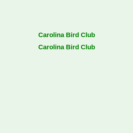
Carolina Bird Club
Carolina Bird Club