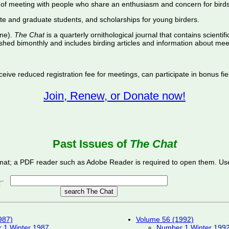
of meeting with people who share an enthusiasm and concern for birds
te and graduate students, and scholarships for young birders.
ine).
The Chat
is a quarterly ornithological journal that contains scientif
shed bimonthly and includes birding articles and information about meet
ive reduced registration fee for meetings, can participate in bonus fiel
Join, Renew, or Donate now!
Past Issues of
The Chat
mat; a PDF reader such as Adobe Reader is required to open them. Use
987)
Volume 56 (1992)
 1 Winter 1987
Number 1 Winter 199