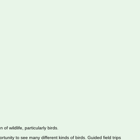
f wildlife, particularly birds.
rtunity to see many different kinds of birds. Guided field trips