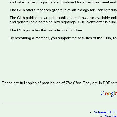
and informative programs are combined for an exciting weekend 
The Club offers research grants in avian biology for undergradua
The Club publishes two print publications (now also available onl
and general field notes on bird sightings.
CBC Newsletter
is publi
The Club provides this website to all for free.
By becoming a member, you support the activities of the Club, rece
These are full copies of past issues of
The Chat
. They are in PDF for
Volume 51 (1
Number