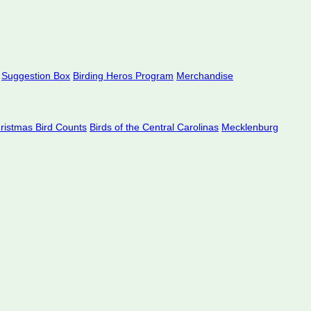
Suggestion Box
Birding Heros Program
Merchandise
hristmas Bird Counts
Birds of the Central Carolinas
Mecklenburg