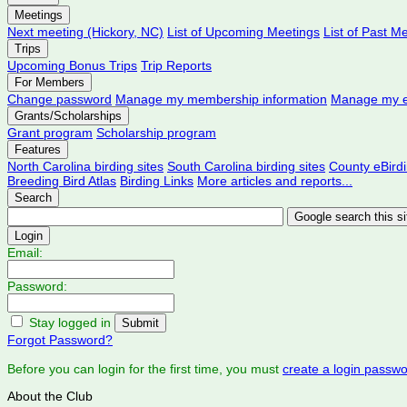
Meetings
Next meeting (Hickory, NC)
List of Upcoming Meetings
List of Past M
Trips
Upcoming Bonus Trips
Trip Reports
For Members
Change password
Manage my membership information
Manage my e
Grants/Scholarships
Grant program
Scholarship program
Features
North Carolina birding sites
South Carolina birding sites
County eBird
Breeding Bird Atlas
Birding Links
More articles and reports...
Search
Login
Email:
Password:
Stay logged in
Forgot Password?
Before you can login for the first time, you must
create a login passw
About the Club