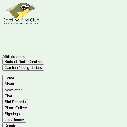
Affiliate sites:
Birds of North Carolina
Carolina Young Birders
Home
About
Newsletter
Chat
Bird Records
Photo Gallery
Sightings
Join/Renew
Donate