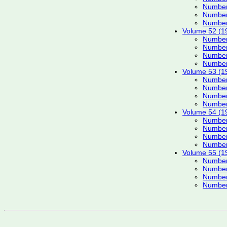
Number
Number
Number
Volume 52 (1
Number
Number
Number
Number
Volume 53 (1
Number
Number
Number
Number
Volume 54 (1
Number
Number
Number
Number
Volume 55 (1
Number
Number
Number
Number