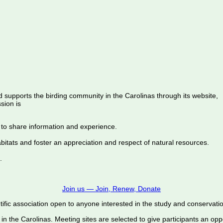
d supports the birding community in the Carolinas through its website,
sion is
 to share information and experience.
abitats and foster an appreciation and respect of natural resources.
.
Join us — Join, Renew, Donate
ific association open to anyone interested in the study and conservation o
 in the Carolinas. Meeting sites are selected to give participants an oppo