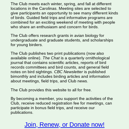
The Club meets each winter, spring, and fall at different
locations in the Carolinas. Meeting sites are selected to
give participants an opportunity to see many different kinds
of birds. Guided field trips and informative programs are
combined for an exciting weekend of meeting with people
who share an enthusiasm and concern for birds.
The Club offers research grants in avian biology for
undergraduate and graduate students, and scholarships
for young birders.
The Club publishes two print publications (now also
available online).
The Chat
is a quarterly ornithological
journal that contains scientific articles, reports of bird
records committees and bird counts, and general field
notes on bird sightings.
CBC Newsletter
is published
bimonthly and includes birding articles and information
about meetings, field trips, and Club news.
The Club provides this website to all for free.
By becoming a member, you support the activities of the
Club, receive reduced registration fee for meetings, can
participate in bonus field trips, and receive our
publications.
Join, Renew, or Donate now!