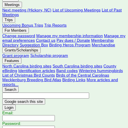
Meetings
Next meeting (Hickory, NC)
List of Upcoming Meetings
List of Past
Meetings
Trips
Upcoming Bonus Trips
Trip Reports
For Members
Change password
Manage my membership information
Manage my
email preferences
Contact us
Pay dues / Donate
Membership
Directory
Suggestion Box
Birding Heros Program
Merchandise
Grants/Scholarships
Grant program
Scholarship program
Features
North Carolina birding sites
South Carolina birding sites
County
eBirding
Identification articles
Band codes
Wintering hummingbirds
List of Christmas Bird Counts
Birds of the Central Carolinas
Mecklenburg Breeding Bird Atlas
Birding Links
More articles and
reports...
Search
Login
Email:
Password: