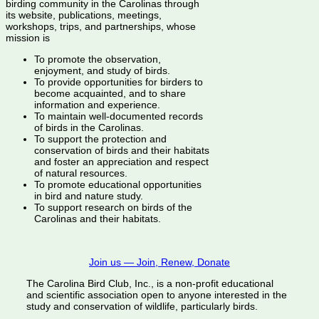
birding community in the Carolinas through
its website, publications, meetings,
workshops, trips, and partnerships, whose
mission is
To promote the observation,
enjoyment, and study of birds.
To provide opportunities for birders to
become acquainted, and to share
information and experience.
To maintain well-documented records
of birds in the Carolinas.
To support the protection and
conservation of birds and their habitats
and foster an appreciation and respect
of natural resources.
To promote educational opportunities
in bird and nature study.
To support research on birds of the
Carolinas and their habitats.
Join us — Join, Renew, Donate
The Carolina Bird Club, Inc., is a non-profit educational
and scientific association open to anyone interested in the
study and conservation of wildlife, particularly birds.