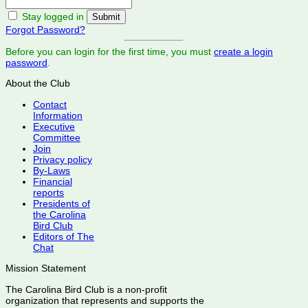
Stay logged in
Forgot Password?
Before you can login for the first time, you must
create a login
password
.
About the Club
Contact
Information
Executive
Committee
Join
Privacy policy
By-Laws
Financial
reports
Presidents of
the Carolina
Bird Club
Editors of The
Chat
Mission Statement
The Carolina Bird Club is a non-profit
organization that represents and supports the