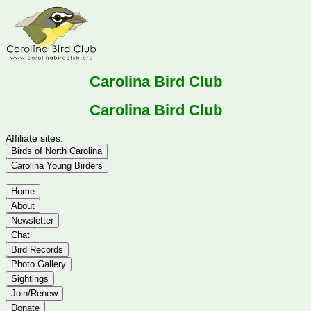
Carolina Bird Club
Carolina Bird Club
Affiliate sites:
Birds of North Carolina
Carolina Young Birders
Home
About
Newsletter
Chat
Bird Records
Photo Gallery
Sightings
Join/Renew
Donate