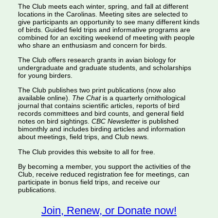
The Club meets each winter, spring, and fall at different
locations in the Carolinas. Meeting sites are selected to
give participants an opportunity to see many different kinds
of birds. Guided field trips and informative programs are
combined for an exciting weekend of meeting with people
who share an enthusiasm and concern for birds.
The Club offers research grants in avian biology for
undergraduate and graduate students, and scholarships
for young birders.
The Club publishes two print publications (now also
available online).
The Chat
is a quarterly ornithological
journal that contains scientific articles, reports of bird
records committees and bird counts, and general field
notes on bird sightings.
CBC Newsletter
is published
bimonthly and includes birding articles and information
about meetings, field trips, and Club news.
The Club provides this website to all for free.
By becoming a member, you support the activities of the
Club, receive reduced registration fee for meetings, can
participate in bonus field trips, and receive our
publications.
Join, Renew, or Donate now!