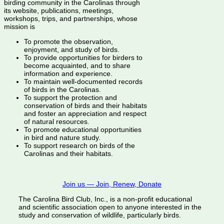
birding community in the Carolinas through
its website, publications, meetings,
workshops, trips, and partnerships, whose
mission is
To promote the observation,
enjoyment, and study of birds.
To provide opportunities for birders to
become acquainted, and to share
information and experience.
To maintain well-documented records
of birds in the Carolinas.
To support the protection and
conservation of birds and their habitats
and foster an appreciation and respect
of natural resources.
To promote educational opportunities
in bird and nature study.
To support research on birds of the
Carolinas and their habitats.
Join us — Join, Renew, Donate
The Carolina Bird Club, Inc., is a non-profit educational
and scientific association open to anyone interested in the
study and conservation of wildlife, particularly birds.