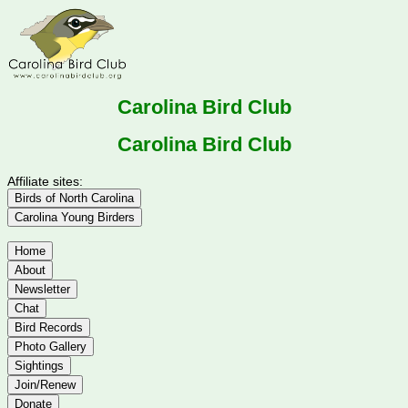
Carolina Bird Club
Carolina Bird Club
Affiliate sites:
Birds of North Carolina
Carolina Young Birders
Home
About
Newsletter
Chat
Bird Records
Photo Gallery
Sightings
Join/Renew
Donate