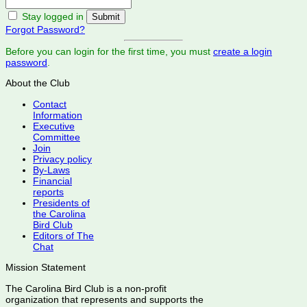
Stay logged in
Forgot Password?
Before you can login for the first time, you must
create a login
password
.
About the Club
Contact
Information
Executive
Committee
Join
Privacy policy
By-Laws
Financial
reports
Presidents of
the Carolina
Bird Club
Editors of The
Chat
Mission Statement
The Carolina Bird Club is a non-profit
organization that represents and supports the