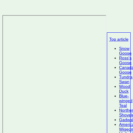
Top article
Snow
Goose
Ross's
Goose
Canad
Goose
Tundra
Swan
Wood
Duck
Blue-
winged
Teal
Northe
Shovel
Gadwal
Americ
Wigeo