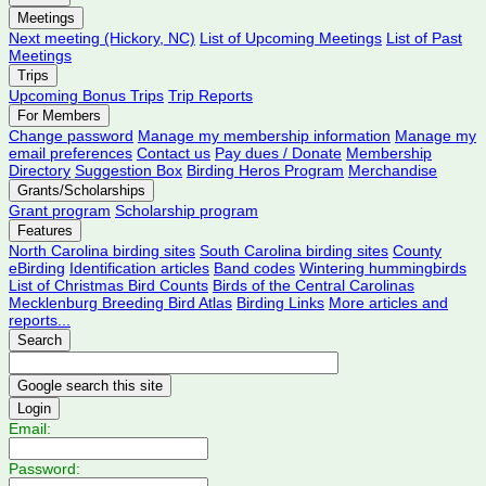
Meetings
Next meeting (Hickory, NC)
List of Upcoming Meetings
List of Past
Meetings
Trips
Upcoming Bonus Trips
Trip Reports
For Members
Change password
Manage my membership information
Manage my
email preferences
Contact us
Pay dues / Donate
Membership
Directory
Suggestion Box
Birding Heros Program
Merchandise
Grants/Scholarships
Grant program
Scholarship program
Features
North Carolina birding sites
South Carolina birding sites
County
eBirding
Identification articles
Band codes
Wintering hummingbirds
List of Christmas Bird Counts
Birds of the Central Carolinas
Mecklenburg Breeding Bird Atlas
Birding Links
More articles and
reports...
Search
Login
Email:
Password: